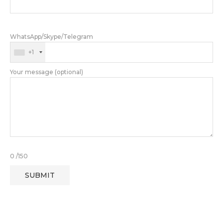
WhatsApp/Skype/Telegram
+1
Your message (optional)
0
/150