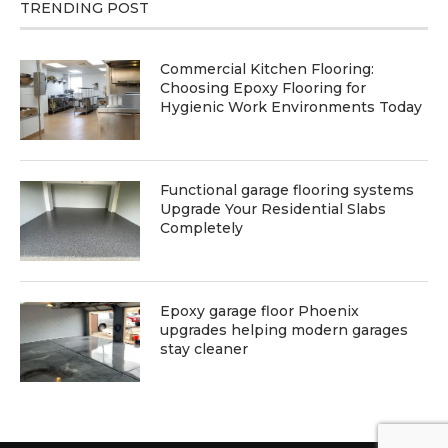
TRENDING POST
Commercial Kitchen Flooring:
Choosing Epoxy Flooring for
Hygienic Work Environments Today
Functional garage flooring systems
Upgrade Your Residential Slabs
Completely
Epoxy garage floor Phoenix
upgrades helping modern garages
stay cleaner