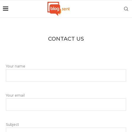
CONTACT US
Your name
Your email
Subject