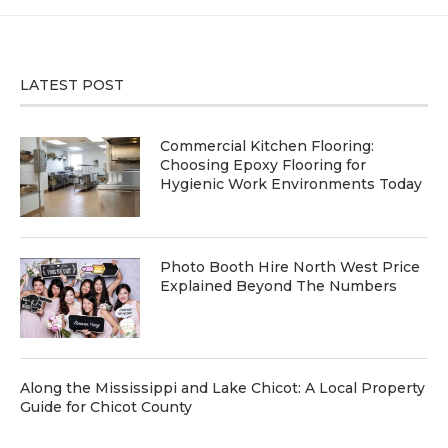
LATEST POST
Commercial Kitchen Flooring:
Choosing Epoxy Flooring for
Hygienic Work Environments Today
Photo Booth Hire North West Price
Explained Beyond The Numbers
Along the Mississippi and Lake Chicot: A Local Property
Guide for Chicot County