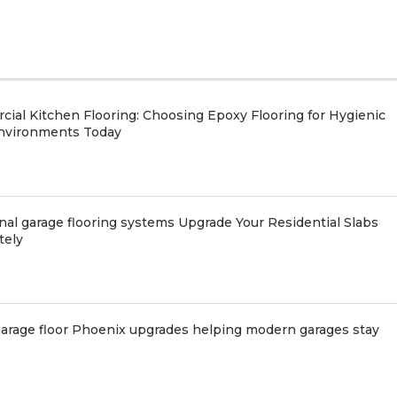
ial Kitchen Flooring: Choosing Epoxy Flooring for Hygienic
nvironments Today
nal garage flooring systems Upgrade Your Residential Slabs
tely
arage floor Phoenix upgrades helping modern garages stay