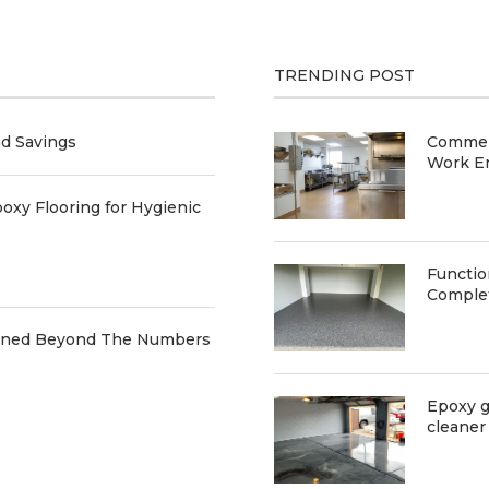
TRENDING POST
nd Savings
Commerc
Work E
oxy Flooring for Hygienic
Functio
Comple
ained Beyond The Numbers
Epoxy g
cleaner