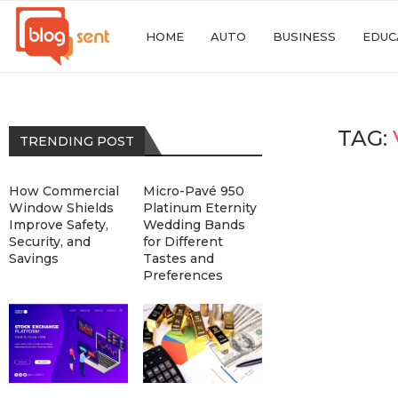
HOME
AUTO
BUSINESS
EDUC
TAG:
TRENDING POST
How Commercial
Micro-Pavé 950
Window Shields
Platinum Eternity
Improve Safety,
Wedding Bands
Security, and
for Different
Savings
Tastes and
Preferences