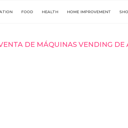
ATION
FOOD
HEALTH
HOME IMPROVEMENT
SHO
VENTA DE MÁQUINAS VENDING DE