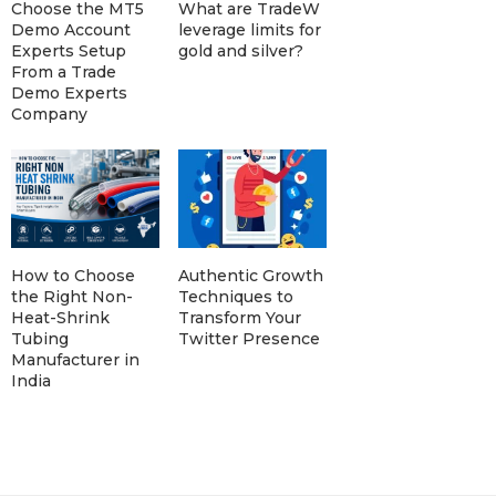
Choose the MT5
What are TradeW
Demo Account
leverage limits for
Experts Setup
gold and silver?
From a Trade
Demo Experts
Company
How to Choose
Authentic Growth
the Right Non-
Techniques to
Heat-Shrink
Transform Your
Tubing
Twitter Presence
Manufacturer in
India