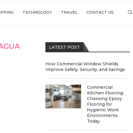
PPING
TECHNOLOGY
TRAVEL
CONTACT US
 AGUA
LATEST POST
How Commercial Window Shields
Improve Safety, Security, and Savings
Commercial
Kitchen Flooring:
Choosing Epoxy
Flooring for
Hygienic Work
Environments
Today