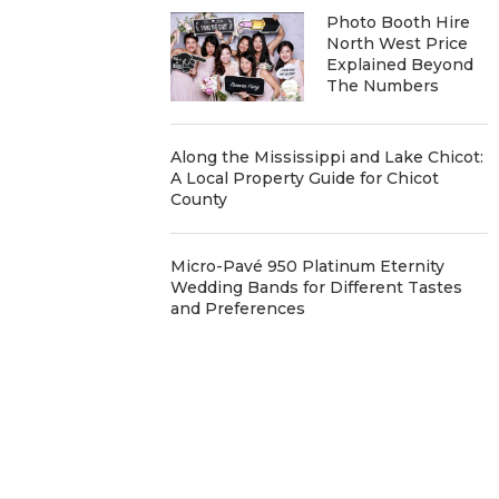
Photo Booth Hire
North West Price
Explained Beyond
The Numbers
Along the Mississippi and Lake Chicot:
A Local Property Guide for Chicot
County
Micro-Pavé 950 Platinum Eternity
Wedding Bands for Different Tastes
and Preferences