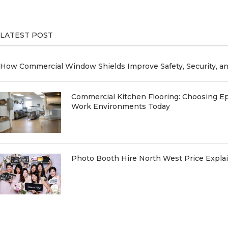
LATEST POST
How Commercial Window Shields Improve Safety, Security, a
Commercial Kitchen Flooring: Choosing Ep
Work Environments Today
Photo Booth Hire North West Price Expl