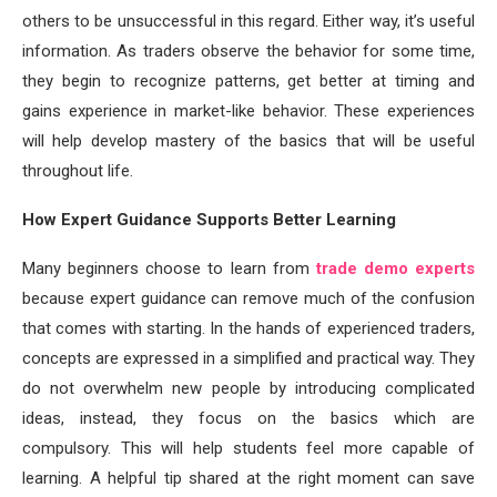
others to be unsuccessful in this regard. Either way, it’s useful
information. As traders observe the behavior for some time,
they begin to recognize patterns, get better at timing and
gains experience in market-like behavior. These experiences
will help develop mastery of the basics that will be useful
throughout life.
How Expert Guidance Supports Better Learning
Many beginners choose to learn from
trade demo experts
because expert guidance can remove much of the confusion
that comes with starting. In the hands of experienced traders,
concepts are expressed in a simplified and practical way. They
do not overwhelm new people by introducing complicated
ideas, instead, they focus on the basics which are
compulsory. This will help students feel more capable of
learning. A helpful tip shared at the right moment can save