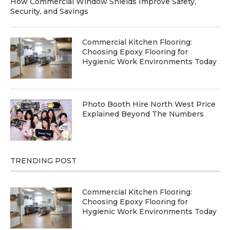
How Commercial Window Shields Improve Safety,
Security, and Savings
Commercial Kitchen Flooring:
Choosing Epoxy Flooring for
Hygienic Work Environments Today
Photo Booth Hire North West Price
Explained Beyond The Numbers
TRENDING POST
Commercial Kitchen Flooring:
Choosing Epoxy Flooring for
Hygienic Work Environments Today