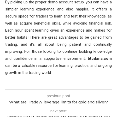
By picking up the proper demo account setup, you can have a
simpler learning experience and also happier. It offers a
secure space for traders to learn and test their knowledge, as
well as acquire beneficial skills, while avoiding financial risk.
Each hour spent learning gives an experience and makes for
better habits! There are great advantages to be gained from
trading, and it’s all about being patient and continually
improving. For those looking to continue building knowledge
and confidence in a supportive environment,
btcdana.com
can be a valuable resource for learning, practice, and ongoing
growth in the trading world.
previous post
What are TradeW leverage limits for gold and silver?
next post