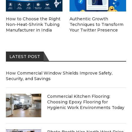
How to Choose the Right
Authentic Growth
Non-Heat-Shrink Tubing
Techniques to Transform
Manufacturer in India
Your Twitter Presence
LATEST POST
How Commercial Window Shields Improve Safety,
Security, and Savings
Commercial Kitchen Flooring:
Choosing Epoxy Flooring for
Hygienic Work Environments Today
Photo Booth Hire North West Price