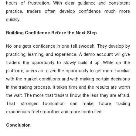
hours of frustration. With clear guidance and consistent
practice, traders often develop confidence much more
quickly.
Building Confidence Before the Next Step
No one gets confidence in one fell swoosh. They develop by
practicing, learning, and experience. A demo account will give
traders the opportunity to slowly build it up. While on the
platform, users are given the opportunity to get more familiar
with the market conditions and with making certain decisions
in the trading process. It takes time and the results are worth
the wait. The more that traders know, the less they are afraid.
That stronger foundation can make future trading
experiences feel smoother and more controlled.
Conclusion