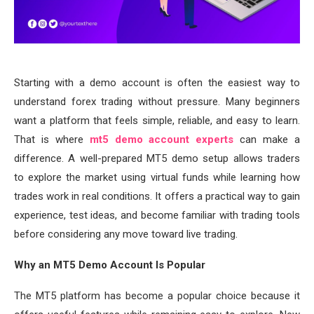
Starting with a demo account is often the easiest way to
understand forex trading without pressure. Many beginners
want a platform that feels simple, reliable, and easy to learn.
That is where
mt5 demo account experts
can make a
difference. A well-prepared MT5 demo setup allows traders
to explore the market using virtual funds while learning how
trades work in real conditions. It offers a practical way to gain
experience, test ideas, and become familiar with trading tools
before considering any move toward live trading.
Why an MT5 Demo Account Is Popular
The MT5 platform has become a popular choice because it