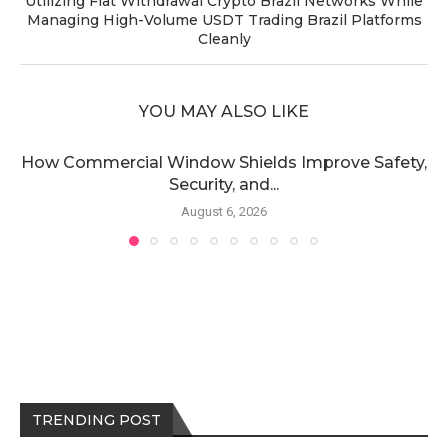
Utilizing Fiat Withdrawal Crypto Brazil Networks While
Managing High-Volume USDT Trading Brazil Platforms
Cleanly
YOU MAY ALSO LIKE
How Commercial Window Shields Improve Safety,
Security, and...
August 6, 2026
TRENDING POST