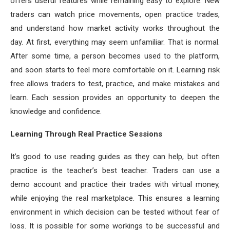
offers useful features while remaining easy to explore. New
traders can watch price movements, open practice trades,
and understand how market activity works throughout the
day. At first, everything may seem unfamiliar. That is normal.
After some time, a person becomes used to the platform,
and soon starts to feel more comfortable on it. Learning risk
free allows traders to test, practice, and make mistakes and
learn. Each session provides an opportunity to deepen the
knowledge and confidence.
Learning Through Real Practice Sessions
It’s good to use reading guides as they can help, but often
practice is the teacher’s best teacher. Traders can use a
demo account and practice their trades with virtual money,
while enjoying the real marketplace. This ensures a learning
environment in which decision can be tested without fear of
loss. It is possible for some workings to be successful and