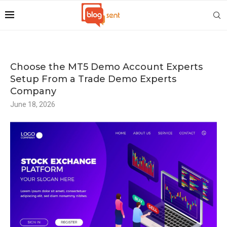
Choose the MT5 Demo Account Experts
Setup From a Trade Demo Experts
Company
June 18, 2026