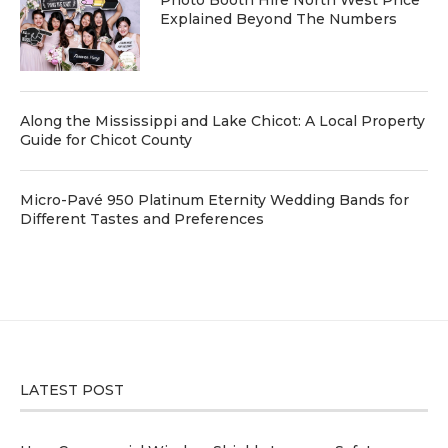
Explained Beyond The Numbers
Along the Mississippi and Lake Chicot: A Local Property
Guide for Chicot County
Micro-Pavé 950 Platinum Eternity Wedding Bands for
Different Tastes and Preferences
LATEST POST