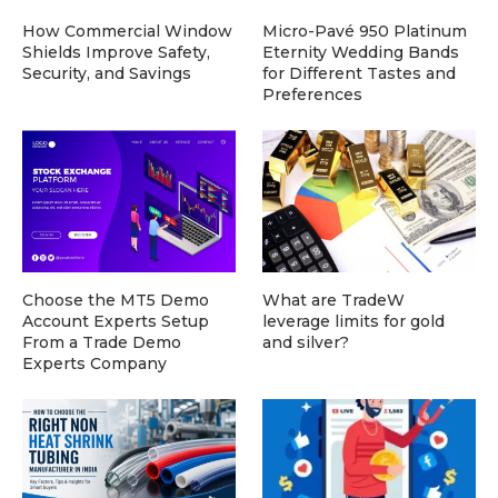
How Commercial Window
Micro-Pavé 950 Platinum
Shields Improve Safety,
Eternity Wedding Bands
Security, and Savings
for Different Tastes and
Preferences
Choose the MT5 Demo
What are TradeW
Account Experts Setup
leverage limits for gold
From a Trade Demo
and silver?
Experts Company