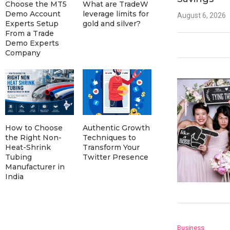
Choose the MT5
What are TradeW
Demo Account
leverage limits for
August 6, 2026
Experts Setup
gold and silver?
From a Trade
Demo Experts
Company
How to Choose
Authentic Growth
the Right Non-
Techniques to
Heat-Shrink
Transform Your
Tubing
Twitter Presence
Manufacturer in
India
Business