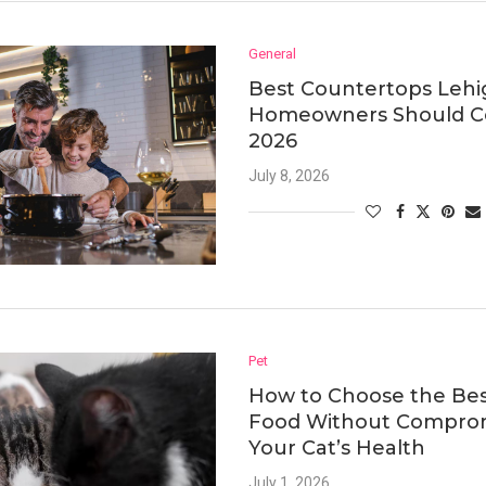
General
Best Countertops Lehi
Homeowners Should Co
2026
July 8, 2026
Pet
How to Choose the Bes
Food Without Compro
Your Cat’s Health
July 1, 2026