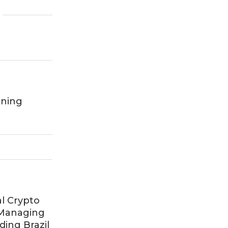
rning
al Crypto
 Managing
ing Brazil