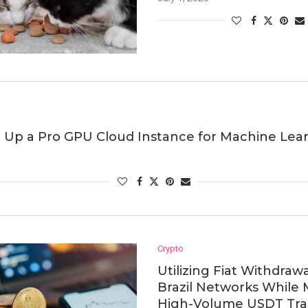
 Up a Pro GPU Cloud Instance for Machine Lea
Crypto
Utilizing Fiat Withdraw
Brazil Networks While
High-Volume USDT Trad