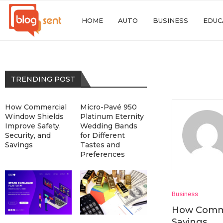
HOME
AUTO
BUSINESS
EDUC
TRENDING POST
How Commercial
Micro-Pavé 950
Window Shields
Platinum Eternity
Improve Safety,
Wedding Bands
Security, and
for Different
Savings
Tastes and
Preferences
Business
How Commer
Savings