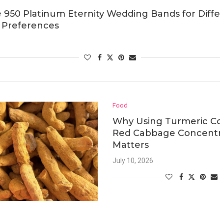
 950 Platinum Eternity Wedding Bands for Diff
 Preferences
Food
Why Using Turmeric Co
Red Cabbage Concent
Matters
July 10, 2026