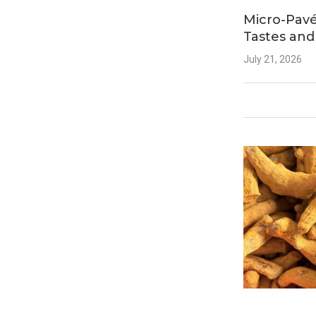
Micro-Pavé
Tastes and
July 21, 2026