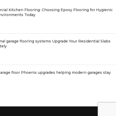
ial Kitchen Flooring: Choosing Epoxy Flooring for Hygienic
nvironments Today
nal garage flooring systems Upgrade Your Residential Slabs
tely
arage floor Phoenix upgrades helping modern garages stay