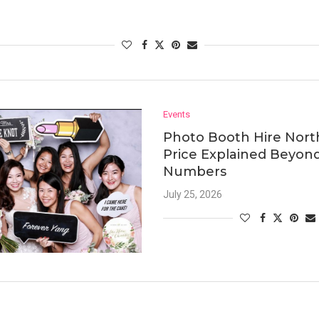
Events
Photo Booth Hire Nort
Price Explained Beyon
Numbers
July 25, 2026