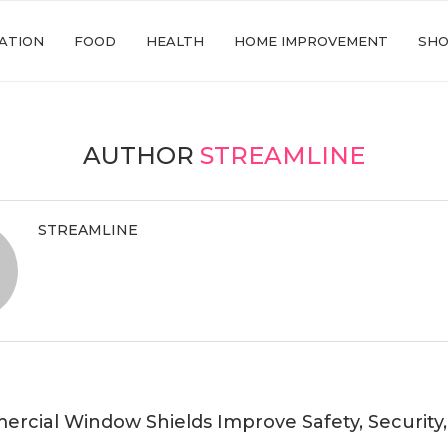
ATION
FOOD
HEALTH
HOME IMPROVEMENT
SHO
AUTHOR
STREAMLINE
STREAMLINE
cial Window Shields Improve Safety, Security,