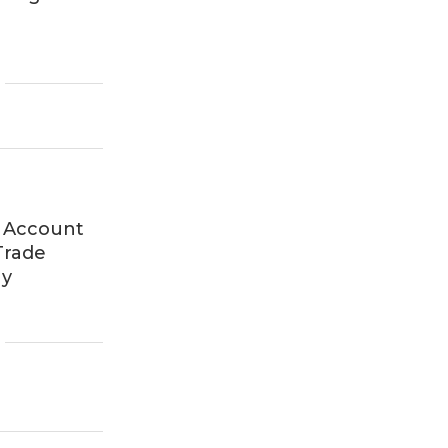
 Account
Trade
ny