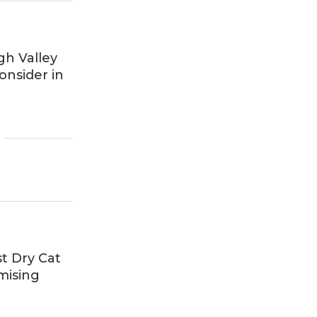
gh Valley
nsider in
t Dry Cat
mising