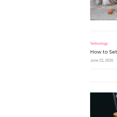
Technology
How to Set
June 22, 2026