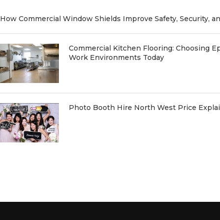
How Commercial Window Shields Improve Safety, Security, a
Commercial Kitchen Flooring: Choosing Ep
Work Environments Today
Photo Booth Hire North West Price Expl