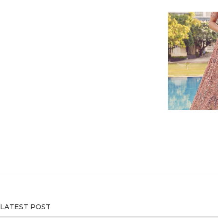
LATEST POST