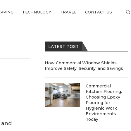
PPING
TECHNOLOGY
TRAVEL
CONTACT US
LATEST POST
How Commercial Window Shields
Improve Safety, Security, and Savings
Commercial
Kitchen Flooring:
Choosing Epoxy
Flooring for
Hygienic Work
Environments
Today
 and