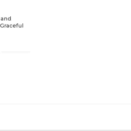
 and
 Graceful