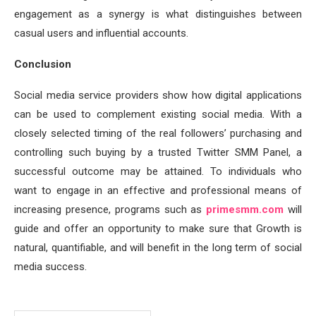
engagement as a synergy is what distinguishes between
casual users and influential accounts.
Conclusion
Social media service providers show how digital applications
can be used to complement existing social media. With a
closely selected timing of the real followers’ purchasing and
controlling such buying by a trusted Twitter SMM Panel, a
successful outcome may be attained. To individuals who
want to engage in an effective and professional means of
increasing presence, programs such as
primesmm.com
will
guide and offer an opportunity to make sure that Growth is
natural, quantifiable, and will benefit in the long term of social
media success.