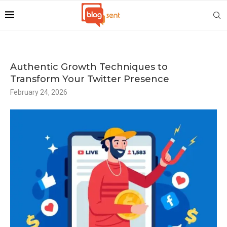
Authentic Growth Techniques to
Transform Your Twitter Presence
February 24, 2026