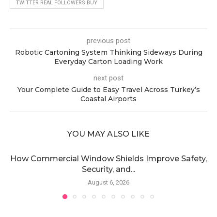
TWITTER REAL FOLLOWERS BUY
previous post
Robotic Cartoning System Thinking Sideways During
Everyday Carton Loading Work
next post
Your Complete Guide to Easy Travel Across Turkey’s
Coastal Airports
YOU MAY ALSO LIKE
How Commercial Window Shields Improve Safety,
Security, and...
August 6, 2026