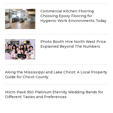
Commercial Kitchen Flooring:
Choosing Epoxy Flooring for
Hygienic Work Environments Today
Photo Booth Hire North West Price
Explained Beyond The Numbers
Along the Mississippi and Lake Chicot: A Local Property
Guide for Chicot County
Micro-Pavé 950 Platinum Eternity Wedding Bands for
Different Tastes and Preferences