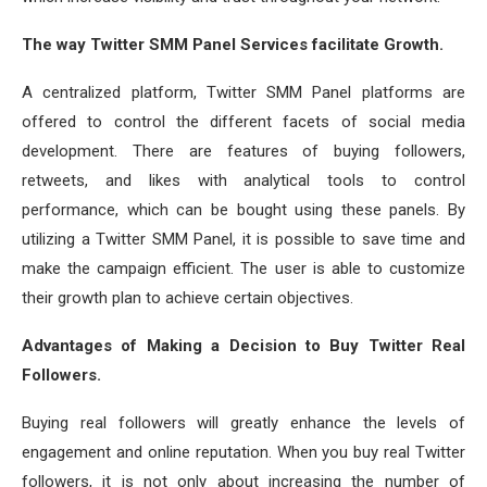
The way Twitter SMM Panel Services facilitate Growth.
A centralized platform, Twitter SMM Panel platforms are
offered to control the different facets of social media
development. There are features of buying followers,
retweets, and likes with analytical tools to control
performance, which can be bought using these panels. By
utilizing a Twitter SMM Panel, it is possible to save time and
make the campaign efficient. The user is able to customize
their growth plan to achieve certain objectives.
Advantages of Making a Decision to Buy Twitter Real
Followers.
Buying real followers will greatly enhance the levels of
engagement and online reputation. When you buy real Twitter
followers, it is not only about increasing the number of