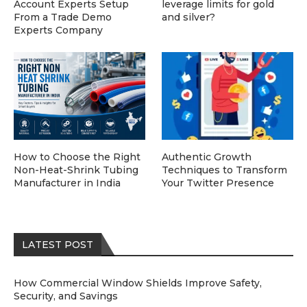
Account Experts Setup
leverage limits for gold
From a Trade Demo
and silver?
Experts Company
How to Choose the Right
Authentic Growth
Non-Heat-Shrink Tubing
Techniques to Transform
Manufacturer in India
Your Twitter Presence
LATEST POST
How Commercial Window Shields Improve Safety,
Security, and Savings