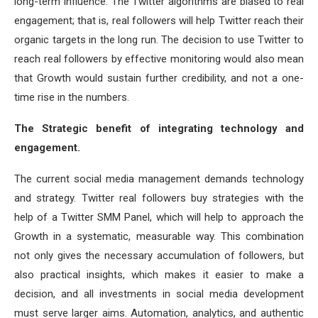
long-term influence. The Twitter algorithms are biased to real
engagement; that is, real followers will help Twitter reach their
organic targets in the long run. The decision to use Twitter to
reach real followers by effective monitoring would also mean
that Growth would sustain further credibility, and not a one-
time rise in the numbers.
The Strategic benefit of integrating technology and
engagement.
The current social media management demands technology
and strategy. Twitter real followers buy strategies with the
help of a Twitter SMM Panel, which will help to approach the
Growth in a systematic, measurable way. This combination
not only gives the necessary accumulation of followers, but
also practical insights, which makes it easier to make a
decision, and all investments in social media development
must serve larger aims. Automation, analytics, and authentic