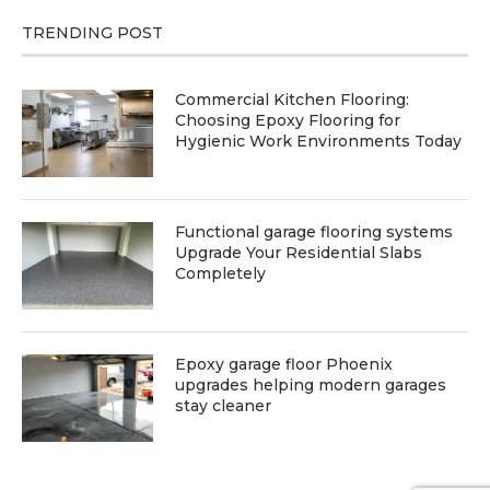
TRENDING POST
Commercial Kitchen Flooring:
Choosing Epoxy Flooring for
Hygienic Work Environments Today
Functional garage flooring systems
Upgrade Your Residential Slabs
Completely
Epoxy garage floor Phoenix
upgrades helping modern garages
stay cleaner