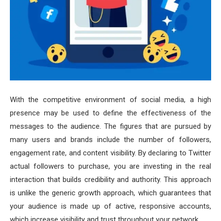
With the competitive environment of social media, a high
presence may be used to define the effectiveness of the
messages to the audience. The figures that are pursued by
many users and brands include the number of followers,
engagement rate, and content visibility. By declaring to Twitter
actual followers to purchase, you are investing in the real
interaction that builds credibility and authority. This approach
is unlike the generic growth approach, which guarantees that
your audience is made up of active, responsive accounts,
which increase visibility and trust throughout your network.