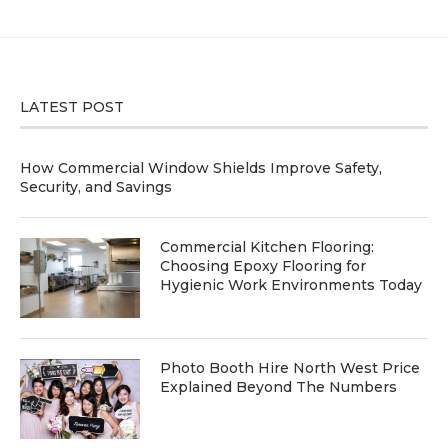
LATEST POST
How Commercial Window Shields Improve Safety,
Security, and Savings
Commercial Kitchen Flooring:
Choosing Epoxy Flooring for
Hygienic Work Environments Today
Photo Booth Hire North West Price
Explained Beyond The Numbers