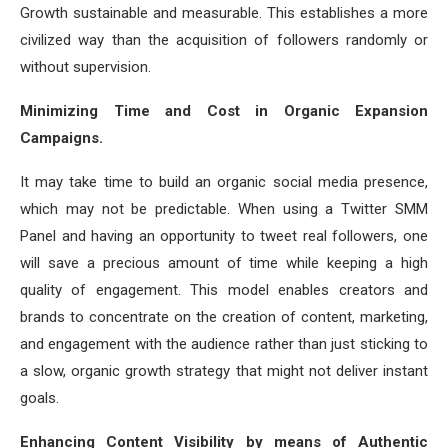
Growth sustainable and measurable. This establishes a more
civilized way than the acquisition of followers randomly or
without supervision.
Minimizing Time and Cost in Organic Expansion
Campaigns.
It may take time to build an organic social media presence,
which may not be predictable. When using a Twitter SMM
Panel and having an opportunity to tweet real followers, one
will save a precious amount of time while keeping a high
quality of engagement. This model enables creators and
brands to concentrate on the creation of content, marketing,
and engagement with the audience rather than just sticking to
a slow, organic growth strategy that might not deliver instant
goals.
Enhancing Content Visibility by means of Authentic