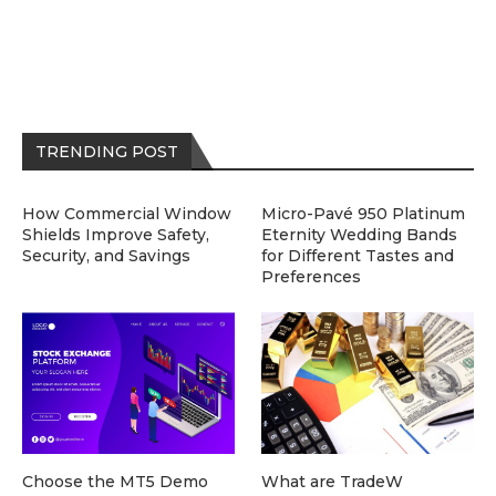
TRENDING POST
How Commercial Window
Micro-Pavé 950 Platinum
Shields Improve Safety,
Eternity Wedding Bands
Security, and Savings
for Different Tastes and
Preferences
Choose the MT5 Demo
What are TradeW