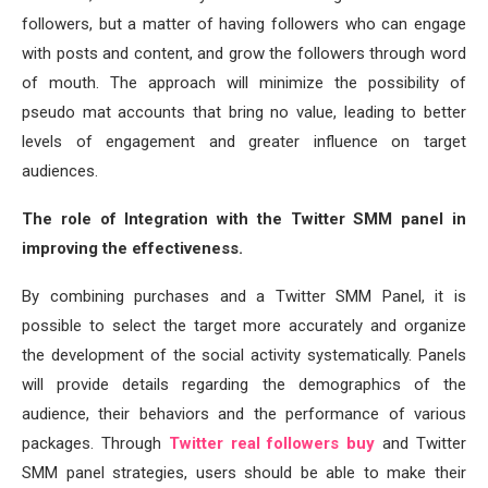
followers, but a matter of having followers who can engage
with posts and content, and grow the followers through word
of mouth. The approach will minimize the possibility of
pseudo mat accounts that bring no value, leading to better
levels of engagement and greater influence on target
audiences.
The role of Integration with the Twitter SMM panel in
improving the effectiveness.
By combining purchases and a Twitter SMM Panel, it is
possible to select the target more accurately and organize
the development of the social activity systematically. Panels
will provide details regarding the demographics of the
audience, their behaviors and the performance of various
packages. Through
Twitter real followers buy
and Twitter
SMM panel strategies, users should be able to make their