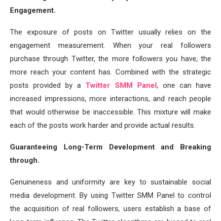
Engagement.
The exposure of posts on Twitter usually relies on the
engagement measurement. When your real followers
purchase through Twitter, the more followers you have, the
more reach your content has. Combined with the strategic
posts provided by a
Twitter SMM Panel
, one can have
increased impressions, more interactions, and reach people
that would otherwise be inaccessible. This mixture will make
each of the posts work harder and provide actual results.
Guaranteeing Long-Term Development and Breaking
through.
Genuineness and uniformity are key to sustainable social
media development. By using Twitter SMM Panel to control
the acquisition of real followers, users establish a base of