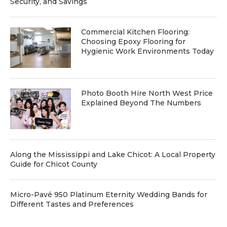
Security, and Savings
Commercial Kitchen Flooring:
Choosing Epoxy Flooring for
Hygienic Work Environments Today
Photo Booth Hire North West Price
Explained Beyond The Numbers
Along the Mississippi and Lake Chicot: A Local Property
Guide for Chicot County
Micro-Pavé 950 Platinum Eternity Wedding Bands for
Different Tastes and Preferences