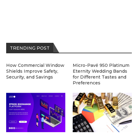
TRENDING POST
How Commercial Window
Micro-Pavé 950 Platinum
Shields Improve Safety,
Eternity Wedding Bands
Security, and Savings
for Different Tastes and
Preferences