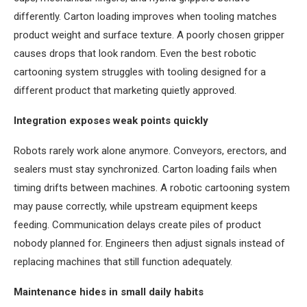
differently. Carton loading improves when tooling matches
product weight and surface texture. A poorly chosen gripper
causes drops that look random. Even the best robotic
cartooning system struggles with tooling designed for a
different product that marketing quietly approved.
Integration exposes weak points quickly
Robots rarely work alone anymore. Conveyors, erectors, and
sealers must stay synchronized. Carton loading fails when
timing drifts between machines. A robotic cartooning system
may pause correctly, while upstream equipment keeps
feeding. Communication delays create piles of product
nobody planned for. Engineers then adjust signals instead of
replacing machines that still function adequately.
Maintenance hides in small daily habits