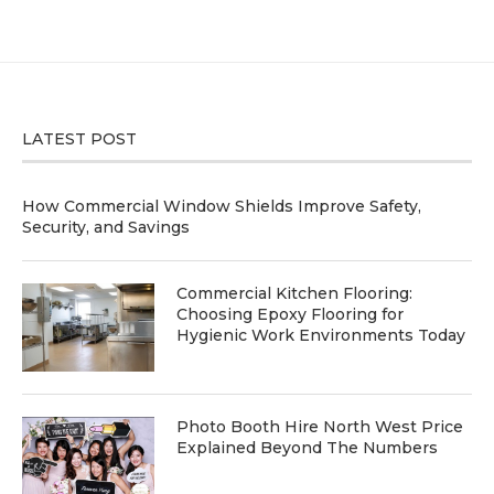
LATEST POST
How Commercial Window Shields Improve Safety,
Security, and Savings
Commercial Kitchen Flooring:
Choosing Epoxy Flooring for
Hygienic Work Environments Today
Photo Booth Hire North West Price
Explained Beyond The Numbers