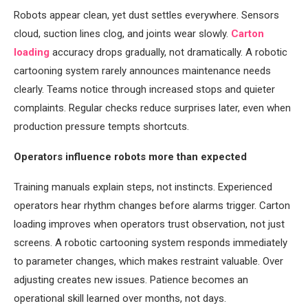
Robots appear clean, yet dust settles everywhere. Sensors
cloud, suction lines clog, and joints wear slowly.
Carton
loading
accuracy drops gradually, not dramatically. A robotic
cartooning system rarely announces maintenance needs
clearly. Teams notice through increased stops and quieter
complaints. Regular checks reduce surprises later, even when
production pressure tempts shortcuts.
Operators influence robots more than expected
Training manuals explain steps, not instincts. Experienced
operators hear rhythm changes before alarms trigger. Carton
loading improves when operators trust observation, not just
screens. A robotic cartooning system responds immediately
to parameter changes, which makes restraint valuable. Over
adjusting creates new issues. Patience becomes an
operational skill learned over months, not days.