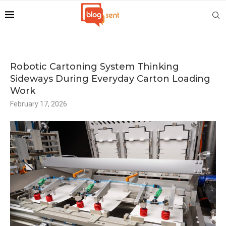
Robotic Cartoning System Thinking
Sideways During Everyday Carton Loading
Work
February 17, 2026