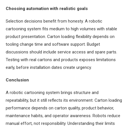
Choosing automation with realistic goals
Selection decisions benefit from honesty. A robotic
cartooning system fits medium to high volumes with stable
product presentation. Carton loading flexibility depends on
tooling change time and software support. Budget
discussions should include service access and spare parts.
Testing with real cartons and products exposes limitations
early, before installation dates create urgency.
Conclusion
A robotic cartooning system brings structure and
repeatability, but it still reflects its environment. Carton loading
performance depends on carton quality, product behavior,
maintenance habits, and operator awareness. Robots reduce
manual effort, not responsibility. Understanding their limits