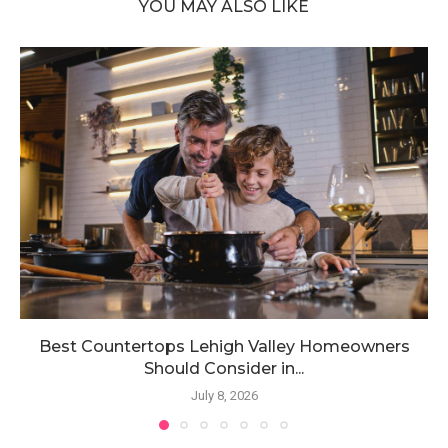
YOU MAY ALSO LIKE
Best Countertops Lehigh Valley Homeowners
Should Consider in...
July 8, 2026