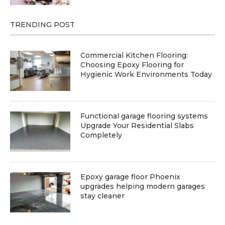
TRENDING POST
Commercial Kitchen Flooring:
Choosing Epoxy Flooring for
Hygienic Work Environments Today
Functional garage flooring systems
Upgrade Your Residential Slabs
Completely
Epoxy garage floor Phoenix
upgrades helping modern garages
stay cleaner