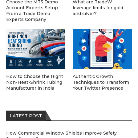
Choose the MT5 Demo
What are TradeW
Account Experts Setup
leverage limits for gold
From a Trade Demo
and silver?
Experts Company
How to Choose the Right
Authentic Growth
Non-Heat-Shrink Tubing
Techniques to Transform
Manufacturer in India
Your Twitter Presence
LATEST POST
How Commercial Window Shields Improve Safety,