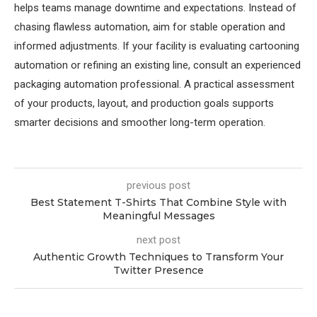
helps teams manage downtime and expectations. Instead of
chasing flawless automation, aim for stable operation and
informed adjustments. If your facility is evaluating cartooning
automation or refining an existing line, consult an experienced
packaging automation professional. A practical assessment
of your products, layout, and production goals supports
smarter decisions and smoother long-term operation.
previous post
Best Statement T-Shirts That Combine Style with
Meaningful Messages
next post
Authentic Growth Techniques to Transform Your
Twitter Presence