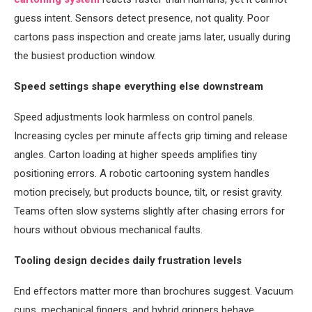
guess intent. Sensors detect presence, not quality. Poor
cartons pass inspection and create jams later, usually during
the busiest production window.
Speed settings shape everything else downstream
Speed adjustments look harmless on control panels.
Increasing cycles per minute affects grip timing and release
angles. Carton loading at higher speeds amplifies tiny
positioning errors. A robotic cartooning system handles
motion precisely, but products bounce, tilt, or resist gravity.
Teams often slow systems slightly after chasing errors for
hours without obvious mechanical faults.
Tooling design decides daily frustration levels
End effectors matter more than brochures suggest. Vacuum
cups, mechanical fingers, and hybrid grippers behave