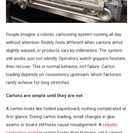
People imagine a robotic cartooning system running all day
without attention. Reality feels different when cartons arrive
slightly warped, or products vary by millimeters. The system
still works, just not silently. Operators watch grippers hesitate,
then recover. This is normal behavior, not failure. Carton
loading depends on consistency upstream, which factories
rarely achieve for long stretches.
Cartons are simple until they are not
A carton looks like folded paperboard; nothing complicated at
first glance. During carton loading, small changes in glue
seams or board stiffness cause misalignment. A
robotic
cartoning system
reacts faster than humans, yet it cannot