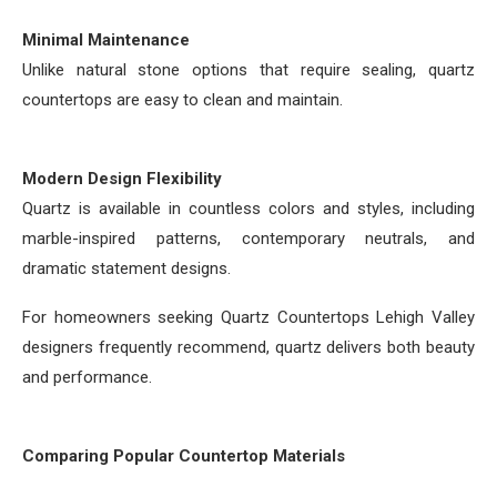
Minimal Maintenance
Unlike natural stone options that require sealing, quartz
countertops are easy to clean and maintain.
Modern Design Flexibility
Quartz is available in countless colors and styles, including
marble-inspired patterns, contemporary neutrals, and
dramatic statement designs.
For homeowners seeking Quartz Countertops Lehigh Valley
designers frequently recommend, quartz delivers both beauty
and performance.
Comparing Popular Countertop Materials