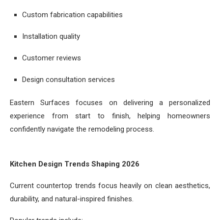
Custom fabrication capabilities
Installation quality
Customer reviews
Design consultation services
Eastern Surfaces focuses on delivering a personalized
experience from start to finish, helping homeowners
confidently navigate the remodeling process.
Kitchen Design Trends Shaping 2026
Current countertop trends focus heavily on clean aesthetics,
durability, and natural-inspired finishes.