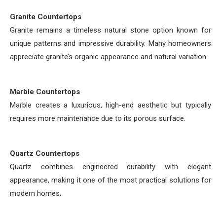
Granite Countertops
Granite remains a timeless natural stone option known for
unique patterns and impressive durability. Many homeowners
appreciate granite’s organic appearance and natural variation.
Marble Countertops
Marble creates a luxurious, high-end aesthetic but typically
requires more maintenance due to its porous surface.
Quartz Countertops
Quartz combines engineered durability with elegant
appearance, making it one of the most practical solutions for
modern homes.