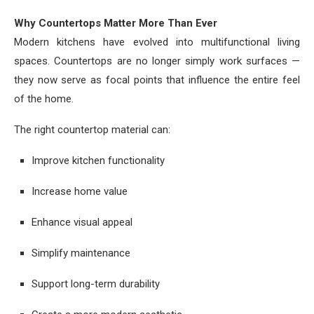
Why Countertops Matter More Than Ever
Modern kitchens have evolved into multifunctional living
spaces. Countertops are no longer simply work surfaces —
they now serve as focal points that influence the entire feel
of the home.
The right countertop material can:
Improve kitchen functionality
Increase home value
Enhance visual appeal
Simplify maintenance
Support long-term durability