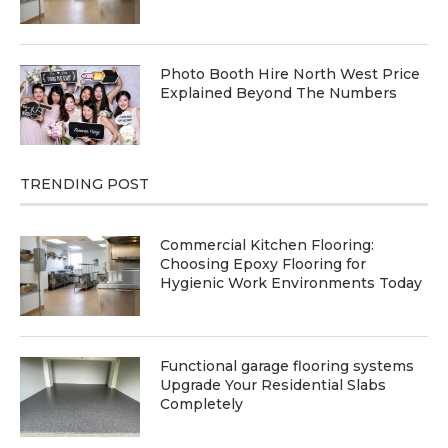
Photo Booth Hire North West Price
Explained Beyond The Numbers
TRENDING POST
Commercial Kitchen Flooring:
Choosing Epoxy Flooring for
Hygienic Work Environments Today
Functional garage flooring systems
Upgrade Your Residential Slabs
Completely