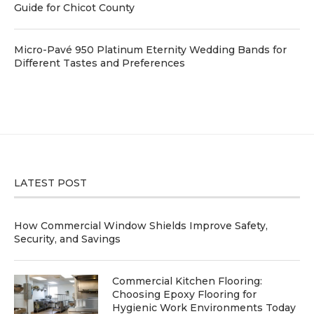
Guide for Chicot County
Micro-Pavé 950 Platinum Eternity Wedding Bands for
Different Tastes and Preferences
LATEST POST
How Commercial Window Shields Improve Safety,
Security, and Savings
Commercial Kitchen Flooring:
Choosing Epoxy Flooring for
Hygienic Work Environments Today