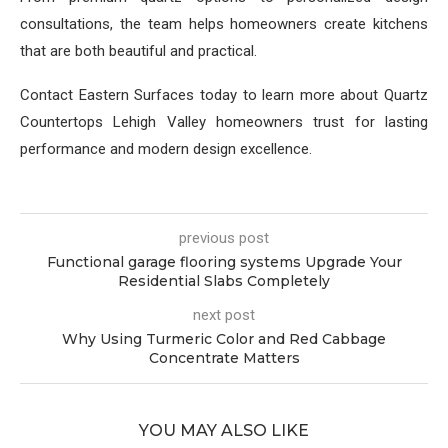
consultations, the team helps homeowners create kitchens
that are both beautiful and practical.
Contact Eastern Surfaces today to learn more about Quartz
Countertops Lehigh Valley homeowners trust for lasting
performance and modern design excellence.
previous post
Functional garage flooring systems Upgrade Your
Residential Slabs Completely
next post
Why Using Turmeric Color and Red Cabbage
Concentrate Matters
YOU MAY ALSO LIKE