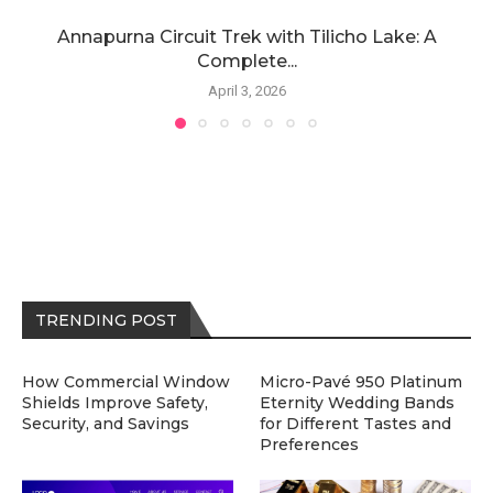
Annapurna Circuit Trek with Tilicho Lake: A
Complete...
April 3, 2026
TRENDING POST
How Commercial Window
Micro-Pavé 950 Platinum
Shields Improve Safety,
Eternity Wedding Bands
Security, and Savings
for Different Tastes and
Preferences