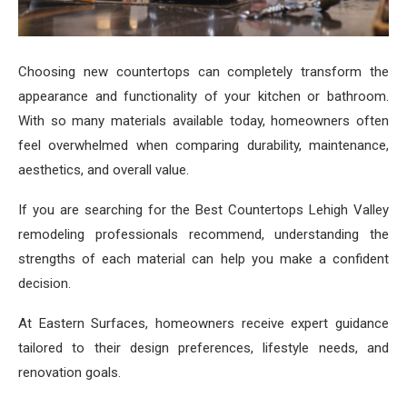
Choosing new countertops can completely transform the
appearance and functionality of your kitchen or bathroom.
With so many materials available today, homeowners often
feel overwhelmed when comparing durability, maintenance,
aesthetics, and overall value.
If you are searching for the Best Countertops Lehigh Valley
remodeling professionals recommend, understanding the
strengths of each material can help you make a confident
decision.
At Eastern Surfaces, homeowners receive expert guidance
tailored to their design preferences, lifestyle needs, and
renovation goals.