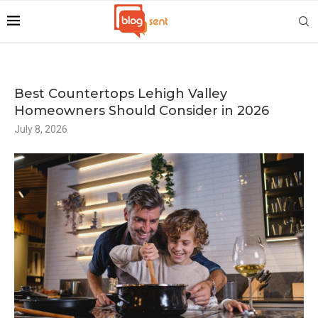
Best Countertops Lehigh Valley
Homeowners Should Consider in 2026
July 8, 2026