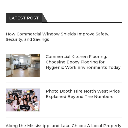
LATEST POST
How Commercial Window Shields Improve Safety,
Security, and Savings
Commercial Kitchen Flooring:
Choosing Epoxy Flooring for
Hygienic Work Environments Today
Photo Booth Hire North West Price
Explained Beyond The Numbers
Along the Mississippi and Lake Chicot: A Local Property