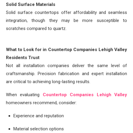
Solid Surface Materials
Solid surface countertops offer affordability and seamless
integration, though they may be more susceptible to
scratches compared to quartz.
What to Look for in Countertop Companies Lehigh Valley
Residents Trust
Not all installation companies deliver the same level of
craftsmanship. Precision fabrication and expert installation
are critical to achieving long-lasting results.
When evaluating
Countertop Companies Lehigh Valley
homeowners recommend, consider:
Experience and reputation
Material selection options