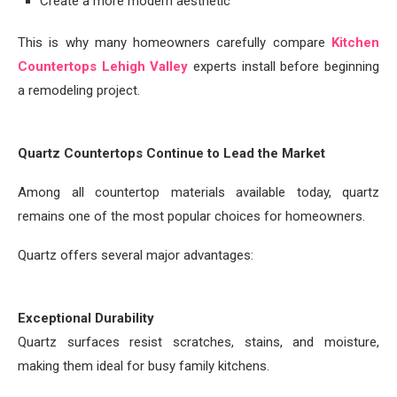
Create a more modern aesthetic
This is why many homeowners carefully compare
Kitchen
Countertops Lehigh Valley
experts install before beginning
a remodeling project.
Quartz Countertops Continue to Lead the Market
Among all countertop materials available today, quartz
remains one of the most popular choices for homeowners.
Quartz offers several major advantages:
Exceptional Durability
Quartz surfaces resist scratches, stains, and moisture,
making them ideal for busy family kitchens.