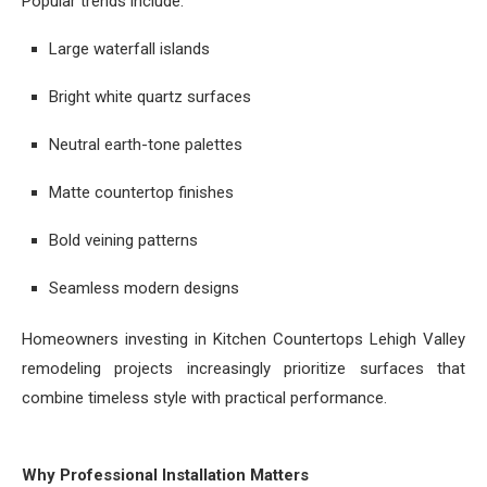
Popular trends include:
Large waterfall islands
Bright white quartz surfaces
Neutral earth-tone palettes
Matte countertop finishes
Bold veining patterns
Seamless modern designs
Homeowners investing in Kitchen Countertops Lehigh Valley
remodeling projects increasingly prioritize surfaces that
combine timeless style with practical performance.
Why Professional Installation Matters