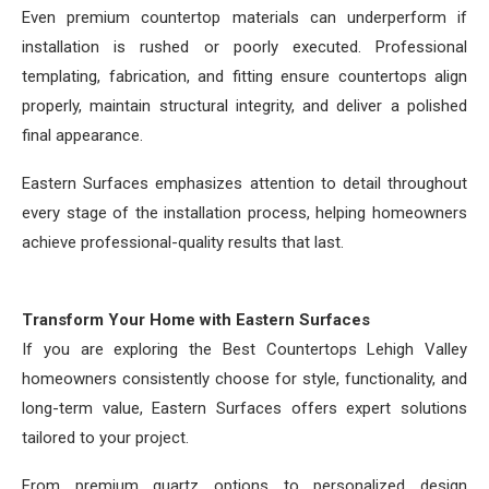
Even premium countertop materials can underperform if
installation is rushed or poorly executed. Professional
templating, fabrication, and fitting ensure countertops align
properly, maintain structural integrity, and deliver a polished
final appearance.
Eastern Surfaces emphasizes attention to detail throughout
every stage of the installation process, helping homeowners
achieve professional-quality results that last.
Transform Your Home with Eastern Surfaces
If you are exploring the Best Countertops Lehigh Valley
homeowners consistently choose for style, functionality, and
long-term value, Eastern Surfaces offers expert solutions
tailored to your project.
From premium quartz options to personalized design