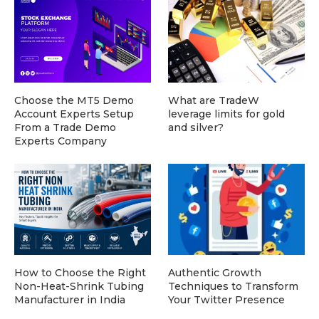
Choose the MT5 Demo
What are TradeW
Account Experts Setup
leverage limits for gold
From a Trade Demo
and silver?
Experts Company
How to Choose the Right
Authentic Growth
Non-Heat-Shrink Tubing
Techniques to Transform
Manufacturer in India
Your Twitter Presence