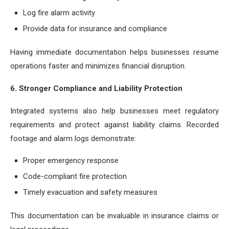
Log fire alarm activity
Provide data for insurance and compliance
Having immediate documentation helps businesses resume
operations faster and minimizes financial disruption.
6. Stronger Compliance and Liability Protection
Integrated systems also help businesses meet regulatory
requirements and protect against liability claims. Recorded
footage and alarm logs demonstrate:
Proper emergency response
Code-compliant fire protection
Timely evacuation and safety measures
This documentation can be invaluable in insurance claims or