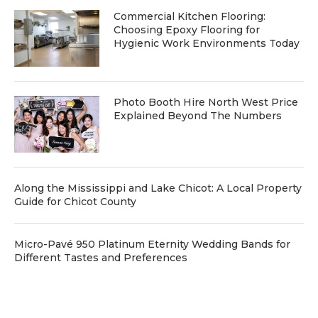
Commercial Kitchen Flooring:
Choosing Epoxy Flooring for
Hygienic Work Environments Today
Photo Booth Hire North West Price
Explained Beyond The Numbers
Along the Mississippi and Lake Chicot: A Local Property
Guide for Chicot County
Micro-Pavé 950 Platinum Eternity Wedding Bands for
Different Tastes and Preferences