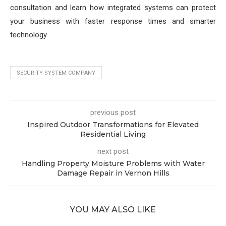
consultation and learn how integrated systems can protect
your business with faster response times and smarter
technology.
SECURITY SYSTEM COMPANY
previous post
Inspired Outdoor Transformations for Elevated
Residential Living
next post
Handling Property Moisture Problems with Water
Damage Repair in Vernon Hills
YOU MAY ALSO LIKE