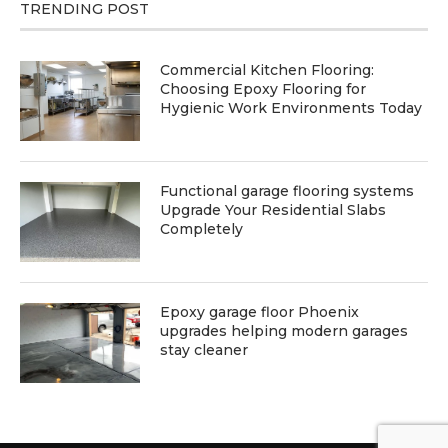
TRENDING POST
Commercial Kitchen Flooring:
Choosing Epoxy Flooring for
Hygienic Work Environments Today
Functional garage flooring systems
Upgrade Your Residential Slabs
Completely
Epoxy garage floor Phoenix
upgrades helping modern garages
stay cleaner