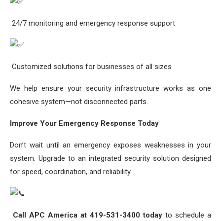
24/7 monitoring and emergency response support
Customized solutions for businesses of all sizes
We help ensure your security infrastructure works as one
cohesive system—not disconnected parts.
Improve Your Emergency Response Today
Don’t wait until an emergency exposes weaknesses in your
system. Upgrade to an integrated security solution designed
for speed, coordination, and reliability.
Call APC America at 419-531-3400 today
to schedule a