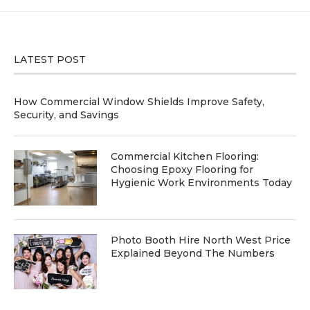
LATEST POST
How Commercial Window Shields Improve Safety,
Security, and Savings
Commercial Kitchen Flooring:
Choosing Epoxy Flooring for
Hygienic Work Environments Today
Photo Booth Hire North West Price
Explained Beyond The Numbers