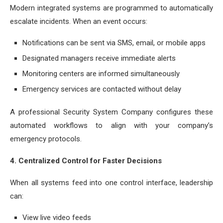
Modern integrated systems are programmed to automatically
escalate incidents. When an event occurs:
Notifications can be sent via SMS, email, or mobile apps
Designated managers receive immediate alerts
Monitoring centers are informed simultaneously
Emergency services are contacted without delay
A professional Security System Company configures these
automated workflows to align with your company’s
emergency protocols.
4. Centralized Control for Faster Decisions
When all systems feed into one control interface, leadership
can:
View live video feeds