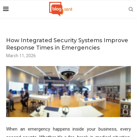
How Integrated Security Systems Improve
Response Times in Emergencies
March 11, 2026
When an emergency happens inside your business, every