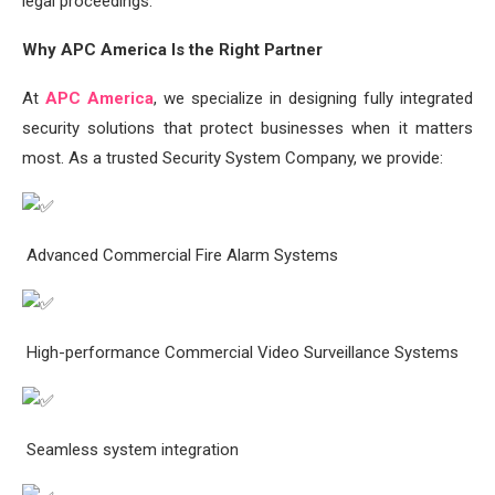
legal proceedings.
Why APC America Is the Right Partner
At
APC America
, we specialize in designing fully integrated
security solutions that protect businesses when it matters
most. As a trusted Security System Company, we provide:
Advanced Commercial Fire Alarm Systems
High-performance Commercial Video Surveillance Systems
Seamless system integration