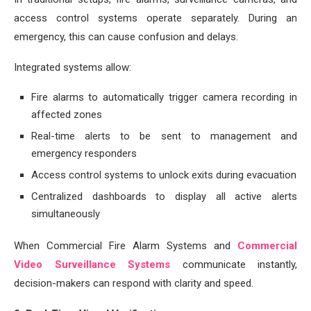
access control systems operate separately. During an
emergency, this can cause confusion and delays.
Integrated systems allow:
Fire alarms to automatically trigger camera recording in
affected zones
Real-time alerts to be sent to management and
emergency responders
Access control systems to unlock exits during evacuation
Centralized dashboards to display all active alerts
simultaneously
When Commercial Fire Alarm Systems and
Commercial
Video Surveillance Systems
communicate instantly,
decision-makers can respond with clarity and speed.