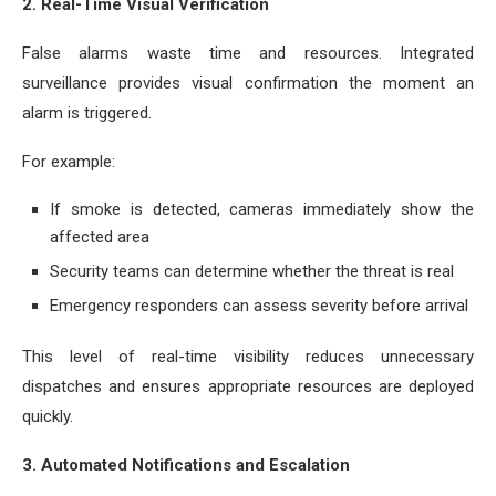
2. Real-Time Visual Verification
False alarms waste time and resources. Integrated
surveillance provides visual confirmation the moment an
alarm is triggered.
For example:
If smoke is detected, cameras immediately show the
affected area
Security teams can determine whether the threat is real
Emergency responders can assess severity before arrival
This level of real-time visibility reduces unnecessary
dispatches and ensures appropriate resources are deployed
quickly.
3. Automated Notifications and Escalation