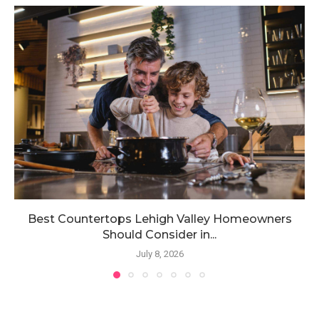
Best Countertops Lehigh Valley Homeowners
Should Consider in...
July 8, 2026