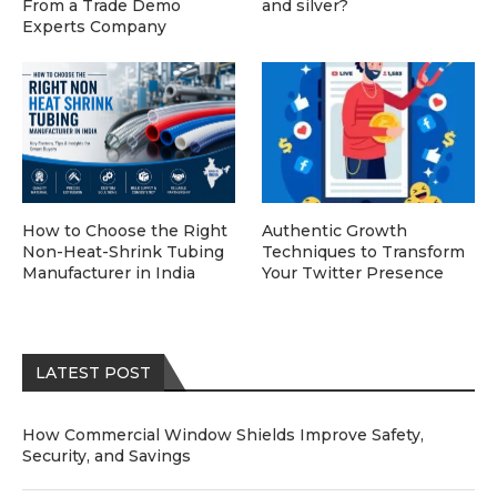
From a Trade Demo
and silver?
Experts Company
How to Choose the Right
Authentic Growth
Non-Heat-Shrink Tubing
Techniques to Transform
Manufacturer in India
Your Twitter Presence
LATEST POST
How Commercial Window Shields Improve Safety,
Security, and Savings