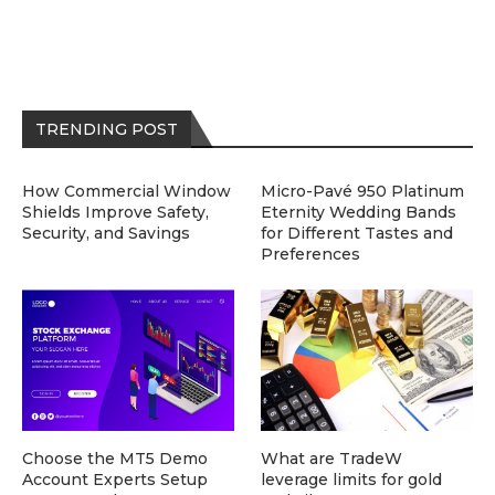
TRENDING POST
How Commercial Window
Micro-Pavé 950 Platinum
Shields Improve Safety,
Eternity Wedding Bands
Security, and Savings
for Different Tastes and
Preferences
Choose the MT5 Demo
What are TradeW
Account Experts Setup
leverage limits for gold