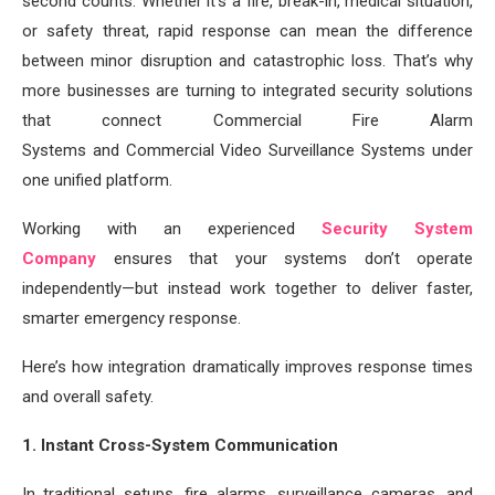
second counts. Whether it’s a fire, break-in, medical situation,
or safety threat, rapid response can mean the difference
between minor disruption and catastrophic loss. That’s why
more businesses are turning to integrated security solutions
that connect Commercial Fire Alarm
Systems and Commercial Video Surveillance Systems under
one unified platform.
Working with an experienced
Security System
Company
ensures that your systems don’t operate
independently—but instead work together to deliver faster,
smarter emergency response.
Here’s how integration dramatically improves response times
and overall safety.
1. Instant Cross-System Communication
In traditional setups, fire alarms, surveillance cameras, and