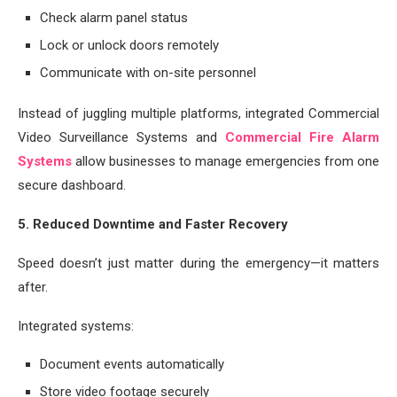
Check alarm panel status
Lock or unlock doors remotely
Communicate with on-site personnel
Instead of juggling multiple platforms, integrated Commercial
Video Surveillance Systems and
Commercial Fire Alarm
Systems
allow businesses to manage emergencies from one
secure dashboard.
5. Reduced Downtime and Faster Recovery
Speed doesn’t just matter during the emergency—it matters
after.
Integrated systems:
Document events automatically
Store video footage securely