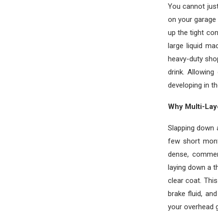
You cannot just
on your garage 
up the tight co
large liquid m
heavy-duty sho
drink. Allowin
developing in t
Why Multi-Lay
Slapping down a
few short mont
dense, commerc
laying down a t
clear coat. Thi
brake fluid, an
your overhead g