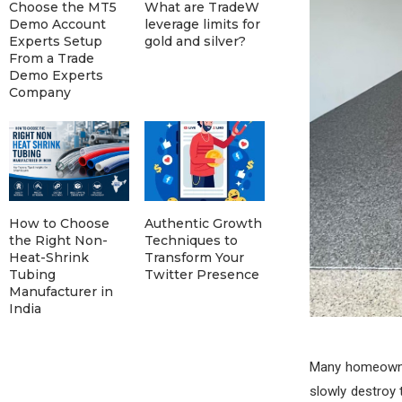
Choose the MT5
What are TradeW
Demo Account
leverage limits for
Experts Setup
gold and silver?
From a Trade
Demo Experts
Company
How to Choose
Authentic Growth
the Right Non-
Techniques to
Heat-Shrink
Transform Your
Tubing
Twitter Presence
Manufacturer in
India
Many homeowner
slowly destroy 