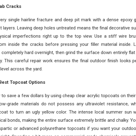
lab Cracks
very single hairline fracture and deep pit mark with a dense epoxy 
t layers. Leaving deep holes untreated means the final decorative sur
sical imperfections right up to the top view. Use a stiff wire br
om inside the cracks before pressing your filler material inside. 
ompletely hard overnight, then grind the surface down entirely flat
y. This careful repair work ensures the final outdoor finish looks 
level across the yard.
Best Topcoat Options
 to save a few dollars by using cheap clear acrylic topcoats on thei
ow-grade materials do not possess any ultraviolet resistance, w
coat to turn an ugly yellow color. The intense local summer sun wi
al bonds, making the entire surface extremely brittle and chalky. Yo
partic or advanced polyurethane topcoats if you want your outdoo