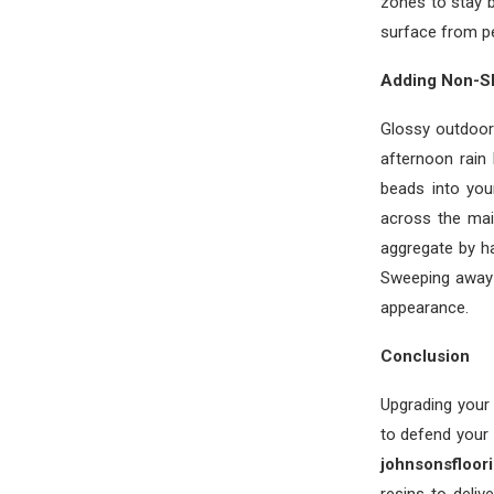
zones to stay 
surface from pee
Adding Non-Sl
Glossy outdoor 
afternoon rain
beads into you
across the mai
aggregate by h
Sweeping away t
appearance.
Conclusion
Upgrading your
to defend your 
johnsonsfloor