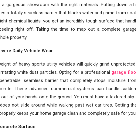
o a gorgeous showroom with the right materials. Putting down a hig
ates a totally seamless barrier that blocks water and grime from soak
right chemical liquids, you get an incredibly tough surface that handl
 peeling right off. Taking the time to map out a complete garage
hole property.
evere Daily Vehicle Wear
ight of heavy sports utility vehicles will quickly grind unprotecte
irritating white dust particles. Opting for a professional
garage floo
penetrable, seamless barrier that completely stops moisture fr
oncrete. These advanced commercial systems can handle sudde
p out of your hands onto the ground. You must have a textured slip-r
 does not slide around while walking past wet car tires. Getting t
roperly keeps your home garage clean and completely safe for your
Concrete Surface