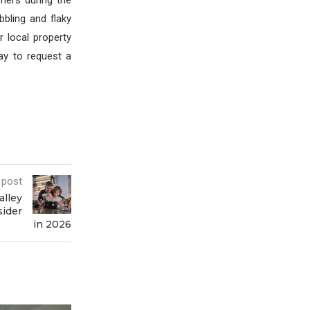
rners during the
bling and flaky
 local property
day to request a
 post
alley
ider
in 2026