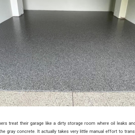
s treat their garage like a dirty storage room where oil leaks and
the gray concrete. It actually takes very little manual effort to tran