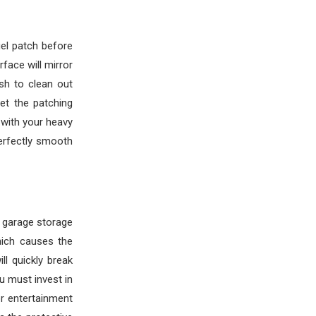
gel patch before
face will mirror
ush to clean out
Let the patching
 with your heavy
perfectly smooth
r garage storage
hich causes the
ll quickly break
u must invest in
r entertainment