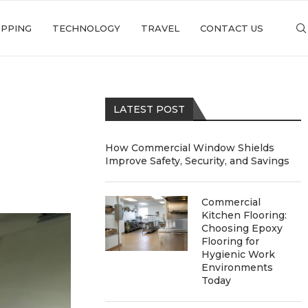
PPING
TECHNOLOGY
TRAVEL
CONTACT US
LATEST POST
How Commercial Window Shields
Improve Safety, Security, and Savings
Commercial
Kitchen Flooring:
Choosing Epoxy
Flooring for
Hygienic Work
Environments
Today