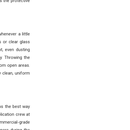
 the protective
henever a little
 or clear glass
t, even dusting
y. Throwing the
dom open areas.
y clean, uniform
ns the best way
lication crew at
ommercial-grade