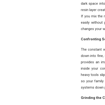
dark space int
resin layer cre
If you mix the 
easily without
changes your w
Confronting S
The constant we
down into fine, 
provides an im
inside your c
heavy tools sli
so your family
systems down p
Grinding the 