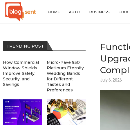
HOME
AUTO
BUSINESS
EDUC
Functi
TRENDING POST
Upgrad
How Commercial
Micro-Pavé 950
Compl
Window Shields
Platinum Eternity
Improve Safety,
Wedding Bands
Security, and
for Different
July 6, 2026
Savings
Tastes and
Preferences