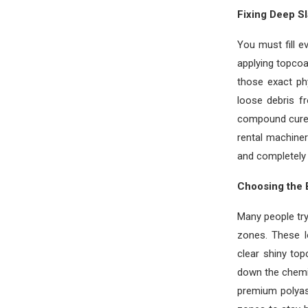
Fixing Deep S
You must fill e
applying topcoa
those exact phy
loose debris fr
compound cure c
rental machiner
and completely 
Choosing the 
Many people try
zones. These l
clear shiny top
down the chemic
premium polyas