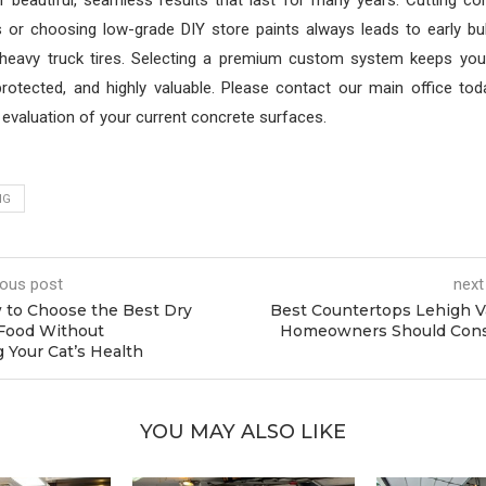
er beautiful, seamless results that last for many years. Cutting co
s or choosing low-grade DIY store paints always leads to early bub
heavy truck tires. Selecting a premium custom system keeps your
protected, and highly valuable. Please contact our main office to
valuation of your current concrete surfaces.
NG
ious post
next
to Choose the Best Dry
Best Countertops Lehigh V
Food Without
Homeowners Should Cons
Your Cat’s Health
YOU MAY ALSO LIKE