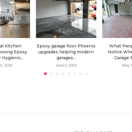
l Kitchen
Epoxy garage floor Phoenix
What Peop
oosing Epoxy
upgrades helping modern
Notice Wh
 Hygienic...
garages...
Garage F
6, 2026
June 5, 2026
May 1