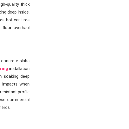
h-quality thick
ing deep inside.
es hot car tires
 floor overhaul
d concrete slabs
ring
installation
om soaking deep
n impacts when
esistant profile
hese commercial
 kids.