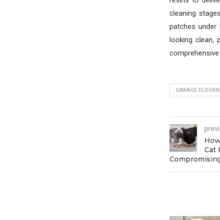
resins to deliv
cleaning stage
patches under 
looking clean, 
comprehensive e
GARAGE FLOORI
prev
How 
Cat 
Compromising 