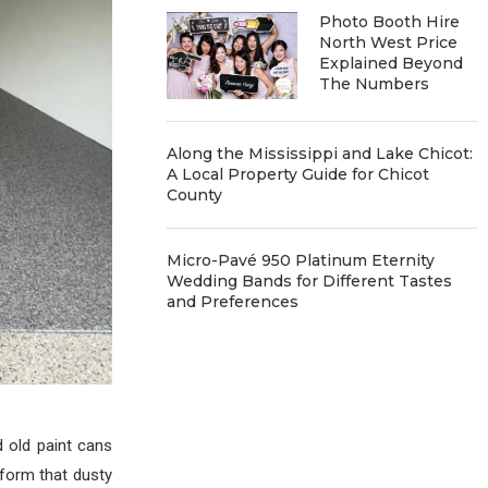
Photo Booth Hire
North West Price
Explained Beyond
The Numbers
Along the Mississippi and Lake Chicot:
A Local Property Guide for Chicot
County
Micro-Pavé 950 Platinum Eternity
Wedding Bands for Different Tastes
and Preferences
 old paint cans
sform that dusty