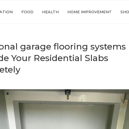
ATION
FOOD
HEALTH
HOME IMPROVEMENT
SHO
onal garage flooring systems
e Your Residential Slabs
etely