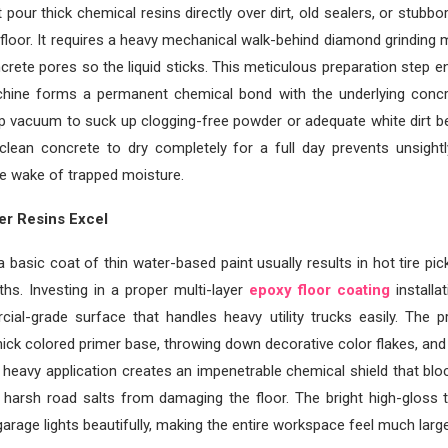
 pour thick chemical resins directly over dirt, old sealers, or stubbo
floor. It requires a heavy mechanical walk-behind diamond grinding
ncrete pores so the liquid sticks. This meticulous preparation step e
achine forms a permanent chemical bond with the underlying concr
p vacuum to suck up clogging-free powder or adequate white dirt be
g clean concrete to dry completely for a full day prevents unsight
he wake of trapped moisture.
er Resins Excel
 basic coat of thin water-based paint usually results in hot tire pick
hs. Investing in a proper multi-layer
epoxy floor coating
installa
ial-grade surface that handles heavy utility trucks easily. The p
hick colored primer base, throwing down decorative color flakes, and s
s heavy application creates an impenetrable chemical shield that bloc
d harsh road salts from damaging the floor. The bright high-gloss 
arage lights beautifully, making the entire workspace feel much large