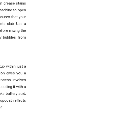
rn grease stains
 machine to open
nsures that your
ete slab. Use a
fore mixing the
ly bubbles from
up within just a
tion gives you a
rocess involves
ealing it with a
ks battery acid,
topcoat reflects
r.