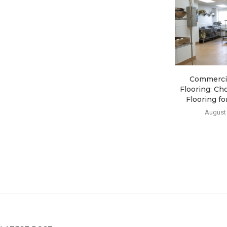
Commercia
Flooring: Ch
Flooring for
August 