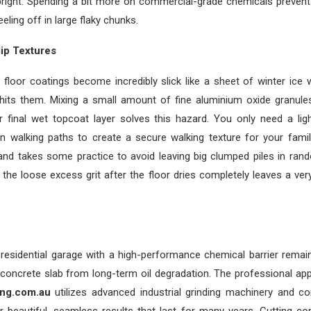
bright. Spending a bit more on commercial-grade chemicals prevents
ling off in large flaky chunks.
ip Textures
floor coatings become incredibly slick like a sheet of winter ice w
 hits them. Mixing a small amount of fine aluminium oxide granules
r final wet topcoat layer solves this hazard. You only need a ligh
n walking paths to create a secure walking texture for your famil
and takes some practice to avoid leaving big clumped piles in ran
he loose excess grit after the floor dries completely leaves a ver
 residential garage with a high-performance chemical barrier remai
concrete slab from long-term oil degradation. The professional app
ing.com.au
utilizes advanced industrial grinding machinery and c