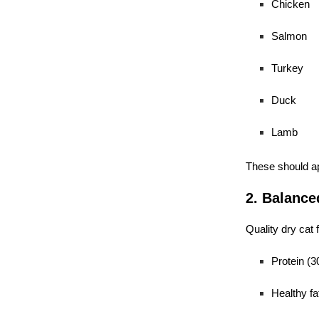
Chicken
Salmon
Turkey
Duck
Lamb
These should a
2. Balanced
Quality dry cat 
Protein (
Healthy fa