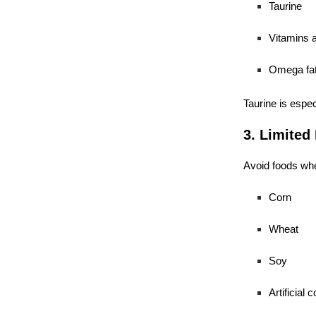
Taurine
Vitamins 
Omega fat
Taurine is espec
3. Limited 
Avoid foods whe
Corn
Wheat
Soy
Artificial c