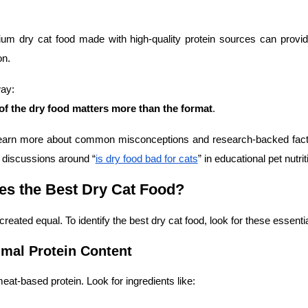
um dry cat food made with high-quality protein sources can provi
on.
ay:
 of the dry food matters more than the format
.
 learn more about common misconceptions and research-backed fact
d discussions around “
is dry food bad for cats
” in educational pet nutri
s the Best Dry Cat Food?
 created equal. To identify the best dry cat food, look for these essentia
imal Protein Content
eat-based protein. Look for ingredients like: