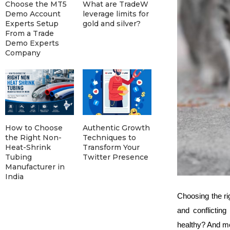
Choose the MT5
What are TradeW
Demo Account
leverage limits for
Experts Setup
gold and silver?
From a Trade
Demo Experts
Company
How to Choose
Authentic Growth
the Right Non-
Techniques to
Heat-Shrink
Transform Your
Tubing
Twitter Presence
Manufacturer in
India
Choosing the ri
and conflicting
healthy? And mo