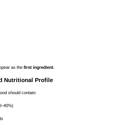
ppear as the
first ingredient
.
 Nutritional Profile
food should contain:
30–40%)
ts