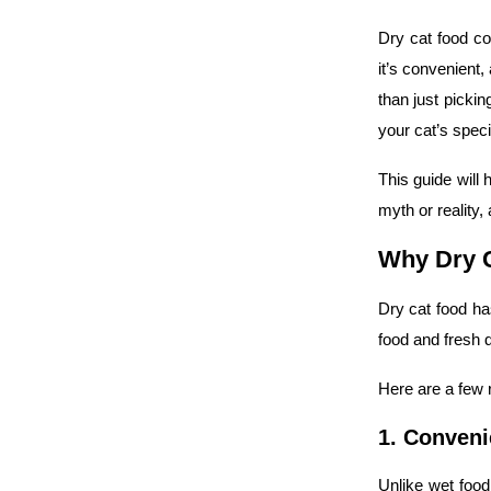
Dry cat food co
it’s convenient,
than just pickin
your cat’s speci
This guide will 
myth or reality,
Why Dry C
Dry cat food ha
food and fresh d
Here are a few
1. Conveni
Unlike wet food,