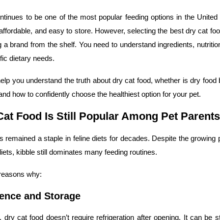
ntinues to be one of the most popular feeding options in the Unite
 affordable, and easy to store. However, selecting the best dry cat f
g a brand from the shelf. You need to understand ingredients, nutriti
fic dietary needs.
help you understand the truth about dry cat food, whether is dry food 
 and how to confidently choose the healthiest option for your pet.
at Food Is Still Popular Among Pet Parents
s remained a staple in feline diets for decades. Despite the growing p
iets, kibble still dominates many feeding routines.
 reasons why:
ence and Storage
 dry cat food doesn’t require refrigeration after opening. It can be 