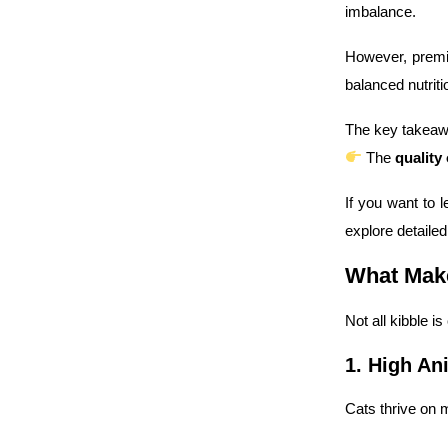
imbalance.
However, premi
balanced nutriti
The key takeaw
The
quality
If you want to
explore detaile
What Make
Not all kibble is
1. High An
Cats thrive on m