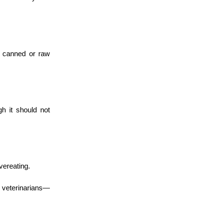
to canned or raw
h it should not
vereating.
veterinarians—