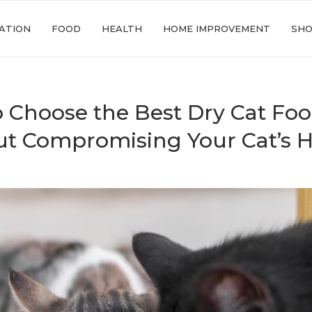
ATION
FOOD
HEALTH
HOME IMPROVEMENT
SHO
 Choose the Best Dry Cat Fo
t Compromising Your Cat’s H