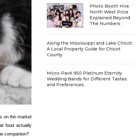
Photo Booth Hire
North West Price
Explained Beyond
The Numbers
Along the Mississippi and Lake Chicot:
A Local Property Guide for Chicot
County
Micro-Pavé 950 Platinum Eternity
Wedding Bands for Different Tastes
and Preferences
ns on the market
at food actually
line companion?