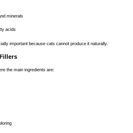
and minerals
ty acids
ially important because cats cannot produce it naturally.
Fillers
re the main ingredients are:
oloring