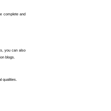
de complete and
s, you can also
tion blogs.
l qualities.