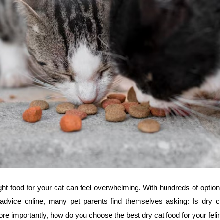
ght food for your cat can feel overwhelming. With hundreds of optio
 advice online, many pet parents find themselves asking: Is dry c
re importantly, how do you choose the best dry cat food for your fe