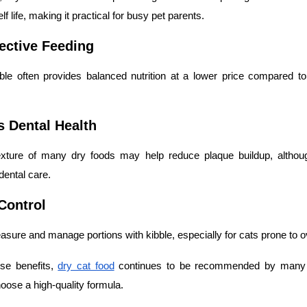
f life, making it practical for busy pet parents.
fective Feeding
bble often provides balanced nutrition at a lower price compared 
s Dental Health
xture of many dry foods may help reduce plaque buildup, althoug
dental care.
 Control
easure and manage portions with kibble, especially for cats prone to o
se benefits,
dry cat food
continues to be recommended by many 
oose a high-quality formula.