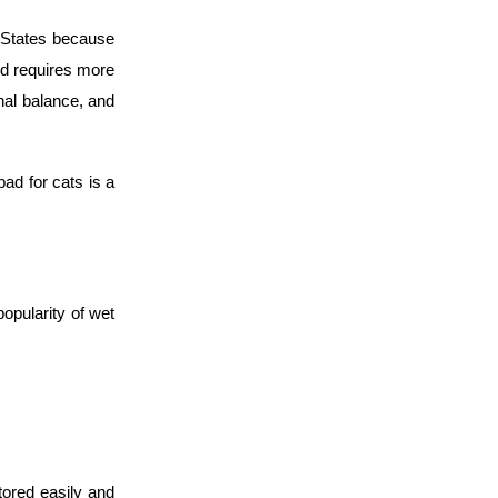
d States because
ood requires more
onal balance, and
bad for cats is a
opularity of wet
stored easily and