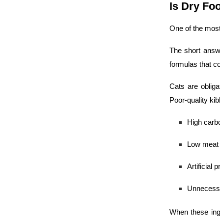
Is Dry Fo
One of the most
The short answe
formulas that con
Cats are obliga
Poor-quality ki
High carb
Low meat 
Artificial 
Unnecessar
When these ingr