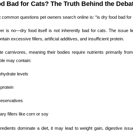
od Bad for Cats? The Truth Behind the Deba
 common questions pet owners search online is: “is dry food bad for 
r is no—dry food itself is not inherently bad for cats. The issue lie
tain excessive fillers, artificial additives, and insufficient protein.
te carnivores, meaning their bodies require nutrients primarily from
bble may contain:
ohydrate levels
protein
preservatives
y fillers like corn or soy
edients dominate a diet, it may lead to weight gain, digestive issues