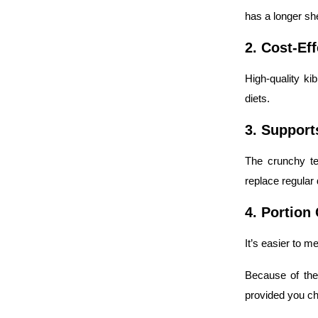
has a longer shel
2. Cost-Ef
High-quality ki
diets.
3. Support
The crunchy te
replace regular 
4. Portion
It’s easier to m
Because of the
provided you ch