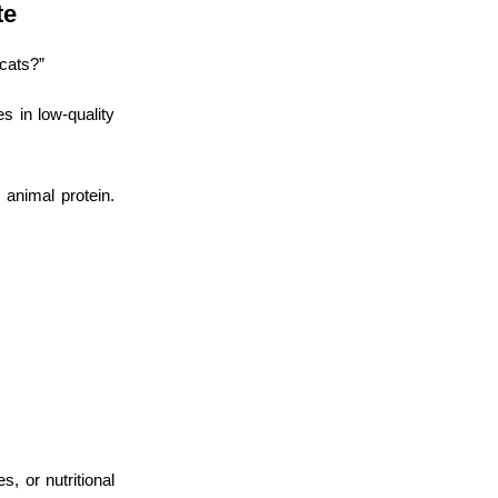
te
cats?”
s in low-quality
 animal protein.
, or nutritional