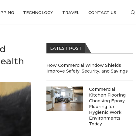
PPING
TECHNOLOGY
TRAVEL
CONTACT US
od
LATEST POST
ealth
How Commercial Window Shields
Improve Safety, Security, and Savings
Commercial
Kitchen Flooring:
Choosing Epoxy
Flooring for
Hygienic Work
Environments
Today