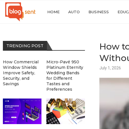
HOME
AUTO
BUSINESS
EDUC
How to
TRENDING POST
Withou
How Commercial
Micro-Pavé 950
Window Shields
Platinum Eternity
July 1, 2026
Improve Safety,
Wedding Bands
Security, and
for Different
Savings
Tastes and
Preferences