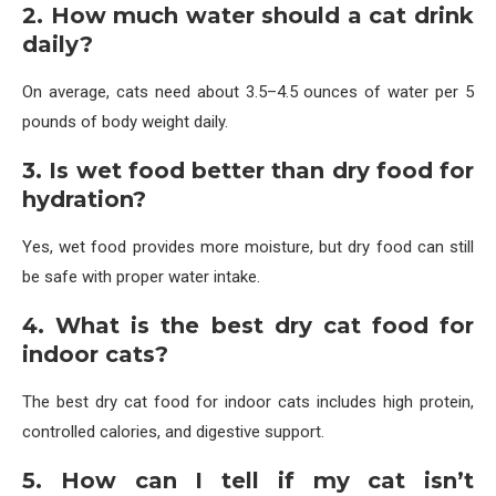
2. How much water should a cat drink
daily?
On average, cats need about 3.5–4.5 ounces of water per 5
pounds of body weight daily.
3. Is wet food better than dry food for
hydration?
Yes, wet food provides more moisture, but dry food can still
be safe with proper water intake.
4. What is the best dry cat food for
indoor cats?
The best dry cat food for indoor cats includes high protein,
controlled calories, and digestive support.
5. How can I tell if my cat isn’t