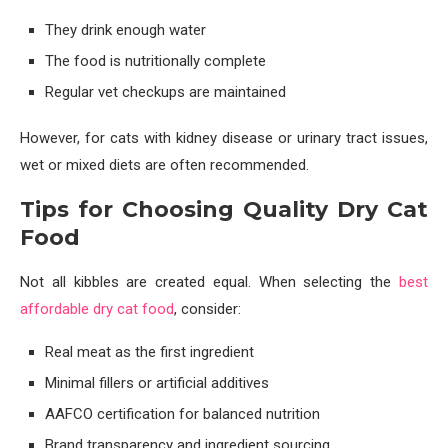
They drink enough water
The food is nutritionally complete
Regular vet checkups are maintained
However, for cats with kidney disease or urinary tract issues,
wet or mixed diets are often recommended.
Tips for Choosing Quality Dry Cat
Food
Not all kibbles are created equal. When selecting the
best
affordable dry cat food
, consider:
Real meat as the first ingredient
Minimal fillers or artificial additives
AAFCO certification for balanced nutrition
Brand transparency and ingredient sourcing