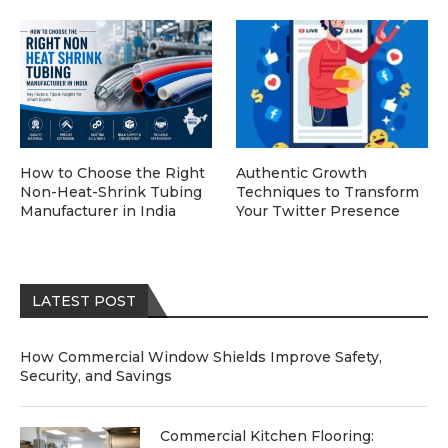
How to Choose the Right
Authentic Growth
Non-Heat-Shrink Tubing
Techniques to Transform
Manufacturer in India
Your Twitter Presence
LATEST POST
How Commercial Window Shields Improve Safety,
Security, and Savings
Commercial Kitchen Flooring: