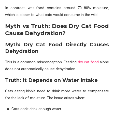
In contrast, wet food contains around 70–80% moisture,
which is closer to what cats would consume in the wild.
Myth vs Truth: Does Dry Cat Food
Cause Dehydration?
Myth: Dry Cat Food Directly Causes
Dehydration
This is a common misconception. Feeding
dry cat food
alone
does not automatically cause dehydration.
Truth: It Depends on Water Intake
Cats eating kibble need to drink more water to compensate
for the lack of moisture. The issue arises when:
Cats don’t drink enough water