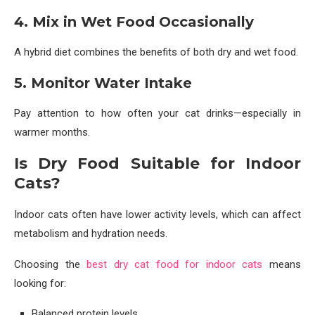
4. Mix in Wet Food Occasionally
A hybrid diet combines the benefits of both dry and wet food.
5. Monitor Water Intake
Pay attention to how often your cat drinks—especially in
warmer months.
Is Dry Food Suitable for Indoor
Cats?
Indoor cats often have lower activity levels, which can affect
metabolism and hydration needs.
Choosing the
best dry cat food for indoor cats
means
looking for:
Balanced protein levels