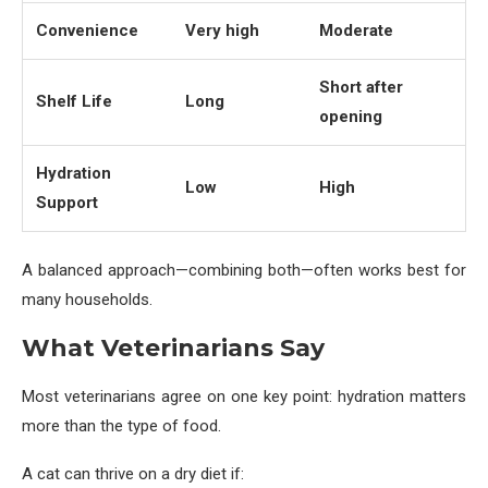
Convenience
Very high
Moderate
Short after
Shelf Life
Long
opening
Hydration
Low
High
Support
A balanced approach—combining both—often works best for
many households.
What Veterinarians Say
Most veterinarians agree on one key point: hydration matters
more than the type of food.
A cat can thrive on a dry diet if: