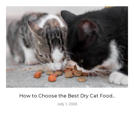
How to Choose the Best Dry Cat Food...
July 1, 2026