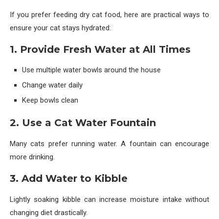
If you prefer feeding dry cat food, here are practical ways to
ensure your cat stays hydrated:
1. Provide Fresh Water at All Times
Use multiple water bowls around the house
Change water daily
Keep bowls clean
2. Use a Cat Water Fountain
Many cats prefer running water. A fountain can encourage
more drinking.
3. Add Water to Kibble
Lightly soaking kibble can increase moisture intake without
changing diet drastically.