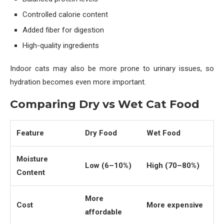
Controlled calorie content
Added fiber for digestion
High-quality ingredients
Indoor cats may also be more prone to urinary issues, so
hydration becomes even more important.
Comparing Dry vs Wet Cat Food
Feature
Dry Food
Wet Food
Moisture
Low (6–10%)
High (70–80%)
Content
More
Cost
More expensive
affordable