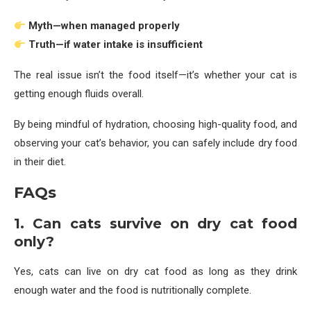
Myth—when managed properly
Truth—if water intake is insufficient
The real issue isn’t the food itself—it’s whether your cat is
getting enough fluids overall.
By being mindful of hydration, choosing high-quality food, and
observing your cat’s behavior, you can safely include dry food
in their diet.
FAQs
1. Can cats survive on dry cat food
only?
Yes, cats can live on dry cat food as long as they drink
enough water and the food is nutritionally complete.