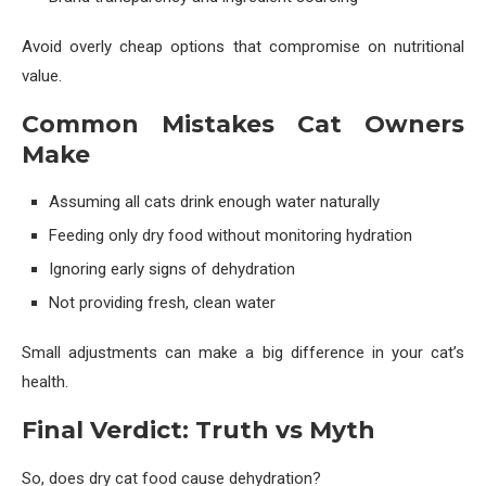
Avoid overly cheap options that compromise on nutritional
value.
Common Mistakes Cat Owners
Make
Assuming all cats drink enough water naturally
Feeding only dry food without monitoring hydration
Ignoring early signs of dehydration
Not providing fresh, clean water
Small adjustments can make a big difference in your cat’s
health.
Final Verdict: Truth vs Myth
So, does dry cat food cause dehydration?