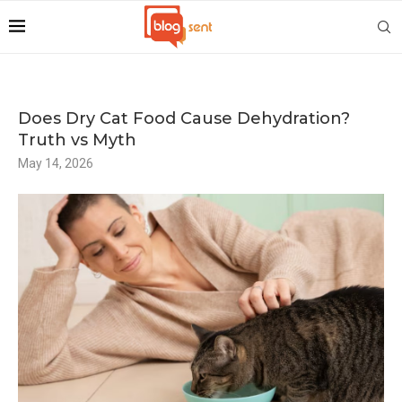
Does Dry Cat Food Cause Dehydration?
Truth vs Myth
May 14, 2026