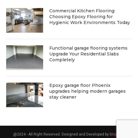
Commercial Kitchen Flooring:
Choosing Epoxy Flooring for
Hygienic Work Environments Today
Functional garage flooring systems
Upgrade Your Residential Slabs
Completely
Epoxy garage floor Phoenix
upgrades helping modern garages
stay cleaner
@2024 - All Right Reserved. Designed and Developed by
Blogsent