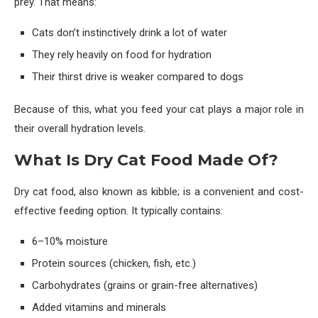
prey. That means:
Cats don’t instinctively drink a lot of water
They rely heavily on food for hydration
Their thirst drive is weaker compared to dogs
Because of this, what you feed your cat plays a major role in
their overall hydration levels.
What Is Dry Cat Food Made Of?
Dry cat food, also known as kibble; is a convenient and cost-
effective feeding option. It typically contains:
6–10% moisture
Protein sources (chicken, fish, etc.)
Carbohydrates (grains or grain-free alternatives)
Added vitamins and minerals