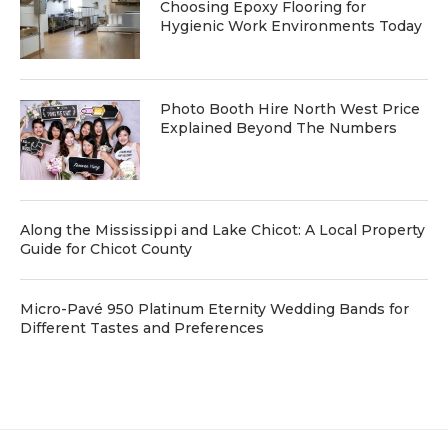
Choosing Epoxy Flooring for
Hygienic Work Environments Today
Photo Booth Hire North West Price
Explained Beyond The Numbers
Along the Mississippi and Lake Chicot: A Local Property
Guide for Chicot County
Micro-Pavé 950 Platinum Eternity Wedding Bands for
Different Tastes and Preferences