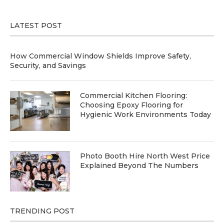
LATEST POST
How Commercial Window Shields Improve Safety,
Security, and Savings
Commercial Kitchen Flooring:
Choosing Epoxy Flooring for
Hygienic Work Environments Today
Photo Booth Hire North West Price
Explained Beyond The Numbers
TRENDING POST