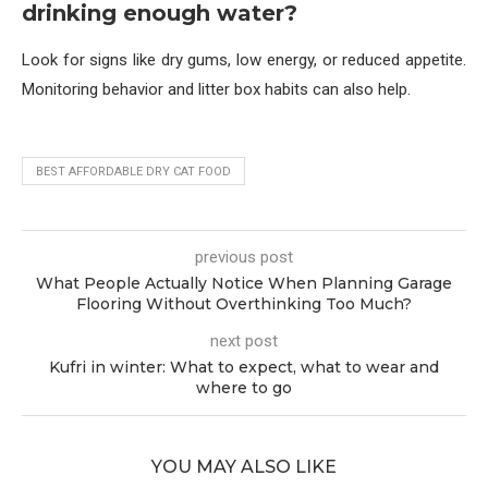
drinking enough water?
Look for signs like dry gums, low energy, or reduced appetite.
Monitoring behavior and litter box habits can also help.
BEST AFFORDABLE DRY CAT FOOD
previous post
What People Actually Notice When Planning Garage
Flooring Without Overthinking Too Much?
next post
Kufri in winter: What to expect, what to wear and
where to go
YOU MAY ALSO LIKE