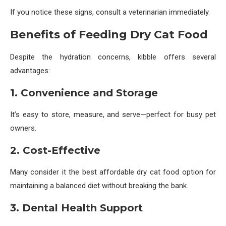
If you notice these signs, consult a veterinarian immediately.
Benefits of Feeding Dry Cat Food
Despite the hydration concerns, kibble offers several
advantages:
1. Convenience and Storage
It’s easy to store, measure, and serve—perfect for busy pet
owners.
2. Cost-Effective
Many consider it the best affordable dry cat food option for
maintaining a balanced diet without breaking the bank.
3. Dental Health Support