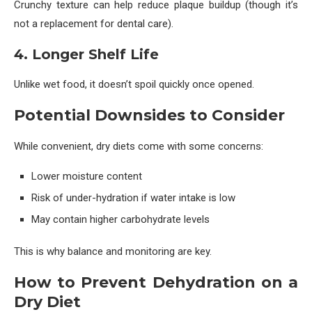
Crunchy texture can help reduce plaque buildup (though it’s
not a replacement for dental care).
4. Longer Shelf Life
Unlike wet food, it doesn’t spoil quickly once opened.
Potential Downsides to Consider
While convenient, dry diets come with some concerns:
Lower moisture content
Risk of under-hydration if water intake is low
May contain higher carbohydrate levels
This is why balance and monitoring are key.
How to Prevent Dehydration on a
Dry Diet