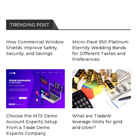
TRENDING POST
How Commercial Window
Micro-Pavé 950 Platinum
Shields Improve Safety,
Eternity Wedding Bands
Security, and Savings
for Different Tastes and
Preferences
Choose the MT5 Demo
What are TradeW
Account Experts Setup
leverage limits for gold
From a Trade Demo
and silver?
Experts Company