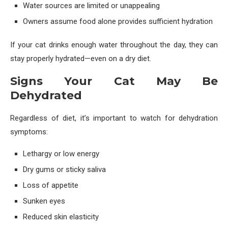
Water sources are limited or unappealing
Owners assume food alone provides sufficient hydration
If your cat drinks enough water throughout the day, they can
stay properly hydrated—even on a dry diet.
Signs Your Cat May Be
Dehydrated
Regardless of diet, it’s important to watch for dehydration
symptoms:
Lethargy or low energy
Dry gums or sticky saliva
Loss of appetite
Sunken eyes
Reduced skin elasticity