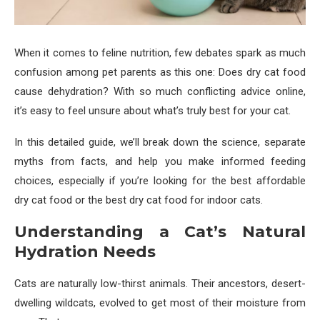
When it comes to feline nutrition, few debates spark as much
confusion among pet parents as this one: Does dry cat food
cause dehydration? With so much conflicting advice online,
it’s easy to feel unsure about what’s truly best for your cat.
In this detailed guide, we’ll break down the science, separate
myths from facts, and help you make informed feeding
choices, especially if you’re looking for the best affordable
dry cat food or the best dry cat food for indoor cats.
Understanding a Cat’s Natural
Hydration Needs
Cats are naturally low-thirst animals. Their ancestors, desert-
dwelling wildcats, evolved to get most of their moisture from