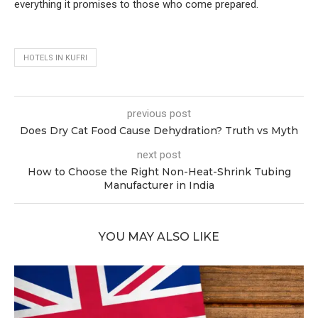
everything it promises to those who come prepared.
HOTELS IN KUFRI
previous post
Does Dry Cat Food Cause Dehydration? Truth vs Myth
next post
How to Choose the Right Non-Heat-Shrink Tubing
Manufacturer in India
YOU MAY ALSO LIKE