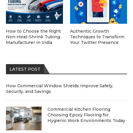
How to Choose the Right
Authentic Growth
Non-Heat-Shrink Tubing
Techniques to Transform
Manufacturer in India
Your Twitter Presence
LATEST POST
How Commercial Window Shields Improve Safety,
Security, and Savings
Commercial Kitchen Flooring:
Choosing Epoxy Flooring for
Hygienic Work Environments Today