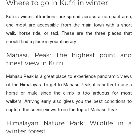
Where to go in Kufri in winter
Kufri’s winter attractions are spread across a compact area,
and most are accessible from the main town with a short
walk, horse ride, or taxi. These are the three places that
should find a place in your itinerary.
Mahasu Peak: The highest point and
finest view in Kufri
Mahasu Peak is a great place to experience panoramic views
of the Himalayas. To get to Mahasu Peak, it is better to use a
horse or mule since the climb is too arduous for most
walkers. Arriving early also gives you the best conditions to
capture the scenic views from the top of Mahasu Peak.
Himalayan Nature Park: Wildlife in a
winter forest