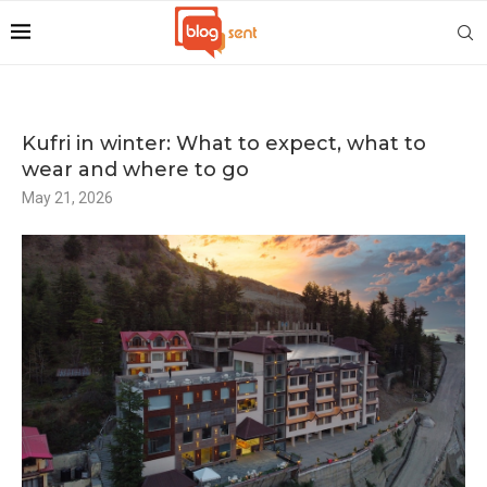
Kufri in winter: What to expect, what to
wear and where to go
May 21, 2026