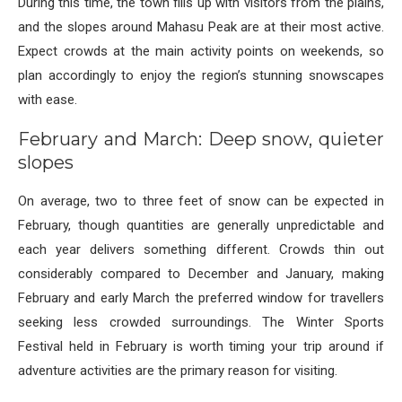
During this time, the town fills up with visitors from the plains,
and the slopes around Mahasu Peak are at their most active.
Expect crowds at the main activity points on weekends, so
plan accordingly to enjoy the region’s stunning snowscapes
with ease.
February and March: Deep snow, quieter
slopes
On average, two to three feet of snow can be expected in
February, though quantities are generally unpredictable and
each year delivers something different. Crowds thin out
considerably compared to December and January, making
February and early March the preferred window for travellers
seeking less crowded surroundings. The Winter Sports
Festival held in February is worth timing your trip around if
adventure activities are the primary reason for visiting.