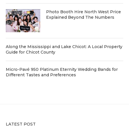
Photo Booth Hire North West Price
Explained Beyond The Numbers
Along the Mississippi and Lake Chicot: A Local Property
Guide for Chicot County
Micro-Pavé 950 Platinum Eternity Wedding Bands for
Different Tastes and Preferences
LATEST POST