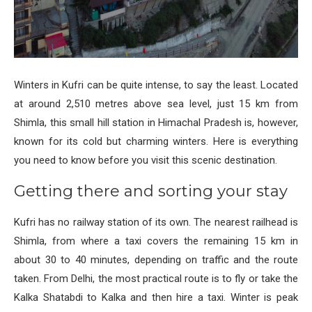
Winters in Kufri can be quite intense, to say the least. Located
at around 2,510 metres above sea level, just 15 km from
Shimla, this small hill station in Himachal Pradesh is, however,
known for its cold but charming winters. Here is everything
you need to know before you visit this scenic destination.
Getting there and sorting your stay
Kufri has no railway station of its own. The nearest railhead is
Shimla, from where a taxi covers the remaining 15 km in
about 30 to 40 minutes, depending on traffic and the route
taken. From Delhi, the most practical route is to fly or take the
Kalka Shatabdi to Kalka and then hire a taxi. Winter is peak