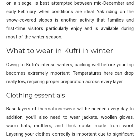
on a sledge, is best attempted between mid-December and
early February when conditions are ideal. Yak riding on the
snow-covered slopes is another activity that families and
first-time visitors particularly enjoy and is available during
most of the winter season.
What to wear in Kufri in winter
Owing to Kufri’s intense winters, packing well before your trip
becomes extremely important. Temperatures here can drop
really low, requiring proper preparation across every layer.
Clothing essentials
Base layers of thermal innerwear will be needed every day. In
addition, you’ll also need to wear jackets, woollen gloves,
warm hats, mufflers, and thick socks made from wool.
Layering your clothes correctly is important due to significant