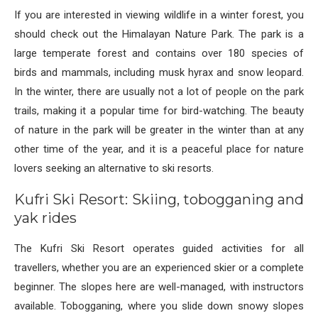
If you are interested in viewing wildlife in a winter forest, you
should check out the Himalayan Nature Park. The park is a
large temperate forest and contains over 180 species of
birds and mammals, including musk hyrax and snow leopard.
In the winter, there are usually not a lot of people on the park
trails, making it a popular time for bird-watching. The beauty
of nature in the park will be greater in the winter than at any
other time of the year, and it is a peaceful place for nature
lovers seeking an alternative to ski resorts.
Kufri Ski Resort: Skiing, tobogganing and
yak rides
The Kufri Ski Resort operates guided activities for all
travellers, whether you are an experienced skier or a complete
beginner. The slopes here are well-managed, with instructors
available. Tobogganing, where you slide down snowy slopes