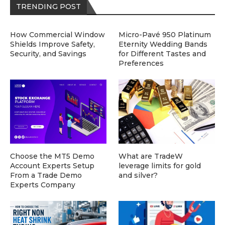
TRENDING POST
How Commercial Window
Micro-Pavé 950 Platinum
Shields Improve Safety,
Eternity Wedding Bands
Security, and Savings
for Different Tastes and
Preferences
Choose the MT5 Demo
What are TradeW
Account Experts Setup
leverage limits for gold
From a Trade Demo
and silver?
Experts Company