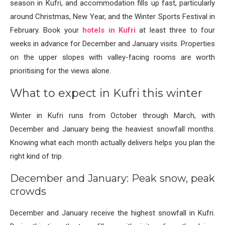
season in Kufri, and accommodation fills up fast, particularly
around Christmas, New Year, and the Winter Sports Festival in
February. Book your
hotels in Kufri
at least three to four
weeks in advance for December and January visits. Properties
on the upper slopes with valley-facing rooms are worth
prioritising for the views alone.
What to expect in Kufri this winter
Winter in Kufri runs from October through March, with
December and January being the heaviest snowfall months.
Knowing what each month actually delivers helps you plan the
right kind of trip.
December and January: Peak snow, peak
crowds
December and January receive the highest snowfall in Kufri.