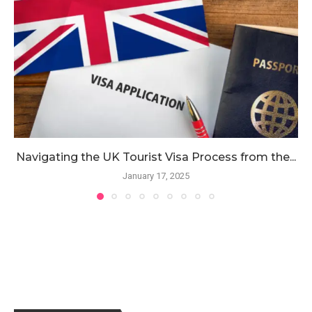
Navigating the UK Tourist Visa Process from the...
January 17, 2025