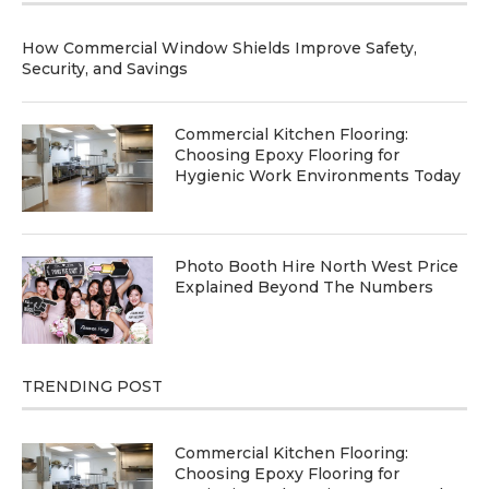
How Commercial Window Shields Improve Safety,
Security, and Savings
Commercial Kitchen Flooring:
Choosing Epoxy Flooring for
Hygienic Work Environments Today
Photo Booth Hire North West Price
Explained Beyond The Numbers
TRENDING POST
Commercial Kitchen Flooring:
Choosing Epoxy Flooring for