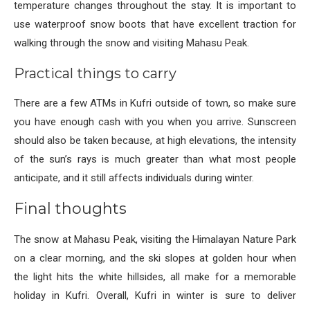
temperature changes throughout the stay. It is important to
use waterproof snow boots that have excellent traction for
walking through the snow and visiting Mahasu Peak.
Practical things to carry
There are a few ATMs in Kufri outside of town, so make sure
you have enough cash with you when you arrive. Sunscreen
should also be taken because, at high elevations, the intensity
of the sun’s rays is much greater than what most people
anticipate, and it still affects individuals during winter.
Final thoughts
The snow at Mahasu Peak, visiting the Himalayan Nature Park
on a clear morning, and the ski slopes at golden hour when
the light hits the white hillsides, all make for a memorable
holiday in Kufri. Overall, Kufri in winter is sure to deliver