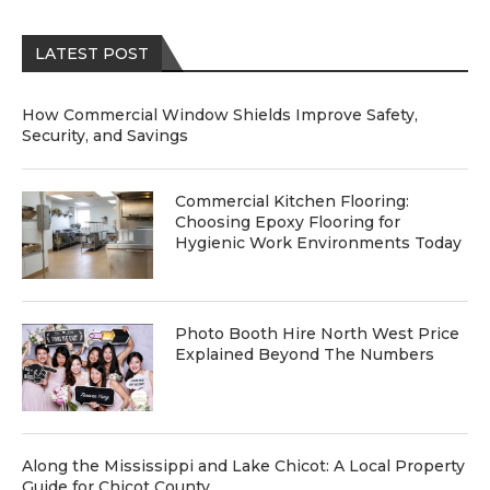
LATEST POST
How Commercial Window Shields Improve Safety,
Security, and Savings
Commercial Kitchen Flooring:
Choosing Epoxy Flooring for
Hygienic Work Environments Today
Photo Booth Hire North West Price
Explained Beyond The Numbers
Along the Mississippi and Lake Chicot: A Local Property
Guide for Chicot County