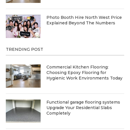
Photo Booth Hire North West Price
Explained Beyond The Numbers
TRENDING POST
Commercial Kitchen Flooring:
Choosing Epoxy Flooring for
Hygienic Work Environments Today
Functional garage flooring systems
Upgrade Your Residential Slabs
Completely