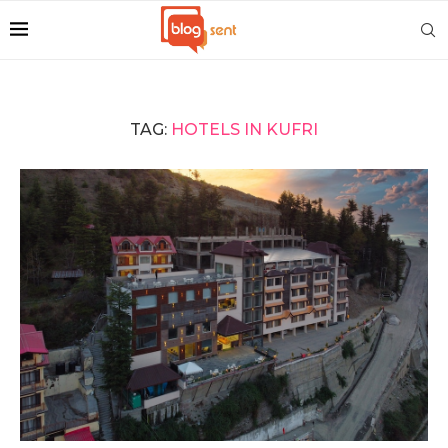
TAG:
HOTELS IN KUFRI