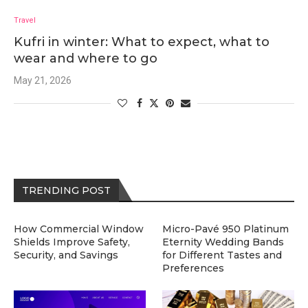
Travel
Kufri in winter: What to expect, what to
wear and where to go
May 21, 2026
TRENDING POST
How Commercial Window
Micro-Pavé 950 Platinum
Shields Improve Safety,
Eternity Wedding Bands
Security, and Savings
for Different Tastes and
Preferences