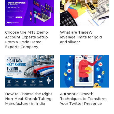
Choose the MT5 Demo
What are TradeW
Account Experts Setup
leverage limits for gold
From a Trade Demo
and silver?
Experts Company
How to Choose the Right
Authentic Growth
Non-Heat-Shrink Tubing
Techniques to Transform
Manufacturer in India
Your Twitter Presence