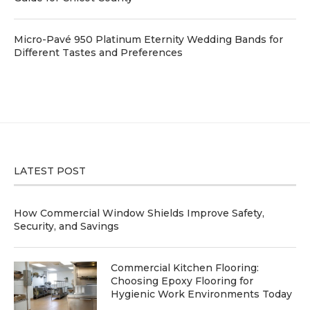
Micro-Pavé 950 Platinum Eternity Wedding Bands for
Different Tastes and Preferences
LATEST POST
How Commercial Window Shields Improve Safety,
Security, and Savings
Commercial Kitchen Flooring:
Choosing Epoxy Flooring for
Hygienic Work Environments Today