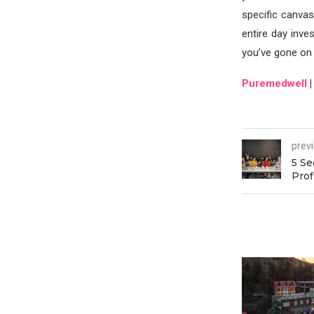
specific canvas
entire day inves
you’ve gone on
Puremedwell
prev
5 Se
Prof