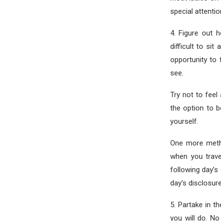
special attentio
4. Figure out 
difficult to sit
opportunity to 
see.
Try not to feel
the option to 
yourself.
One more metho
when you trave
following day’s 
day’s disclosure
5. Partake in t
you will do. No