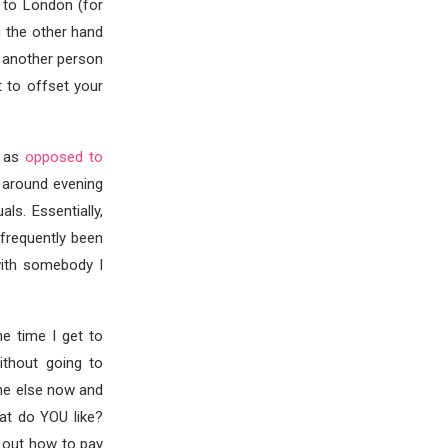
 to London (for
n the other hand
d another person
t to offset your
n as
opposed to
d around evening
ls. Essentially,
 frequently been
with somebody I
e time I get to
ithout going to
one else now and
at do YOU like?
e out how to pay