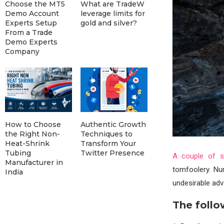
Choose the MT5
What are TradeW
Demo Account
leverage limits for
Experts Setup
gold and silver?
From a Trade
Demo Experts
Company
How to Choose
Authentic Growth
the Right Non-
Techniques to
Heat-Shrink
Transform Your
Tubing
Twitter Presence
A couple of so
Manufacturer in
tomfoolery. Nu
India
undesirable adv
The follo