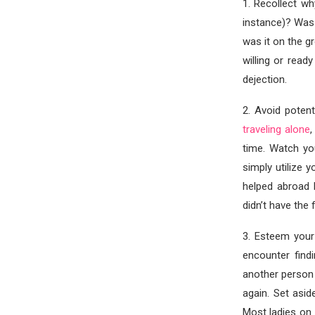
1. Recollect w
instance)? Was 
was it on the g
willing or read
dejection.
2. Avoid poten
traveling alone
,
time. Watch you
simply utilize 
helped abroad 
didn’t have the 
3. Esteem your
encounter find
another person 
again. Set asi
Most ladies on 