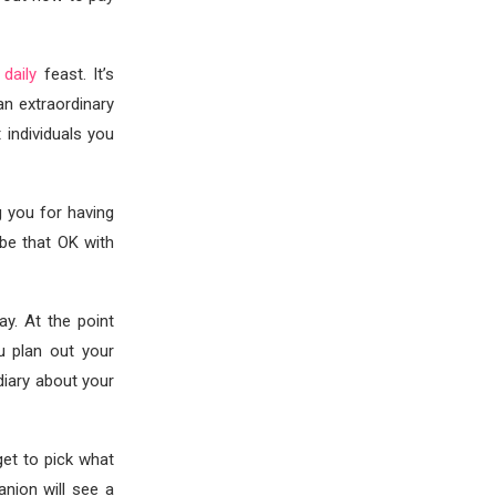
 daily
feast. It’s
 an extraordinary
 individuals you
g you for having
be that OK with
y. At the point
u plan out your
 diary about your
et to pick what
anion will see a