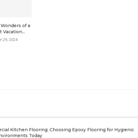
 Wonders of a
Hire a Yacht in Barcelona
Significant 
 Vacation...
Get the Lo
July 3, 2023
 29, 2024
April 
ial Kitchen Flooring: Choosing Epoxy Flooring for Hygienic
nvironments Today