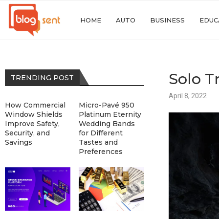
HOME
AUTO
BUSINESS
EDUC
Solo T
TRENDING POST
April 8, 2022
How Commercial
Micro-Pavé 950
Window Shields
Platinum Eternity
Improve Safety,
Wedding Bands
Security, and
for Different
Savings
Tastes and
Preferences