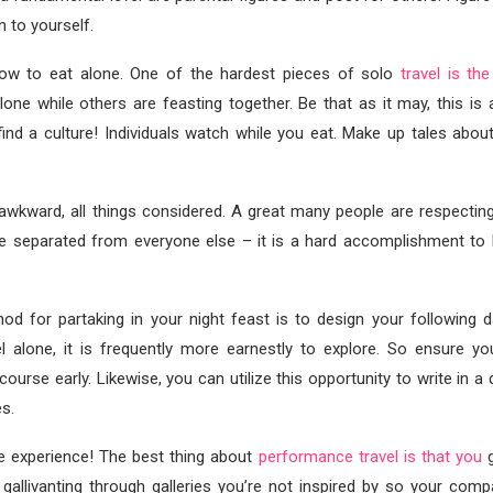
n to yourself.
how to eat alone. One of the hardest pieces of solo
travel is the
 alone while others are feasting together. Be that as it may, this is
find a culture! Individuals watch while you eat. Make up tales about
 awkward, all things considered. A great many people are respectin
be separated from everyone else – it is a hard accomplishment to 
d for partaking in your night feast is to design your following da
l alone, it is frequently more earnestly to explore. So ensure yo
course early. Likewise, you can utilize this opportunity to write in a
s.
he experience! The best thing about
performance travel is that you
g
 gallivanting through galleries you’re not inspired by so your comp