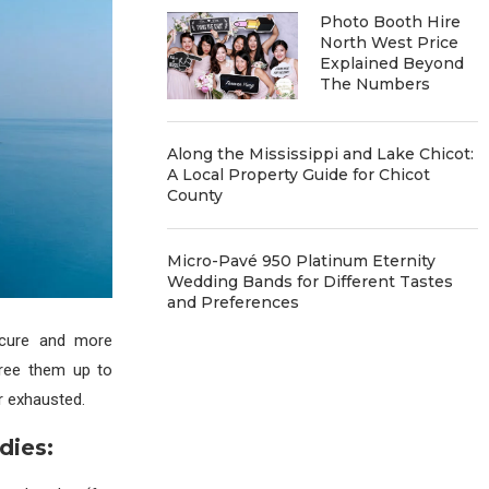
Photo Booth Hire
North West Price
Explained Beyond
The Numbers
Along the Mississippi and Lake Chicot:
A Local Property Guide for Chicot
County
Micro-Pavé 950 Platinum Eternity
Wedding Bands for Different Tastes
and Preferences
ecure and more
free them up to
r exhausted.
dies: