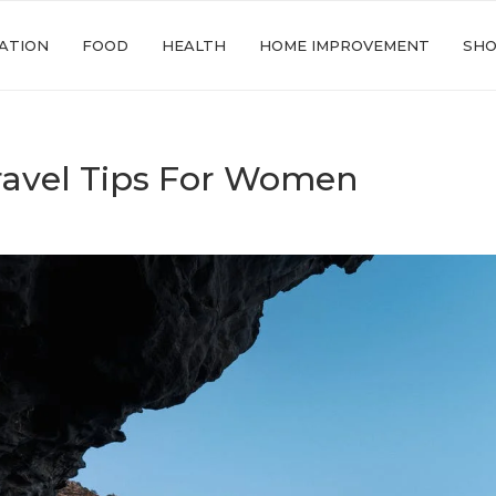
ATION
FOOD
HEALTH
HOME IMPROVEMENT
SHO
ravel Tips For Women