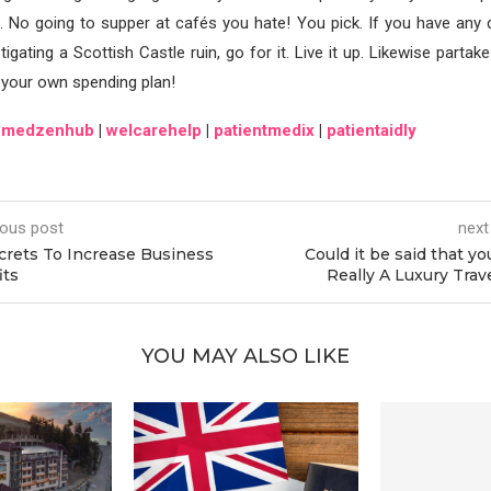
. No going to supper at cafés you hate! You pick. If you have any 
tigating a Scottish Castle ruin, go for it. Live it up. Likewise partak
 your own spending plan!
|
medzenhub
|
welcarehelp
|
patientmedix
|
patientaidly
ious post
next
crets To Increase Business
Could it be said that yo
its
Really A Luxury Trav
YOU MAY ALSO LIKE