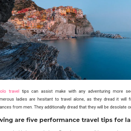
lo travel
tips can assist make with any adventuring more s
merous ladies are hesitant to travel alone, as they dread it will 
ances from men. They additionally dread that they will be desolate o
wing are five performance travel tips for la