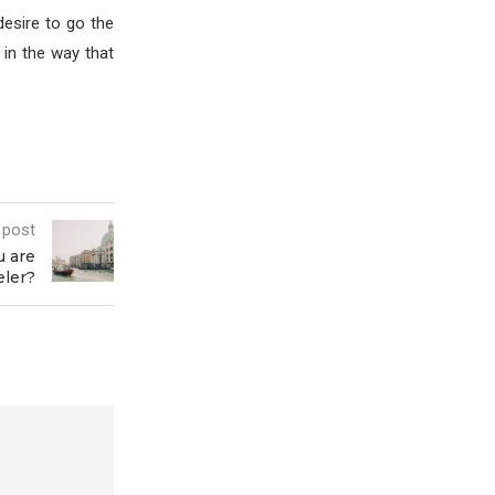
desire to go the
e in the way that
 post
u are
eler?