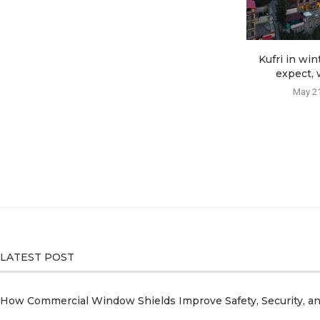
Kufri in win
expect, w
May 21
LATEST POST
How Commercial Window Shields Improve Safety, Security, a