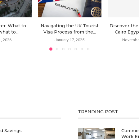
ter: What to
Navigating the UK Tourist
Discover the
hat to...
Visa Process from the...
Cairo Egypt
, 2026
January 17, 2025
November
TRENDING POST
nd Savings
Commerc
Work E