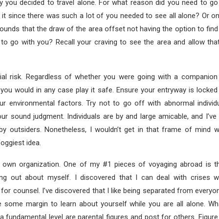
hy you decided to travel alone. For what reason did you need to go
it since there was such a lot of you needed to see all alone? Or o
rounds that the draw of the area offset not having the option to fin
y to go with you? Recall your craving to see the area and allow tha
tial risk. Regardless of whether you were going with a companio
 you would in any case play it safe. Ensure your entryway is locke
r environmental factors. Try not to go off with abnormal individua
your sound judgment. Individuals are by and large amicable, and I’ve
by outsiders. Nonetheless, I wouldn’t get in that frame of mind 
foggiest idea.
 own organization. One of my #1 pieces of voyaging abroad is th
ing out about myself. I discovered that I can deal with crises w
for counsel. I’ve discovered that I like being separated from every
de some margin to learn about yourself while you are all alone. Wh
a fundamental level are parental figures and post for others. Figur