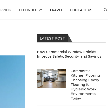
PPING
TECHNOLOGY
TRAVEL
CONTACT US
LATEST POST
How Commercial Window Shields
Improve Safety, Security, and Savings
Commercial
Kitchen Flooring:
Choosing Epoxy
Flooring for
Hygienic Work
Environments
Today