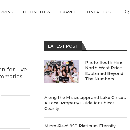
PPING
TECHNOLOGY
TRAVEL
CONTACT US
LATEST POST
Photo Booth Hire
North West Price
n for Live
Explained Beyond
ummaries
The Numbers
Along the Mississippi and Lake Chicot:
A Local Property Guide for Chicot
County
Micro-Pavé 950 Platinum Eternity