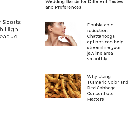
Wedding Bands for Different Tastes
and Preferences
f Sports
Double chin
h High
reduction
League
Chattanooga
options can help
streamline your
jawline area
smoothly
Why Using
Turmeric Color and
Red Cabbage
Concentrate
Matters