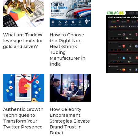
What are TradeW
How to Choose
leverage limits for
the Right Non-
gold and silver?
Heat-Shrink
Tubing
Manufacturer in
India
Authentic Growth
How Celebrity
Techniques to
Endorsement
Transform Your
Strategies Elevate
Twitter Presence
Brand Trust in
Dubai