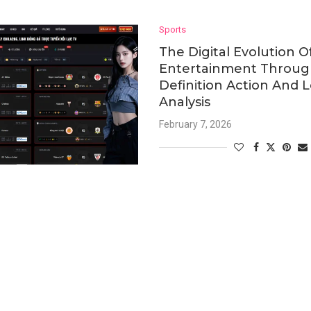
Sports
The Digital Evolution O
Entertainment Throug
Definition Action And 
Analysis
February 7, 2026