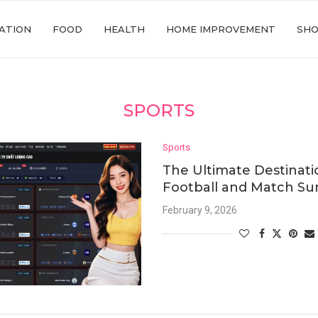
ATION
FOOD
HEALTH
HOME IMPROVEMENT
SHO
SPORTS
Sports
The Ultimate Destinatio
Football and Match S
February 9, 2026