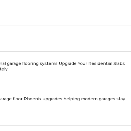
nal garage flooring systems Upgrade Your Residential Slabs
tely
arage floor Phoenix upgrades helping modern garages stay