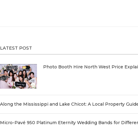
LATEST POST
Photo Booth Hire North West Price Expl
Along the Mississippi and Lake Chicot: A Local Property Guid
Micro-Pavé 950 Platinum Eternity Wedding Bands for Differe