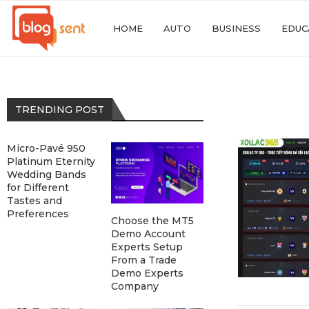
HOME
AUTO
BUSINESS
EDUC
TRENDING POST
Micro-Pavé 950
Platinum Eternity
Wedding Bands
for Different
Tastes and
Preferences
Choose the MT5
Demo Account
Experts Setup
From a Trade
Demo Experts
Company