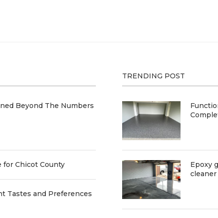
TRENDING POST
ained Beyond The Numbers
Functio
Comple
e for Chicot County
Epoxy g
cleaner
nt Tastes and Preferences