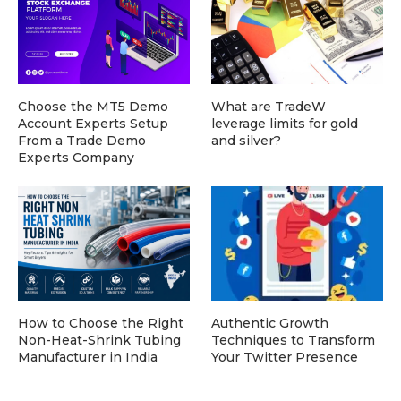
Choose the MT5 Demo
What are TradeW
Account Experts Setup
leverage limits for gold
From a Trade Demo
and silver?
Experts Company
How to Choose the Right
Authentic Growth
Non-Heat-Shrink Tubing
Techniques to Transform
Manufacturer in India
Your Twitter Presence