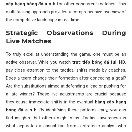
xếp hạng bóng đá a n h
for other concurrent matches. This
multi tasking approach provides a comprehensive overview of
the competitive landscape in real time.
Strategic Observations During
Live Matches
To truly excel at understanding the game, one must be an
active observer. While you watch
trực tiếp bóng đá full HD
,
pay close attention to the tactical shifts made by coaches.
Does a team change their formation after conceding a goal?
Are the substitutions aimed at defending a lead or pushing for
a late winner? These live adjustments are crucial because
they cause immediate shifts in the eventual
bảng xếp hạng
bóng đá a n h
. By identifying these patterns early, you can
find insights that others might miss. Tactical awareness is
what separates a casual fan from a strategic analyst who