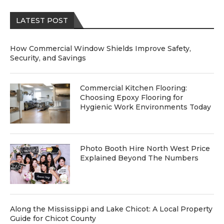
LATEST POST
How Commercial Window Shields Improve Safety,
Security, and Savings
Commercial Kitchen Flooring:
Choosing Epoxy Flooring for
Hygienic Work Environments Today
Photo Booth Hire North West Price
Explained Beyond The Numbers
Along the Mississippi and Lake Chicot: A Local Property
Guide for Chicot County