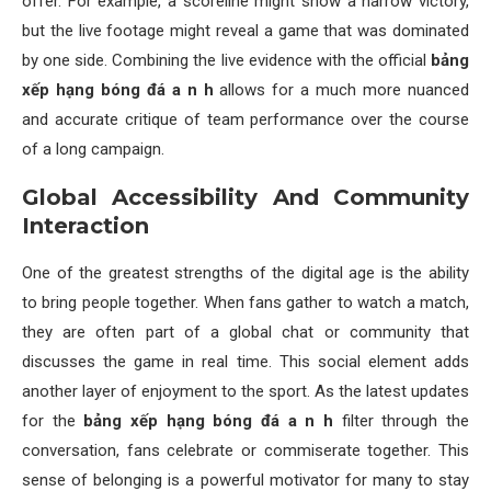
offer. For example, a scoreline might show a narrow victory,
but the live footage might reveal a game that was dominated
by one side. Combining the live evidence with the official
bảng
xếp hạng bóng đá a n h
allows for a much more nuanced
and accurate critique of team performance over the course
of a long campaign.
Global Accessibility And Community
Interaction
One of the greatest strengths of the digital age is the ability
to bring people together. When fans gather to watch a match,
they are often part of a global chat or community that
discusses the game in real time. This social element adds
another layer of enjoyment to the sport. As the latest updates
for the
bảng xếp hạng bóng đá a n h
filter through the
conversation, fans celebrate or commiserate together. This
sense of belonging is a powerful motivator for many to stay