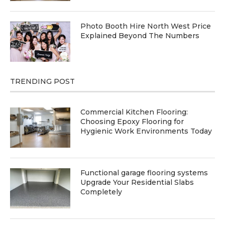
Photo Booth Hire North West Price
Explained Beyond The Numbers
TRENDING POST
Commercial Kitchen Flooring:
Choosing Epoxy Flooring for
Hygienic Work Environments Today
Functional garage flooring systems
Upgrade Your Residential Slabs
Completely