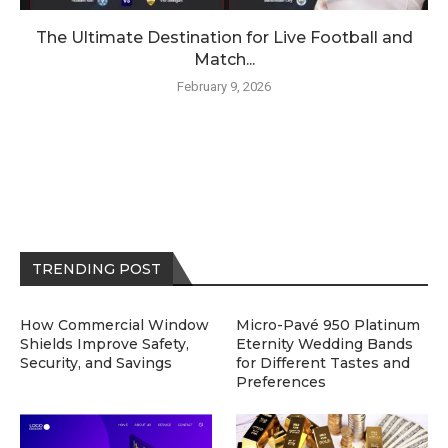
The Ultimate Destination for Live Football and
Match...
February 9, 2026
TRENDING POST
How Commercial Window
Micro-Pavé 950 Platinum
Shields Improve Safety,
Eternity Wedding Bands
Security, and Savings
for Different Tastes and
Preferences