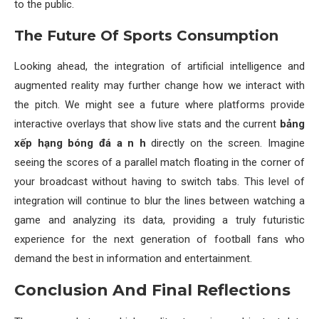
to the public.
The Future Of Sports Consumption
Looking ahead, the integration of artificial intelligence and
augmented reality may further change how we interact with
the pitch. We might see a future where platforms provide
interactive overlays that show live stats and the current
bảng
xếp hạng bóng đá a n h
directly on the screen. Imagine
seeing the scores of a parallel match floating in the corner of
your broadcast without having to switch tabs. This level of
integration will continue to blur the lines between watching a
game and analyzing its data, providing a truly futuristic
experience for the next generation of football fans who
demand the best in information and entertainment.
Conclusion And Final Reflections