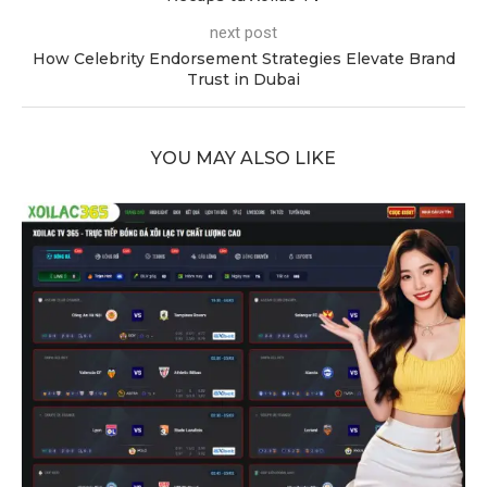
next post
How Celebrity Endorsement Strategies Elevate Brand
Trust in Dubai
YOU MAY ALSO LIKE