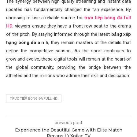
The synergy between high quality streaming and instant data
updates has fundamentally changed the fan experience. By
choosing to use a reliable source for
trực tiếp bóng đá full
HD
, viewers ensure they have a front row seat to the drama
of the pitch. By staying informed through the latest
bảng xếp
hạng bóng đá a n h
, they remain masters of the details that
define the competitive season. As the sport continues to
grow and evolve, these digital tools will remain at the heart of
the global community, providing the bridge between the
athletes and the millions who admire their skill and dedication.
TRỰC TIẾP BÓNG ĐÁ FULL HD
previous post
Experience the Beautiful Game with Elite Match
Recaps từ Xoilac TV