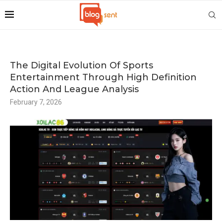
The Digital Evolution Of Sports
Entertainment Through High Definition
Action And League Analysis
February 7, 2026