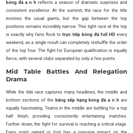
bóng đá a n h
reflects a season of dramatic surprises and
consistent excellence. At the summit, the race for the title
involves the usual giants, but the gap between the top
positions remains incredibly narrow. This tight race at the top
is exactly why fans flock to
trực tiếp bóng đá full HD
every
weekend, as a single result can completely reshuffle the order
of the top four. The fight for European qualification is equally
fierce, with several clubs separated by only a few points.
Mid Table Battles And Relegation
Drama
While the title race captures many headlines, the middle and
bottom sections of the
bảng xếp hạng bóng đá a n h
are
equally fascinating. Teams in the middle are battling for a top
half finish, providing consistently entertaining matches.
Further down, the fight for survival is reaching a critical stage.
Every point gained or lost has a massive impact on the