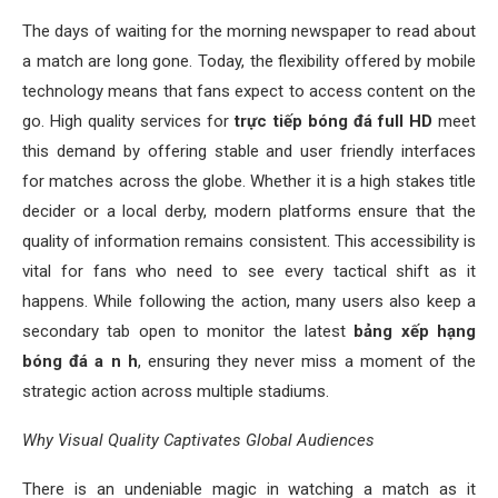
The days of waiting for the morning newspaper to read about
a match are long gone. Today, the flexibility offered by mobile
technology means that fans expect to access content on the
go. High quality services for
trực tiếp bóng đá full HD
meet
this demand by offering stable and user friendly interfaces
for matches across the globe. Whether it is a high stakes title
decider or a local derby, modern platforms ensure that the
quality of information remains consistent. This accessibility is
vital for fans who need to see every tactical shift as it
happens. While following the action, many users also keep a
secondary tab open to monitor the latest
bảng xếp hạng
bóng đá a n h
, ensuring they never miss a moment of the
strategic action across multiple stadiums.
Why Visual Quality Captivates Global Audiences
There is an undeniable magic in watching a match as it