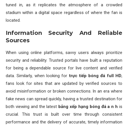
tuned in, as it replicates the atmosphere of a crowded
stadium within a digital space regardless of where the fan is
located.
Information Security And Reliable
Sources
When using online platforms, savvy users always prioritize
security and reliability. Trusted portals have built a reputation
for being a dependable source for live content and verified
data. Similarly, when looking for
trực tiếp bóng đá full HD
,
fans look for sites that are updated by verified sources to
avoid misinformation or broken connections. In an era where
fake news can spread quickly, having a trusted destination for
both viewing and the latest
bảng xếp hạng bóng đá a n h
is
crucial. This trust is built over time through consistent
performance and the delivery of accurate, timely information