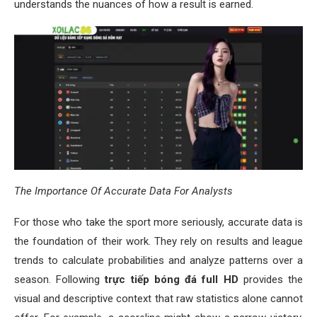
understands the nuances of how a result is earned.
The Importance Of Accurate Data For Analysts
For those who take the sport more seriously, accurate data is
the foundation of their work. They rely on results and league
trends to calculate probabilities and analyze patterns over a
season. Following
trực tiếp bóng đá full HD
provides the
visual and descriptive context that raw statistics alone cannot