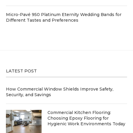
Micro-Pavé 950 Platinum Eternity Wedding Bands for
Different Tastes and Preferences
LATEST POST
How Commercial Window Shields Improve Safety,
Security, and Savings
Commercial Kitchen Flooring:
Choosing Epoxy Flooring for
Hygienic Work Environments Today