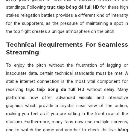
standings. Following
trực tiếp bóng đá full HD
for these high
stakes relegation battles provides a different kind of intensity
for the supporters, as the pressure of maintaining a spot in
the top flight creates a unique atmosphere on the pitch.
Technical Requirements For Seamless
Streaming
To enjoy the pitch without the frustration of lagging or
inaccurate data, certain technical standards must be met. A
stable internet connection is the most vital component for
receiving
trực tiếp bóng đá full HD
without delay. Many
platforms now offer advanced visuals and interactive
graphics which provide a crystal clear view of the action,
making you feel as if you are sitting in the front row of the
stadium. Furthermore, many fans now use multiple screens;
one to watch the game and another to check the live
bảng