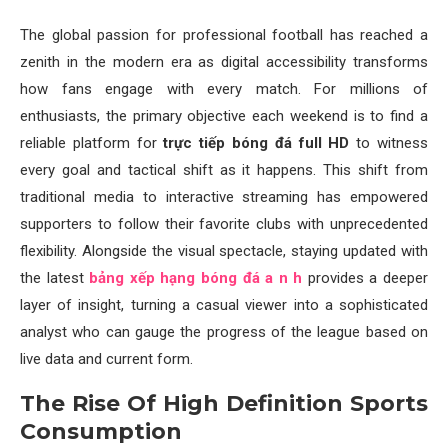
The global passion for professional football has reached a
zenith in the modern era as digital accessibility transforms
how fans engage with every match. For millions of
enthusiasts, the primary objective each weekend is to find a
reliable platform for
trực tiếp bóng đá full HD
to witness
every goal and tactical shift as it happens. This shift from
traditional media to interactive streaming has empowered
supporters to follow their favorite clubs with unprecedented
flexibility. Alongside the visual spectacle, staying updated with
the latest
bảng xếp hạng bóng đá a n h
provides a deeper
layer of insight, turning a casual viewer into a sophisticated
analyst who can gauge the progress of the league based on
live data and current form.
The Rise Of High Definition Sports
Consumption