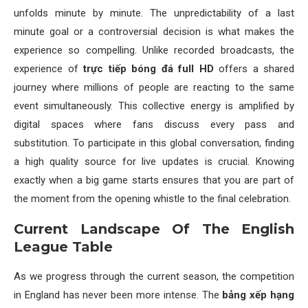
unfolds minute by minute. The unpredictability of a last
minute goal or a controversial decision is what makes the
experience so compelling. Unlike recorded broadcasts, the
experience of
trực tiếp bóng đá full HD
offers a shared
journey where millions of people are reacting to the same
event simultaneously. This collective energy is amplified by
digital spaces where fans discuss every pass and
substitution. To participate in this global conversation, finding
a high quality source for live updates is crucial. Knowing
exactly when a big game starts ensures that you are part of
the moment from the opening whistle to the final celebration.
Current Landscape Of The English
League Table
As we progress through the current season, the competition
in England has never been more intense. The
bảng xếp hạng