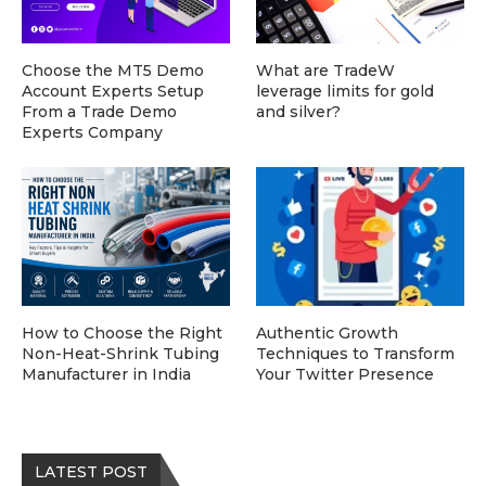
Choose the MT5 Demo
What are TradeW
Account Experts Setup
leverage limits for gold
From a Trade Demo
and silver?
Experts Company
How to Choose the Right
Authentic Growth
Non-Heat-Shrink Tubing
Techniques to Transform
Manufacturer in India
Your Twitter Presence
LATEST POST