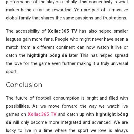
performance of the players globally. This connectivity is what
makes being a fan so rewarding. You are part of a massive
global family that shares the same passions and frustrations.
The accessibility of
Xoilac365 TV
has also helped smaller
leagues gain more fans. People who might never have seen a
match from a different continent can now watch it live or
catch the
hightlight bóng đá
later. This has helped spread
the love for the game even further making it a truly universal
sport.
Conclusion
The future of football consumption is bright and filled with
possibilities. As we move forward the way we watch live
games on
Xoilac365 TV
and catch up with
hightlight bóng
đá
will only become more integrated and advanced. We are
lucky to live in a time where the sport we love is always