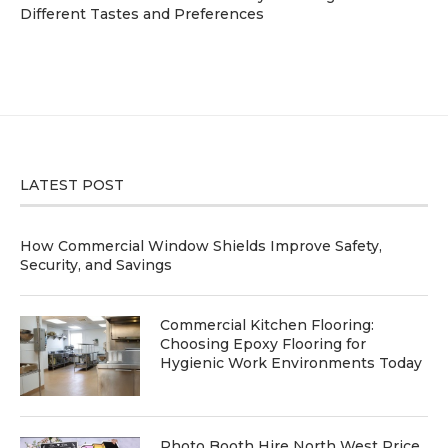
Different Tastes and Preferences
LATEST POST
How Commercial Window Shields Improve Safety,
Security, and Savings
Commercial Kitchen Flooring:
Choosing Epoxy Flooring for
Hygienic Work Environments Today
Photo Booth Hire North West Price