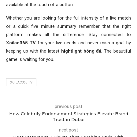
available at the touch of a button.
Whether you are looking for the full intensity of a live match
or a quick five minute summary remember that the right
platform makes all the difference. Stay connected to
Xoilac365 TV
for your live needs and never miss a goal by
keeping up with the latest
hightlight bóng đá
. The beautiful
game is waiting for you.
XOILAC365 TV
previous post
How Celebrity Endorsement Strategies Elevate Brand
Trust in Dubai
next post