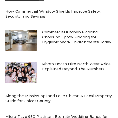
How Commercial Window Shields Improve Safety,
Security, and Savings
Commercial Kitchen Flooring:
Choosing Epoxy Flooring for
Hygienic Work Environments Today
Photo Booth Hire North West Price
Explained Beyond The Numbers
Along the Mississippi and Lake Chicot: A Local Property
Guide for Chicot County
Micro-Pavé 950 Platinum Eternity Wedding Bands for