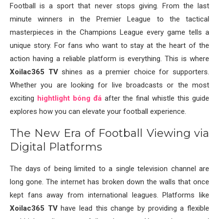
Football is a sport that never stops giving. From the last
minute winners in the Premier League to the tactical
masterpieces in the Champions League every game tells a
unique story. For fans who want to stay at the heart of the
action having a reliable platform is everything. This is where
Xoilac365 TV
shines as a premier choice for supporters.
Whether you are looking for live broadcasts or the most
exciting
hightlight bóng đá
after the final whistle this guide
explores how you can elevate your football experience.
The New Era of Football Viewing via
Digital Platforms
The days of being limited to a single television channel are
long gone. The internet has broken down the walls that once
kept fans away from international leagues. Platforms like
Xoilac365 TV
have lead this change by providing a flexible