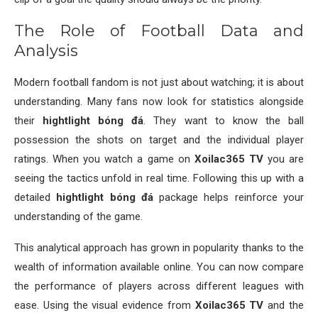
The Role of Football Data and
Analysis
Modern football fandom is not just about watching; it is about
understanding. Many fans now look for statistics alongside
their
hightlight bóng đá
. They want to know the ball
possession the shots on target and the individual player
ratings. When you watch a game on
Xoilac365 TV
you are
seeing the tactics unfold in real time. Following this up with a
detailed
hightlight bóng đá
package helps reinforce your
understanding of the game.
This analytical approach has grown in popularity thanks to the
wealth of information available online. You can now compare
the performance of players across different leagues with
ease. Using the visual evidence from
Xoilac365 TV
and the