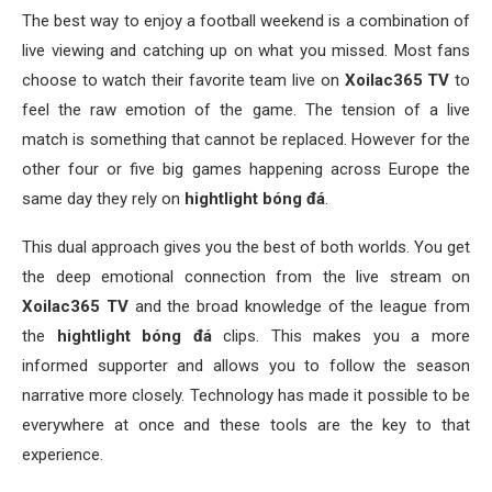
The best way to enjoy a football weekend is a combination of
live viewing and catching up on what you missed. Most fans
choose to watch their favorite team live on
Xoilac365 TV
to
feel the raw emotion of the game. The tension of a live
match is something that cannot be replaced. However for the
other four or five big games happening across Europe the
same day they rely on
hightlight bóng đá
.
This dual approach gives you the best of both worlds. You get
the deep emotional connection from the live stream on
Xoilac365 TV
and the broad knowledge of the league from
the
hightlight bóng đá
clips. This makes you a more
informed supporter and allows you to follow the season
narrative more closely. Technology has made it possible to be
everywhere at once and these tools are the key to that
experience.