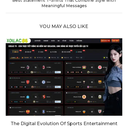
Best Statement T-Shirts That Combine Style with
Meaningful Messages
YOU MAY ALSO LIKE
The Digital Evolution Of Sports Entertainment