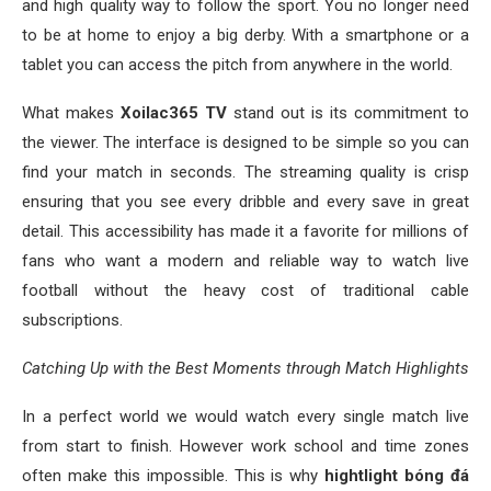
and high quality way to follow the sport. You no longer need
to be at home to enjoy a big derby. With a smartphone or a
tablet you can access the pitch from anywhere in the world.
What makes
Xoilac365 TV
stand out is its commitment to
the viewer. The interface is designed to be simple so you can
find your match in seconds. The streaming quality is crisp
ensuring that you see every dribble and every save in great
detail. This accessibility has made it a favorite for millions of
fans who want a modern and reliable way to watch live
football without the heavy cost of traditional cable
subscriptions.
Catching Up with the Best Moments through Match Highlights
In a perfect world we would watch every single match live
from start to finish. However work school and time zones
often make this impossible. This is why
hightlight bóng đá