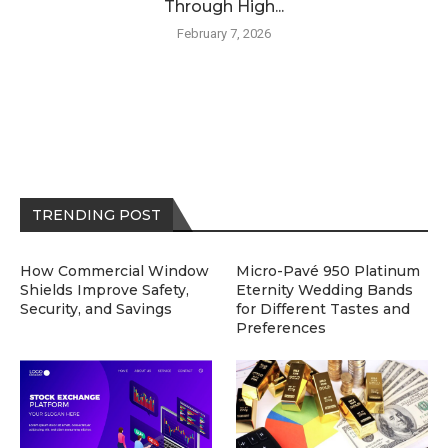
Through High...
February 7, 2026
TRENDING POST
How Commercial Window
Micro-Pavé 950 Platinum
Shields Improve Safety,
Eternity Wedding Bands
Security, and Savings
for Different Tastes and
Preferences