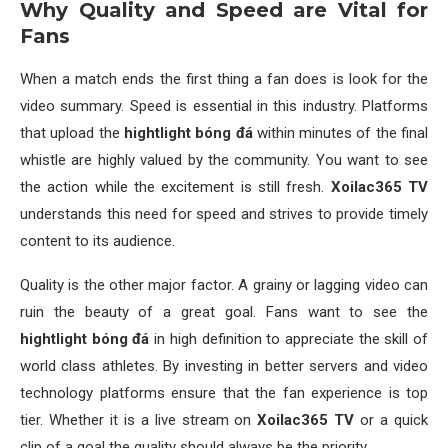
Why Quality and Speed are Vital for
Fans
When a match ends the first thing a fan does is look for the
video summary. Speed is essential in this industry. Platforms
that upload the
hightlight bóng đá
within minutes of the final
whistle are highly valued by the community. You want to see
the action while the excitement is still fresh.
Xoilac365 TV
understands this need for speed and strives to provide timely
content to its audience.
Quality is the other major factor. A grainy or lagging video can
ruin the beauty of a great goal. Fans want to see the
hightlight bóng đá
in high definition to appreciate the skill of
world class athletes. By investing in better servers and video
technology platforms ensure that the fan experience is top
tier. Whether it is a live stream on
Xoilac365 TV
or a quick
clip of a goal the quality should always be the priority.