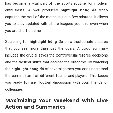
has become a vital part of the sports routine for modern
enthusiasts. A well produced
hightlight bóng đá
video
captures the soul of the match in just a few minutes. It allows
you to stay updated with all the leagues you love even when
you are short on time.
Searching for
hightlight bóng đá
on a trusted site ensures
that you see more than just the goals. A good summary
includes the crucial saves the controversial referee decisions
and the tactical shifts that decided the outcome. By watching
the
hightlight bóng đá
of several games you can understand
the current form of different teams and players. This keeps
you ready for any football discussion with your friends or
colleagues.
Maximizing Your Weekend with Live
Action and Summaries