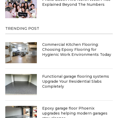
Explained Beyond The Numbers
TRENDING POST
Commercial Kitchen Flooring:
Choosing Epoxy Flooring for
Hygienic Work Environments Today
Functional garage flooring systems
Upgrade Your Residential Slabs
Completely
Epoxy garage floor Phoenix
upgrades helping modern garages