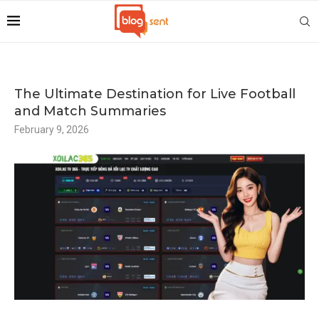
The Ultimate Destination for Live Football
and Match Summaries
February 9, 2026