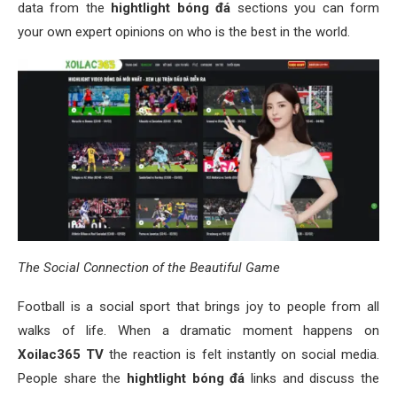
data from the
hightlight bóng đá
sections you can form
your own expert opinions on who is the best in the world.
The Social Connection of the Beautiful Game
Football is a social sport that brings joy to people from all
walks of life. When a dramatic moment happens on
Xoilac365 TV
the reaction is felt instantly on social media.
People share the
hightlight bóng đá
links and discuss the