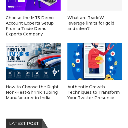
Choose the MT5 Demo
What are TradeW
Account Experts Setup
leverage limits for gold
From a Trade Demo
and silver?
Experts Company
How to Choose the Right
Authentic Growth
Non-Heat-Shrink Tubing
Techniques to Transform
Manufacturer in India
Your Twitter Presence
LATEST POST