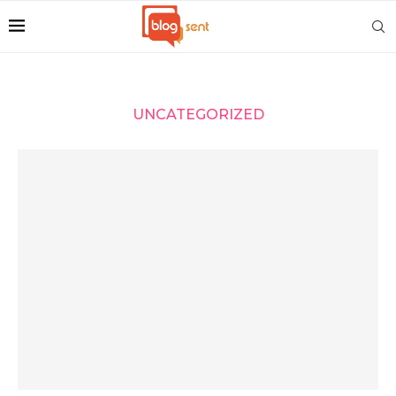
UNCATEGORIZED