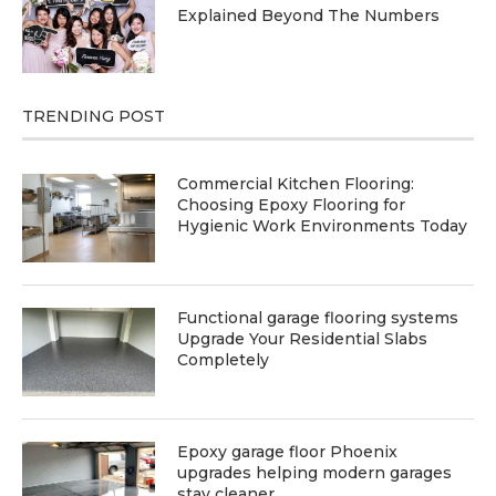
Explained Beyond The Numbers
TRENDING POST
Commercial Kitchen Flooring:
Choosing Epoxy Flooring for
Hygienic Work Environments Today
Functional garage flooring systems
Upgrade Your Residential Slabs
Completely
Epoxy garage floor Phoenix
upgrades helping modern garages
stay cleaner