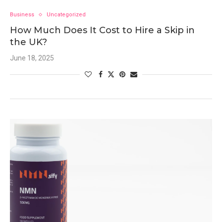
Business
Uncategorized
How Much Does It Cost to Hire a Skip in
the UK?
June 18, 2025