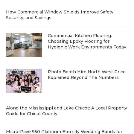
How Commercial Window Shields Improve Safety,
Security, and Savings
Commercial Kitchen Flooring:
Choosing Epoxy Flooring for
Hygienic Work Environments Today
Photo Booth Hire North West Price
Explained Beyond The Numbers
Along the Mississippi and Lake Chicot: A Local Property
Guide for Chicot County
Micro-Pavé 950 Platinum Eternity Wedding Bands for