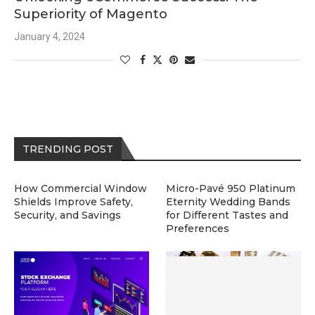
Superiority of Magento
January 4, 2024
TRENDING POST
How Commercial Window
Micro-Pavé 950 Platinum
Shields Improve Safety,
Eternity Wedding Bands
Security, and Savings
for Different Tastes and
Preferences