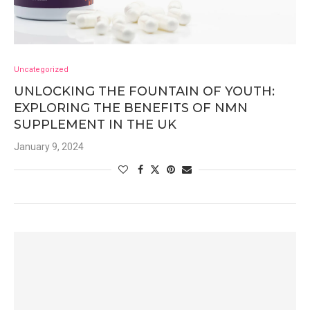
Uncategorized
UNLOCKING THE FOUNTAIN OF YOUTH:
EXPLORING THE BENEFITS OF NMN
SUPPLEMENT IN THE UK
January 9, 2024