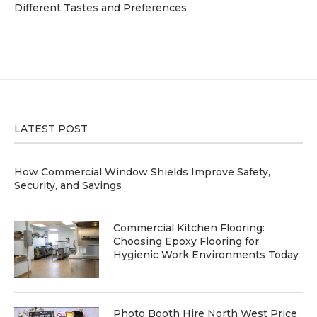
Different Tastes and Preferences
LATEST POST
How Commercial Window Shields Improve Safety,
Security, and Savings
Commercial Kitchen Flooring:
Choosing Epoxy Flooring for
Hygienic Work Environments Today
Photo Booth Hire North West Price