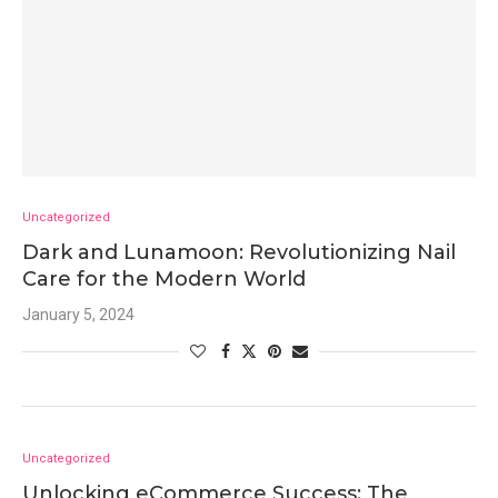
Uncategorized
Dark and Lunamoon: Revolutionizing Nail
Care for the Modern World
January 5, 2024
Uncategorized
Unlocking eCommerce Success: The