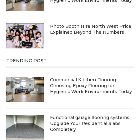
Hygienic Work Environments Today
Photo Booth Hire North West Price
Explained Beyond The Numbers
TRENDING POST
Commercial Kitchen Flooring:
Choosing Epoxy Flooring for
Hygienic Work Environments Today
Functional garage flooring systems
Upgrade Your Residential Slabs
Completely