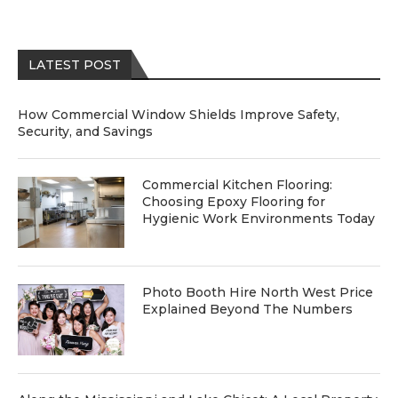
LATEST POST
How Commercial Window Shields Improve Safety,
Security, and Savings
Commercial Kitchen Flooring:
Choosing Epoxy Flooring for
Hygienic Work Environments Today
Photo Booth Hire North West Price
Explained Beyond The Numbers