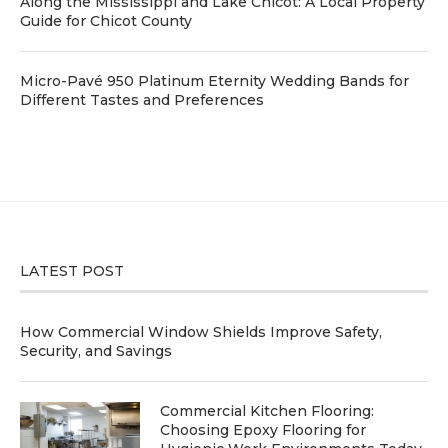
Along the Mississippi and Lake Chicot: A Local Property
Guide for Chicot County
Micro-Pavé 950 Platinum Eternity Wedding Bands for
Different Tastes and Preferences
LATEST POST
How Commercial Window Shields Improve Safety,
Security, and Savings
Commercial Kitchen Flooring:
Choosing Epoxy Flooring for