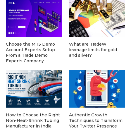
Choose the MT5 Demo
What are TradeW
Account Experts Setup
leverage limits for gold
From a Trade Demo
and silver?
Experts Company
How to Choose the Right
Authentic Growth
Non-Heat-Shrink Tubing
Techniques to Transform
Manufacturer in India
Your Twitter Presence