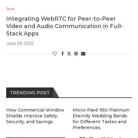
Tech
Integrating WebRTC for Peer-to-Peer
Video and Audio Communication in Full-
Stack Apps
June 24, 2025
TRENDING POST
How Commercial Window
Micro-Pavé 950 Platinum
Shields Improve Safety,
Eternity Wedding Bands
Security, and Savings
for Different Tastes and
Preferences