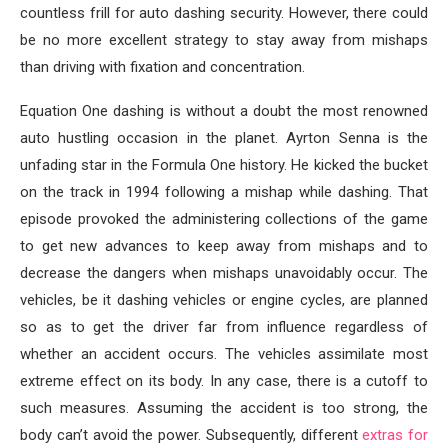
countless frill for auto dashing security. However, there could
be no more excellent strategy to stay away from mishaps
than driving with fixation and concentration.
Equation One dashing is without a doubt the most renowned
auto hustling occasion in the planet. Ayrton Senna is the
unfading star in the Formula One history. He kicked the bucket
on the track in 1994 following a mishap while dashing. That
episode provoked the administering collections of the game
to get new advances to keep away from mishaps and to
decrease the dangers when mishaps unavoidably occur. The
vehicles, be it dashing vehicles or engine cycles, are planned
so as to get the driver far from influence regardless of
whether an accident occurs. The vehicles assimilate most
extreme effect on its body. In any case, there is a cutoff to
such measures. Assuming the accident is too strong, the
body can’t avoid the power. Subsequently, different
extras for