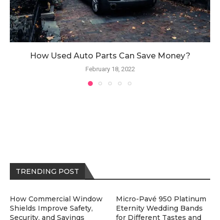
How Used Auto Parts Can Save Money?
February 18, 2022
TRENDING POST
How Commercial Window
Micro-Pavé 950 Platinum
Shields Improve Safety,
Eternity Wedding Bands
Security, and Savings
for Different Tastes and