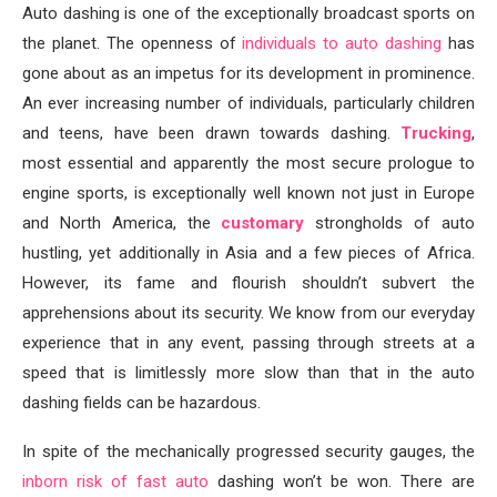
Auto dashing is one of the exceptionally broadcast sports on
the planet. The openness of
individuals to auto dashing
has
gone about as an impetus for its development in prominence.
An ever increasing number of individuals, particularly children
and teens, have been drawn towards dashing.
Trucking
,
most essential and apparently the most secure prologue to
engine sports, is exceptionally well known not just in Europe
and North America, the
customary
strongholds of auto
hustling, yet additionally in Asia and a few pieces of Africa.
However, its fame and flourish shouldn’t subvert the
apprehensions about its security. We know from our everyday
experience that in any event, passing through streets at a
speed that is limitlessly more slow than that in the auto
dashing fields can be hazardous.
In spite of the mechanically progressed security gauges, the
inborn risk of fast auto
dashing won’t be won. There are