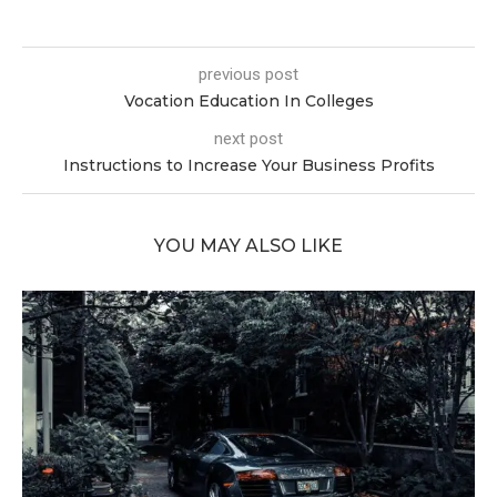
previous post
Vocation Education In Colleges
next post
Instructions to Increase Your Business Profits
YOU MAY ALSO LIKE