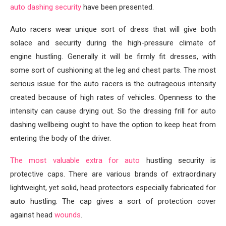
auto dashing security
have been presented.
Auto racers wear unique sort of dress that will give both
solace and security during the high-pressure climate of
engine hustling. Generally it will be firmly fit dresses, with
some sort of cushioning at the leg and chest parts. The most
serious issue for the auto racers is the outrageous intensity
created because of high rates of vehicles. Openness to the
intensity can cause drying out. So the dressing frill for auto
dashing wellbeing ought to have the option to keep heat from
entering the body of the driver.
The most valuable extra for auto
hustling security is
protective caps. There are various brands of extraordinary
lightweight, yet solid, head protectors especially fabricated for
auto hustling. The cap gives a sort of protection cover
against head
wounds
.