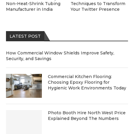
Non-Heat-Shrink Tubing
Techniques to Transform
Manufacturer in India
Your Twitter Presence
LATEST POST
How Commercial Window Shields Improve Safety,
Security, and Savings
Commercial Kitchen Flooring:
Choosing Epoxy Flooring for
Hygienic Work Environments Today
Photo Booth Hire North West Price
Explained Beyond The Numbers