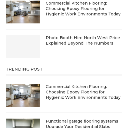
Commercial Kitchen Flooring:
Choosing Epoxy Flooring for
Hygienic Work Environments Today
Photo Booth Hire North West Price
Explained Beyond The Numbers
TRENDING POST
Commercial Kitchen Flooring:
Choosing Epoxy Flooring for
Hygienic Work Environments Today
Functional garage flooring systems
Upgrade Your Residential Slabs