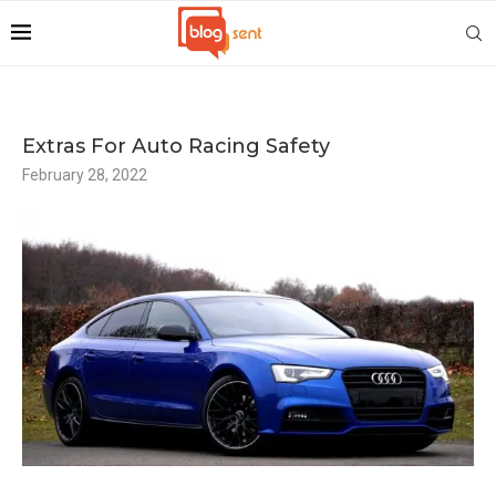
Extras For Auto Racing Safety
February 28, 2022