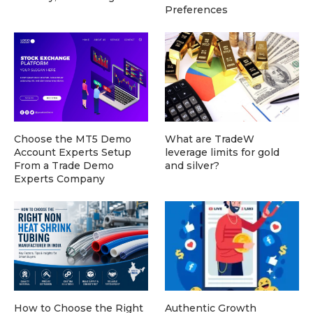
Preferences
Choose the MT5 Demo
What are TradeW
Account Experts Setup
leverage limits for gold
From a Trade Demo
and silver?
Experts Company
How to Choose the Right
Authentic Growth