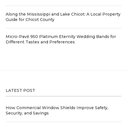
Along the Mississippi and Lake Chicot: A Local Property
Guide for Chicot County
Micro-Pavé 950 Platinum Eternity Wedding Bands for
Different Tastes and Preferences
LATEST POST
How Commercial Window Shields Improve Safety,
Security, and Savings