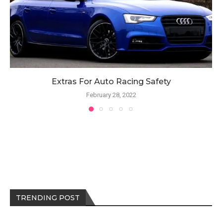
Extras For Auto Racing Safety
February 28, 2022
TRENDING POST