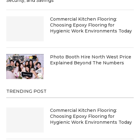
Security, and Savings
Commercial Kitchen Flooring:
Choosing Epoxy Flooring for
Hygienic Work Environments Today
Photo Booth Hire North West Price
Explained Beyond The Numbers
TRENDING POST
Commercial Kitchen Flooring:
Choosing Epoxy Flooring for
Hygienic Work Environments Today