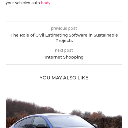
your vehicles auto
body
.
previous post
The Role of Civil Estimating Software in Sustainable
Projects
next post
Internet Shopping
YOU MAY ALSO LIKE