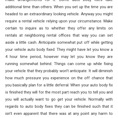
additional time than others. When you set up the time you are
headed to an extraordinary looking vehicle. Anyway you might
require a rental vehicle relying upon your circumstance. Make
certain to inquire as to whether they offer any limits on
rentals at neighboring rental offices that way you can set
aside a little cash. Anticipate somewhat put off while getting
your vehicle auto body fixed. They might have let you know a
4 hour time period, however may let you know they are
running somewhat behind. Things can come up while fixing
your vehicle that they probably won’t anticipate. It will diminish
how much pressure you experience on the off chance that
you basically plan for a little deferral. When your auto body fix
is finished they will for the most part reach you to tell you and
you will actually want to go get your vehicle. Normally with
regards to auto body fixes they can be finished such that it
isn’t even apparent that there was at any point any harm to