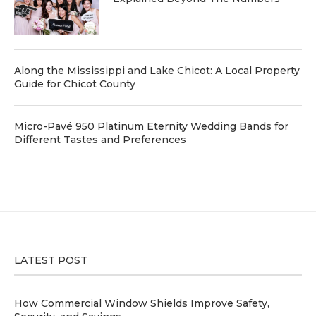
Along the Mississippi and Lake Chicot: A Local Property
Guide for Chicot County
Micro-Pavé 950 Platinum Eternity Wedding Bands for
Different Tastes and Preferences
LATEST POST
How Commercial Window Shields Improve Safety,