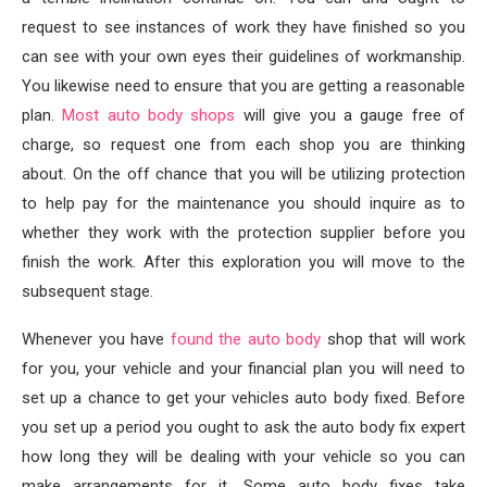
request to see instances of work they have finished so you
can see with your own eyes their guidelines of workmanship.
You likewise need to ensure that you are getting a reasonable
plan.
Most auto body shops
will give you a gauge free of
charge, so request one from each shop you are thinking
about. On the off chance that you will be utilizing protection
to help pay for the maintenance you should inquire as to
whether they work with the protection supplier before you
finish the work. After this exploration you will move to the
subsequent stage.
Whenever you have
found the auto body
shop that will work
for you, your vehicle and your financial plan you will need to
set up a chance to get your vehicles auto body fixed. Before
you set up a period you ought to ask the auto body fix expert
how long they will be dealing with your vehicle so you can
make arrangements for it. Some auto body fixes take