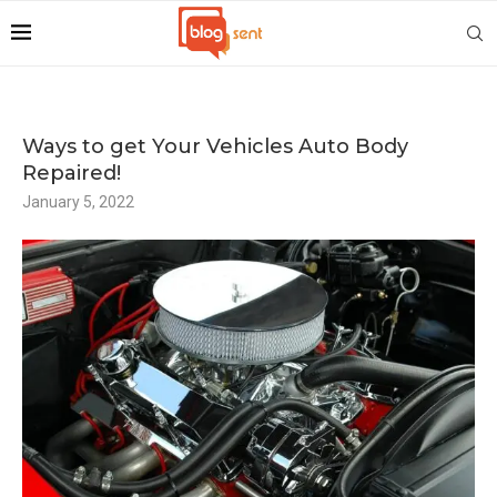
Ways to get Your Vehicles Auto Body
Repaired!
January 5, 2022