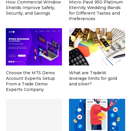
How Commercial Window
Micro-Pavé 950 Platinum
Shields Improve Safety,
Eternity Wedding Bands
Security, and Savings
for Different Tastes and
Preferences
Choose the MT5 Demo
What are TradeW
Account Experts Setup
leverage limits for gold
From a Trade Demo
and silver?
Experts Company