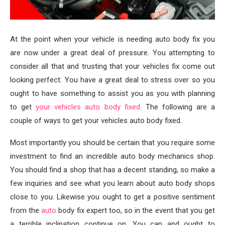
At the point when your vehicle is needing auto body fix you
are now under a great deal of pressure. You attempting to
consider all that and trusting that your vehicles fix come out
looking perfect. You have a great deal to stress over so you
ought to have something to assist you as you with planning
to get
your vehicles auto body fixed.
The following are a
couple of ways to get your vehicles auto body fixed.
Most importantly you should be certain that you require some
investment to find an incredible auto body mechanics shop.
You should find a shop that has a decent standing, so make a
few inquiries and see what you learn about auto body shops
close to you. Likewise you ought to get a positive sentiment
from the
auto
body fix expert too, so in the event that you get
a terrible inclination continue on. You can and ought to