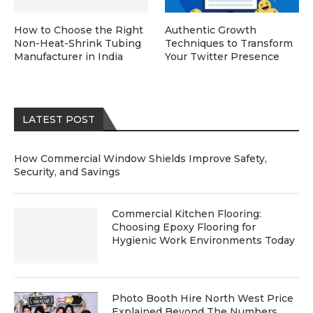
How to Choose the Right
Authentic Growth
Non-Heat-Shrink Tubing
Techniques to Transform
Manufacturer in India
Your Twitter Presence
LATEST POST
How Commercial Window Shields Improve Safety,
Security, and Savings
Commercial Kitchen Flooring:
Choosing Epoxy Flooring for
Hygienic Work Environments Today
Photo Booth Hire North West Price
Explained Beyond The Numbers