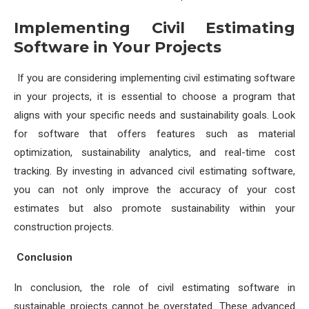
Implementing Civil Estimating
Software in Your Projects
If you are considering implementing civil estimating software
in your projects, it is essential to choose a program that
aligns with your specific needs and sustainability goals. Look
for software that offers features such as material
optimization, sustainability analytics, and real-time cost
tracking. By investing in advanced civil estimating software,
you can not only improve the accuracy of your cost
estimates but also promote sustainability within your
construction projects.
Conclusion
In conclusion, the role of civil estimating software in
sustainable projects cannot be overstated. These advanced