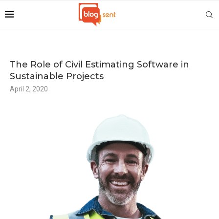
The Role of Civil Estimating Software in
Sustainable Projects
April 2, 2020