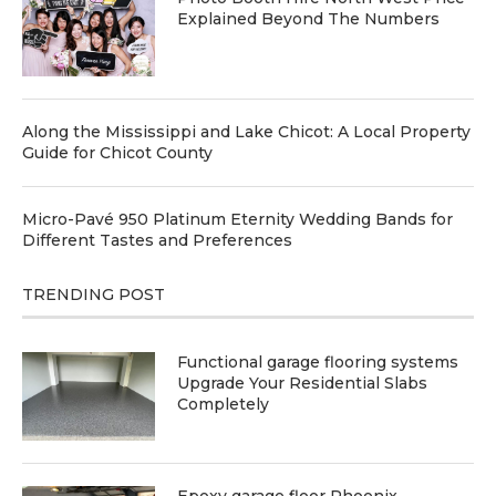
Explained Beyond The Numbers
Along the Mississippi and Lake Chicot: A Local Property
Guide for Chicot County
Micro-Pavé 950 Platinum Eternity Wedding Bands for
Different Tastes and Preferences
TRENDING POST
Functional garage flooring systems
Upgrade Your Residential Slabs
Completely