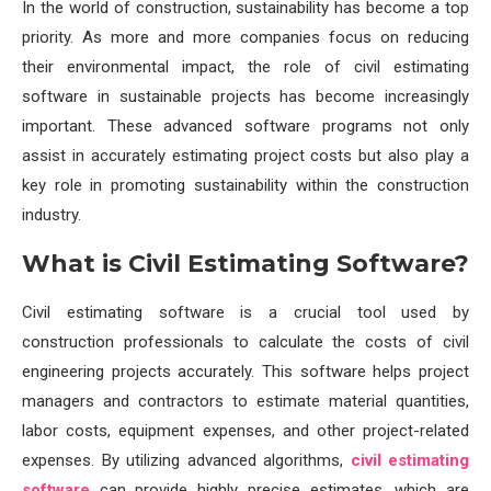
In the world of construction, sustainability has become a top
priority. As more and more companies focus on reducing
their environmental impact, the role of civil estimating
software in sustainable projects has become increasingly
important. These advanced software programs not only
assist in accurately estimating project costs but also play a
key role in promoting sustainability within the construction
industry.
What is Civil Estimating Software?
Civil estimating software is a crucial tool used by
construction professionals to calculate the costs of civil
engineering projects accurately. This software helps project
managers and contractors to estimate material quantities,
labor costs, equipment expenses, and other project-related
expenses. By utilizing advanced algorithms,
civil estimating
software
can provide highly precise estimates, which are