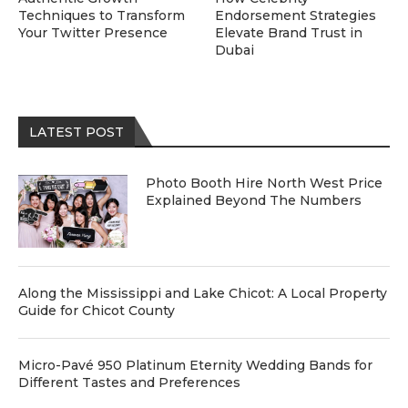
Techniques to Transform
Endorsement Strategies
Your Twitter Presence
Elevate Brand Trust in
Dubai
LATEST POST
Photo Booth Hire North West Price
Explained Beyond The Numbers
Along the Mississippi and Lake Chicot: A Local Property
Guide for Chicot County
Micro-Pavé 950 Platinum Eternity Wedding Bands for
Different Tastes and Preferences