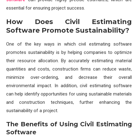
essential for ensuring project success.
How Does Civil Estimating
Software Promote Sustainability?
One of the key ways in which civil estimating software
promotes sustainability is by helping companies to optimize
their resource allocation. By accurately estimating material
quantities and costs, construction firms can reduce waste,
minimize over-ordering, and decrease their overall
environmental impact. In addition, civil estimating software
can help identify opportunities for using sustainable materials
and construction techniques, further enhancing the
sustainability of a project.
The Benefits of Using Civil Estimating
Software