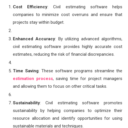
Cost Efficiency
: Civil estimating software helps
companies to minimize cost overruns and ensure that
projects stay within budget.
Enhanced Accuracy
: By utilizing advanced algorithms,
civil estimating software provides highly accurate cost
estimates, reducing the risk of financial discrepancies.
Time Saving
: These software programs streamline the
estimation process
, saving time for project managers
and allowing them to focus on other critical tasks.
Sustainability
: Civil estimating software promotes
sustainability by helping companies to optimize their
resource allocation and identify opportunities for using
sustainable materials and techniques.