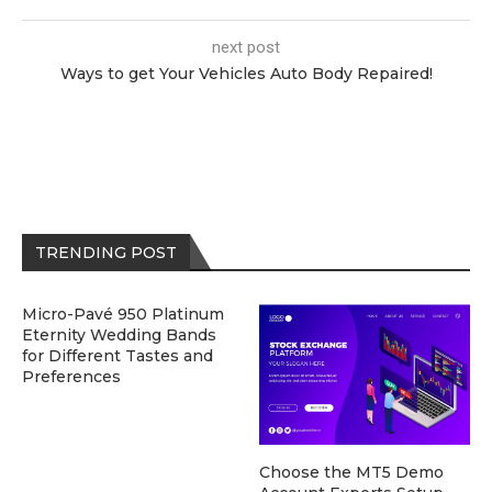
next post
Ways to get Your Vehicles Auto Body Repaired!
TRENDING POST
Micro-Pavé 950 Platinum
Eternity Wedding Bands
for Different Tastes and
Preferences
Choose the MT5 Demo