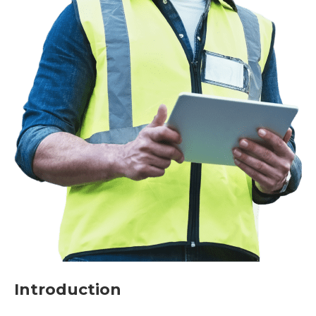
Introduction