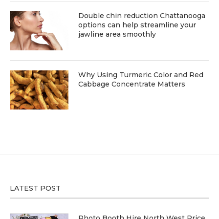
Double chin reduction Chattanooga
options can help streamline your
jawline area smoothly
Why Using Turmeric Color and Red
Cabbage Concentrate Matters
LATEST POST
Photo Booth Hire North West Price