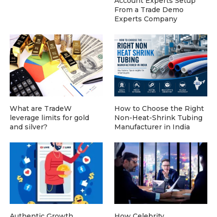
Account Experts Setup
From a Trade Demo
Experts Company
What are TradeW
How to Choose the Right
leverage limits for gold
Non-Heat-Shrink Tubing
and silver?
Manufacturer in India
Authentic Growth
How Celebrity