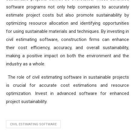
software programs not only help companies to accurately
estimate project costs but also promote sustainability by
optimizing resource allocation and identifying opportunities
for using sustainable materials and techniques. By investing in
civil estimating software, construction firms can enhance
their cost efficiency, accuracy, and overall sustainability,
making a positive impact on both the environment and the
industry as a whole.
The role of civil estimating software in sustainable projects
is crucial for accurate cost estimations and resource
optimization. Invest in advanced software for enhanced
project sustainability.
CIVIL ESTIMATING SOFTWARE