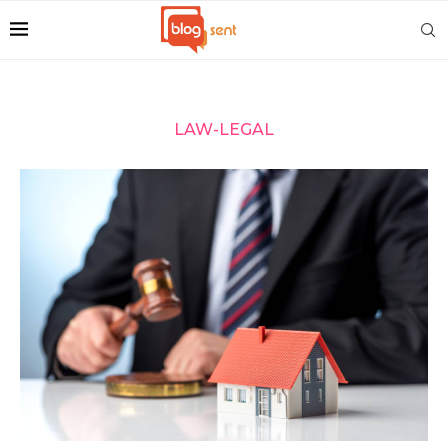
LAW-LEGAL