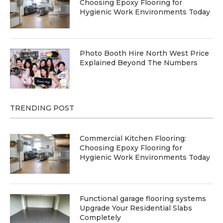
Choosing Epoxy Flooring for
Hygienic Work Environments Today
Photo Booth Hire North West Price
Explained Beyond The Numbers
TRENDING POST
Commercial Kitchen Flooring:
Choosing Epoxy Flooring for
Hygienic Work Environments Today
Functional garage flooring systems
Upgrade Your Residential Slabs
Completely