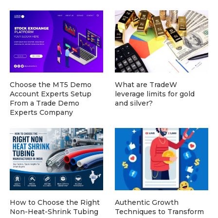
Choose the MT5 Demo
What are TradeW
Account Experts Setup
leverage limits for gold
From a Trade Demo
and silver?
Experts Company
How to Choose the Right
Authentic Growth
Non-Heat-Shrink Tubing
Techniques to Transform