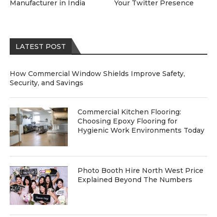
Manufacturer in India
Your Twitter Presence
LATEST POST
How Commercial Window Shields Improve Safety,
Security, and Savings
Commercial Kitchen Flooring:
Choosing Epoxy Flooring for
Hygienic Work Environments Today
Photo Booth Hire North West Price
Explained Beyond The Numbers