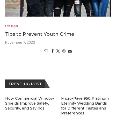
Law-legal
Tips to Prevent Youth Crime
November 7, 2023
TRENDING POST
How Commercial Window
Micro-Pavé 950 Platinum
Shields Improve Safety,
Eternity Wedding Bands
Security, and Savings
for Different Tastes and
Preferences