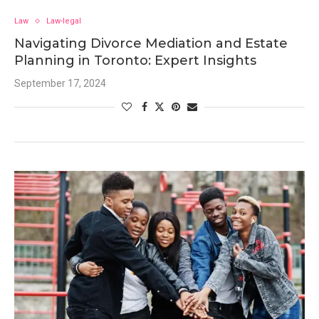
Law
Law-legal
Navigating Divorce Mediation and Estate
Planning in Toronto: Expert Insights
September 17, 2024