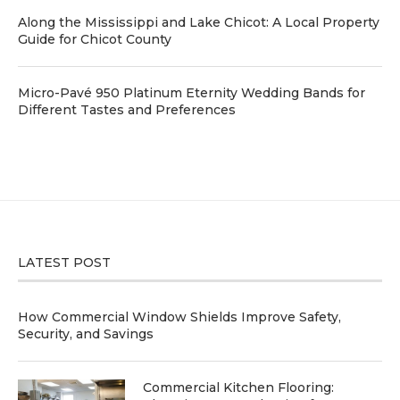
Along the Mississippi and Lake Chicot: A Local Property
Guide for Chicot County
Micro-Pavé 950 Platinum Eternity Wedding Bands for
Different Tastes and Preferences
LATEST POST
How Commercial Window Shields Improve Safety,
Security, and Savings
Commercial Kitchen Flooring: