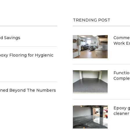
TRENDING POST
nd Savings
Commerc
Work E
oxy Flooring for Hygienic
Functio
Comple
ained Beyond The Numbers
Epoxy g
cleaner