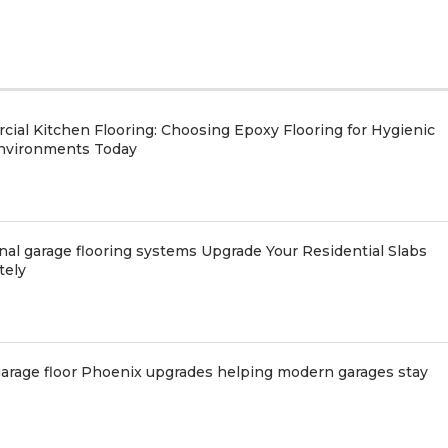
ial Kitchen Flooring: Choosing Epoxy Flooring for Hygienic
nvironments Today
nal garage flooring systems Upgrade Your Residential Slabs
tely
arage floor Phoenix upgrades helping modern garages stay