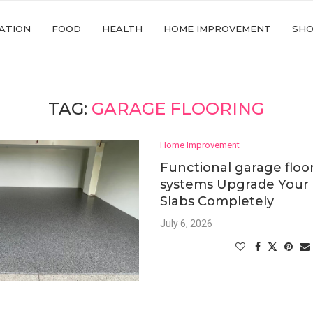
ATION
FOOD
HEALTH
HOME IMPROVEMENT
SHO
TAG:
GARAGE FLOORING
Home Improvement
Functional garage floo
systems Upgrade Your 
Slabs Completely
July 6, 2026