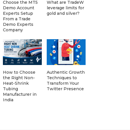
Choose the MT5
What are TradeW
Demo Account
leverage limits for
Experts Setup
gold and silver?
From a Trade
Demo Experts
Company
How to Choose
Authentic Growth
the Right Non-
Techniques to
Heat-Shrink
Transform Your
Tubing
Twitter Presence
Manufacturer in
India