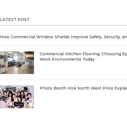
LATEST POST
How Commercial Window Shields Improve Safety, Security, a
Commercial Kitchen Flooring: Choosing Ep
Work Environments Today
Photo Booth Hire North West Price Expl