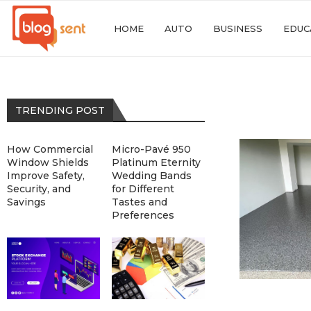
HOME
AUTO
BUSINESS
EDUC
TRENDING POST
How Commercial
Micro-Pavé 950
Window Shields
Platinum Eternity
Improve Safety,
Wedding Bands
Security, and
for Different
Savings
Tastes and
Preferences