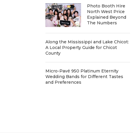
Photo Booth Hire
North West Price
Explained Beyond
The Numbers
Along the Mississippi and Lake Chicot:
A Local Property Guide for Chicot
County
Micro-Pavé 950 Platinum Eternity
Wedding Bands for Different Tastes
and Preferences