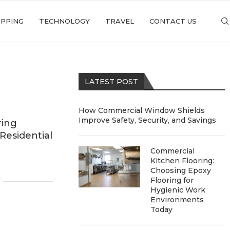
PPING
TECHNOLOGY
TRAVEL
CONTACT US
LATEST POST
How Commercial Window Shields
Improve Safety, Security, and Savings
ring
Residential
Commercial
Kitchen Flooring:
Choosing Epoxy
Flooring for
Hygienic Work
Environments
Today