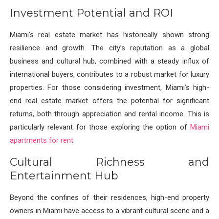
Investment Potential and ROI
Miami’s real estate market has historically shown strong
resilience and growth. The city’s reputation as a global
business and cultural hub, combined with a steady influx of
international buyers, contributes to a robust market for luxury
properties. For those considering investment, Miami’s high-
end real estate market offers the potential for significant
returns, both through appreciation and rental income. This is
particularly relevant for those exploring the option of
Miami
apartments for rent
.
Cultural Richness and
Entertainment Hub
Beyond the confines of their residences, high-end property
owners in Miami have access to a vibrant cultural scene and a