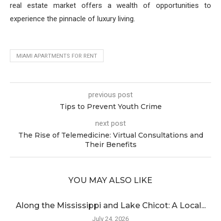
real estate market offers a wealth of opportunities to
experience the pinnacle of luxury living.
MIAMI APARTMENTS FOR RENT
previous post
Tips to Prevent Youth Crime
next post
The Rise of Telemedicine: Virtual Consultations and
Their Benefits
YOU MAY ALSO LIKE
Along the Mississippi and Lake Chicot: A Local...
July 24, 2026