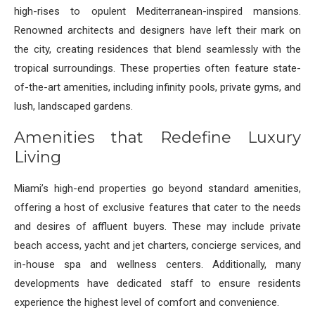
high-rises to opulent Mediterranean-inspired mansions.
Renowned architects and designers have left their mark on
the city, creating residences that blend seamlessly with the
tropical surroundings. These properties often feature state-
of-the-art amenities, including infinity pools, private gyms, and
lush, landscaped gardens.
Amenities that Redefine Luxury
Living
Miami’s high-end properties go beyond standard amenities,
offering a host of exclusive features that cater to the needs
and desires of affluent buyers. These may include private
beach access, yacht and jet charters, concierge services, and
in-house spa and wellness centers. Additionally, many
developments have dedicated staff to ensure residents
experience the highest level of comfort and convenience.