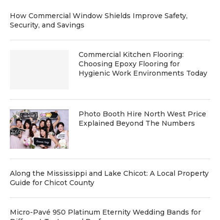
How Commercial Window Shields Improve Safety,
Security, and Savings
Commercial Kitchen Flooring:
Choosing Epoxy Flooring for
Hygienic Work Environments Today
Photo Booth Hire North West Price
Explained Beyond The Numbers
Along the Mississippi and Lake Chicot: A Local Property
Guide for Chicot County
Micro-Pavé 950 Platinum Eternity Wedding Bands for