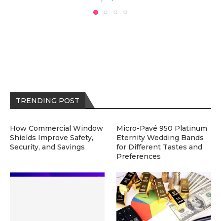
TRENDING POST
How Commercial Window
Micro-Pavé 950 Platinum
Shields Improve Safety,
Eternity Wedding Bands
Security, and Savings
for Different Tastes and
Preferences