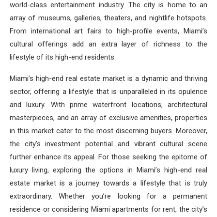
world-class entertainment industry. The city is home to an
array of museums, galleries, theaters, and nightlife hotspots.
From international art fairs to high-profile events, Miami’s
cultural offerings add an extra layer of richness to the
lifestyle of its high-end residents.
Miami’s high-end real estate market is a dynamic and thriving
sector, offering a lifestyle that is unparalleled in its opulence
and luxury. With prime waterfront locations, architectural
masterpieces, and an array of exclusive amenities, properties
in this market cater to the most discerning buyers. Moreover,
the city’s investment potential and vibrant cultural scene
further enhance its appeal. For those seeking the epitome of
luxury living, exploring the options in Miami’s high-end real
estate market is a journey towards a lifestyle that is truly
extraordinary. Whether you’re looking for a permanent
residence or considering Miami apartments for rent, the city’s