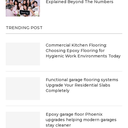
Explained Beyond The Numbers
TRENDING POST
Commercial Kitchen Flooring:
Choosing Epoxy Flooring for
Hygienic Work Environments Today
Functional garage flooring systems
Upgrade Your Residential Slabs
Completely
Epoxy garage floor Phoenix
upgrades helping modern garages
stay cleaner