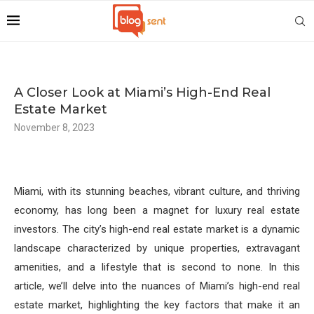
A Closer Look at Miami’s High-End Real
Estate Market
November 8, 2023
Miami, with its stunning beaches, vibrant culture, and thriving
economy, has long been a magnet for luxury real estate
investors. The city’s high-end real estate market is a dynamic
landscape characterized by unique properties, extravagant
amenities, and a lifestyle that is second to none. In this
article, we’ll delve into the nuances of Miami’s high-end real
estate market, highlighting the key factors that make it an