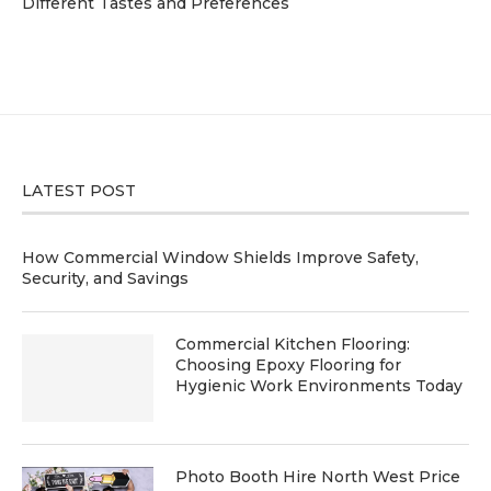
Different Tastes and Preferences
LATEST POST
How Commercial Window Shields Improve Safety,
Security, and Savings
Commercial Kitchen Flooring:
Choosing Epoxy Flooring for
Hygienic Work Environments Today
Photo Booth Hire North West Price