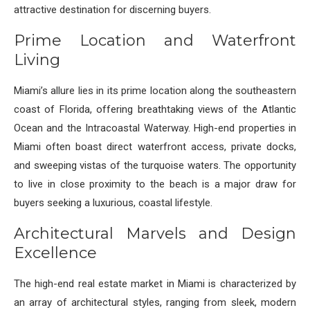
attractive destination for discerning buyers.
Prime Location and Waterfront
Living
Miami’s allure lies in its prime location along the southeastern
coast of Florida, offering breathtaking views of the Atlantic
Ocean and the Intracoastal Waterway. High-end properties in
Miami often boast direct waterfront access, private docks,
and sweeping vistas of the turquoise waters. The opportunity
to live in close proximity to the beach is a major draw for
buyers seeking a luxurious, coastal lifestyle.
Architectural Marvels and Design
Excellence
The high-end real estate market in Miami is characterized by
an array of architectural styles, ranging from sleek, modern