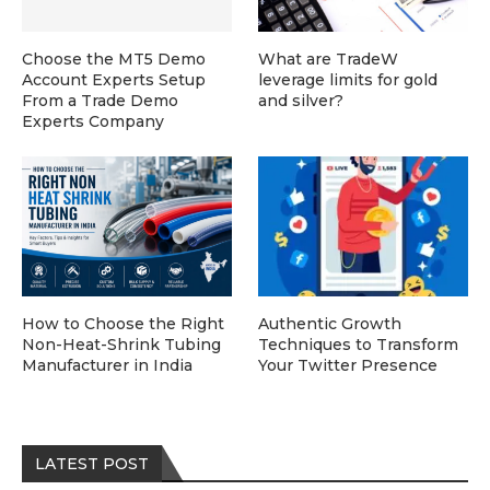
Choose the MT5 Demo
What are TradeW
Account Experts Setup
leverage limits for gold
From a Trade Demo
and silver?
Experts Company
How to Choose the Right
Authentic Growth
Non-Heat-Shrink Tubing
Techniques to Transform
Manufacturer in India
Your Twitter Presence
LATEST POST