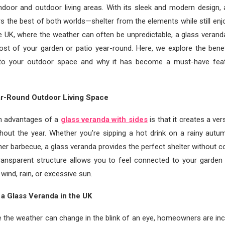
ndoor and outdoor living areas. With its sleek and modern design, 
rs the best of both worlds—shelter from the elements while still enj
he UK, where the weather can often be unpredictable, a glass veran
st of your garden or patio year-round. Here, we explore the benef
 to your outdoor space and why it has become a must-have fea
ar-Round Outdoor Living Space
n advantages of a
glass veranda with sides
is that it creates a ve
hout the year. Whether you’re sipping a hot drink on a rainy autu
er barbecue, a glass veranda provides the perfect shelter without 
transparent structure allows you to feel connected to your garden 
wind, rain, or excessive sun.
a Glass Veranda in the UK
e the weather can change in the blink of an eye, homeowners are inc