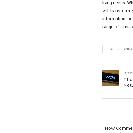
living needs. Wh
will transform
information on
range of glass 
GLASS VERANDA
prev
Phon
Net
How Commer