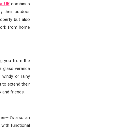
da UK
combines
oy their outdoor
operty but also
n work from home
ng you from the
 a glass veranda
 windy or rainy
 to extend their
y and friends.
den—it’s also an
 with functional