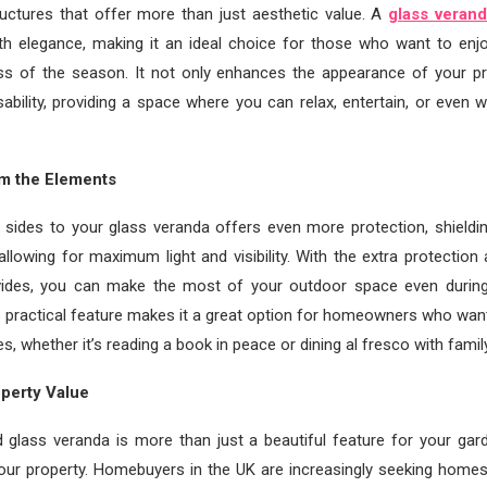
uctures that offer more than just aesthetic value. A
glass veran
ith elegance, making it an ideal choice for those who want to enj
ss of the season. It not only enhances the appearance of your pr
sability, providing a space where you can relax, entertain, or eve
om the Elements
f sides to your glass veranda offers even more protection, shieldi
l allowing for maximum light and visibility. With the extra protection
vides, you can make the most of your outdoor space even during
s practical feature makes it a great option for homeowners who want
es, whether it’s reading a book in peace or dining al fresco with famil
perty Value
 glass veranda is more than just a beautiful feature for your gar
our property. Homebuyers in the UK are increasingly seeking homes