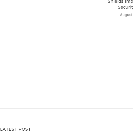
Shields Imp
Security
August 
LATEST POST