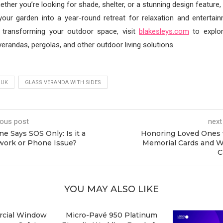
ether you’re looking for shade, shelter, or a stunning design feature
 your garden into a year-round retreat for relaxation and entertai
 transforming your outdoor space, visit
blakesleys.com
to explo
verandas, pergolas, and other outdoor living solutions.
 UK
GLASS VERANDA WITH SIDES
ious post
next
e Says SOS Only: Is it a
Honoring Loved Ones 
work or Phone Issue?
Memorial Cards and W
C
YOU MAY ALSO LIKE
cial Window
Micro-Pavé 950 Platinum