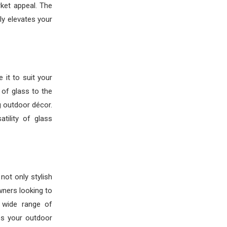
ket appeal. The
ly elevates your
 it to suit your
 of glass to the
g outdoor décor.
tility of glass
not only stylish
wners looking to
a wide range of
es your outdoor