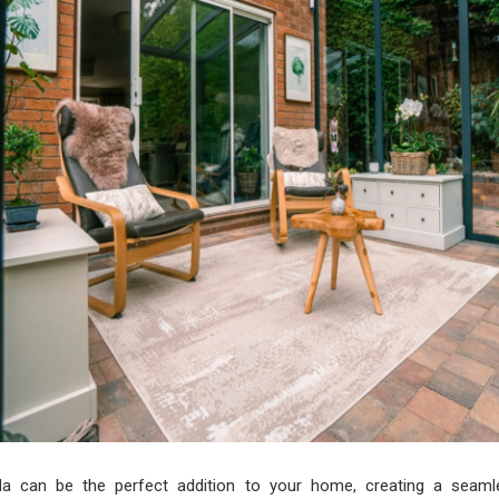
da can be the perfect addition to your home, creating a seaml