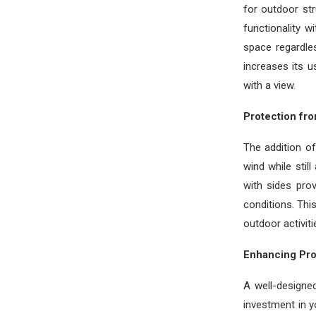
for outdoor str
functionality w
space regardle
increases its u
with a view.
Protection fr
The addition o
wind while stil
with sides pro
conditions. Thi
outdoor activiti
Enhancing Pro
A well-designed
investment in y