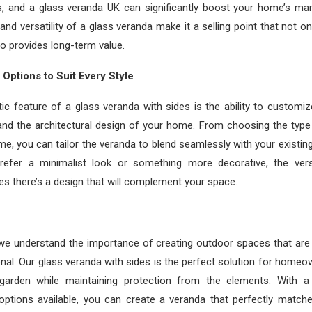
, and a glass veranda UK can significantly boost your home’s mar
nd versatility of a glass veranda make it a selling point that not on
so provides long-term value.
Options to Suit Every Style
ic feature of a glass veranda with sides is the ability to customize
and the architectural design of your home. From choosing the type
ame, you can tailor the veranda to blend seamlessly with your existin
efer a minimalist look or something more decorative, the versa
s there’s a design that will complement your space.
 we understand the importance of creating outdoor spaces that are 
onal. Our glass veranda with sides is the perfect solution for homeo
garden while maintaining protection from the elements. With 
options available, you can create a veranda that perfectly match