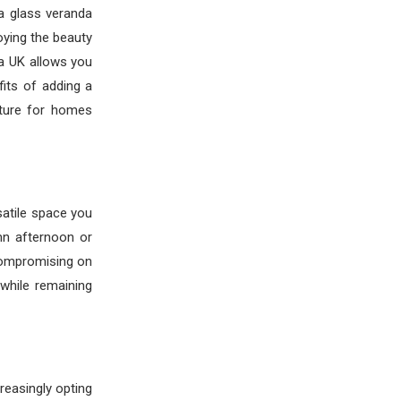
a glass veranda
oying the beauty
da UK allows you
its of adding a
ture for homes
rsatile space you
mn afternoon or
compromising on
while remaining
reasingly opting