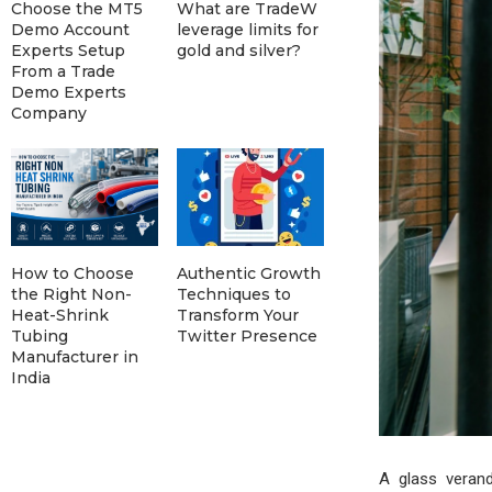
Choose the MT5
What are TradeW
Demo Account
leverage limits for
Experts Setup
gold and silver?
From a Trade
Demo Experts
Company
How to Choose
Authentic Growth
the Right Non-
Techniques to
Heat-Shrink
Transform Your
Tubing
Twitter Presence
Manufacturer in
India
A glass veran