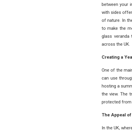
between your i
with sides offe
of nature. In t
to make the mo
glass veranda
across the UK.
Creating a Ye
One of the mai
can use throug
hosting a summ
the view. The 
protected from 
The Appeal of 
In the UK, wher