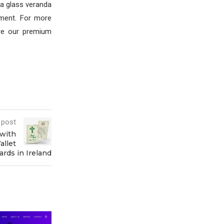
, a glass veranda
nment. For more
re our premium
 post
with
allet
ards in Ireland