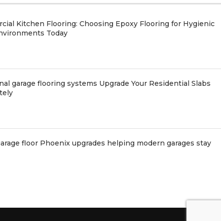
ial Kitchen Flooring: Choosing Epoxy Flooring for Hygienic
nvironments Today
nal garage flooring systems Upgrade Your Residential Slabs
tely
arage floor Phoenix upgrades helping modern garages stay