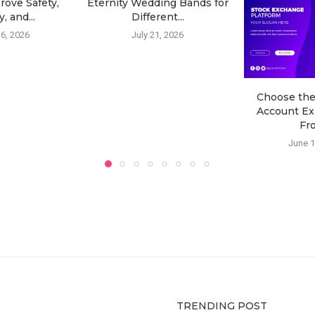
rove Safety,
Eternity Wedding Bands for
, and...
Different...
6, 2026
July 21, 2026
Choose th
Account Ex
Fro
June 1
TRENDING POST