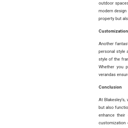
outdoor spaces
modern design a
property but al
Customization 
Another fantast
personal style 
style of the fr
Whether you pr
verandas ensure
Conclusion
At Blakesley’s,
but also functi
enhance their 
customization 