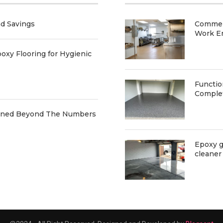
nd Savings
Commerc
Work E
oxy Flooring for Hygienic
Functio
Comple
ained Beyond The Numbers
Epoxy g
cleaner