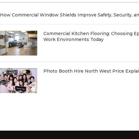
How Commercial Window Shields Improve Safety, Security, a
Commercial Kitchen Flooring: Choosing Ep
Work Environments Today
Photo Booth Hire North West Price Expl