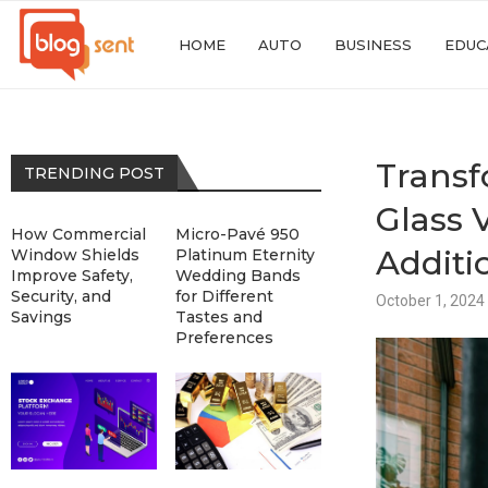
HOME
AUTO
BUSINESS
EDUC
Transf
TRENDING POST
Glass 
How Commercial
Micro-Pavé 950
Additi
Window Shields
Platinum Eternity
Improve Safety,
Wedding Bands
Security, and
for Different
October 1, 2024
Savings
Tastes and
Preferences