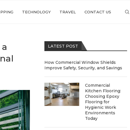
PPING
TECHNOLOGY
TRAVEL
CONTACT US
 a
LATEST POST
onal
How Commercial Window Shields
Improve Safety, Security, and Savings
Commercial
Kitchen Flooring:
Choosing Epoxy
Flooring for
Hygienic Work
Environments
Today