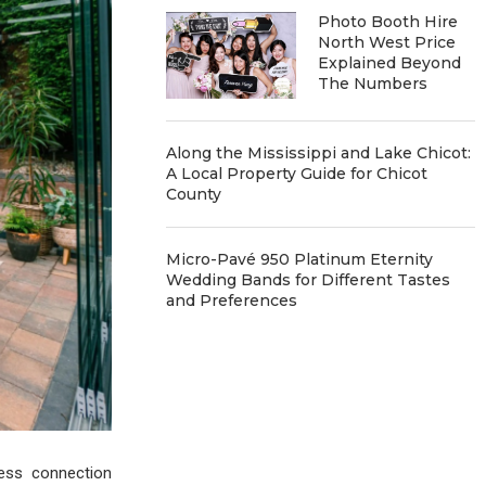
Photo Booth Hire
North West Price
Explained Beyond
The Numbers
Along the Mississippi and Lake Chicot:
A Local Property Guide for Chicot
County
Micro-Pavé 950 Platinum Eternity
Wedding Bands for Different Tastes
and Preferences
ess connection