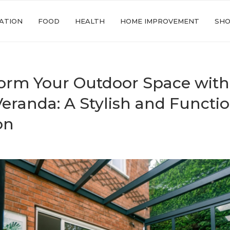
ATION
FOOD
HEALTH
HOME IMPROVEMENT
SHO
orm Your Outdoor Space with
Veranda: A Stylish and Functi
on