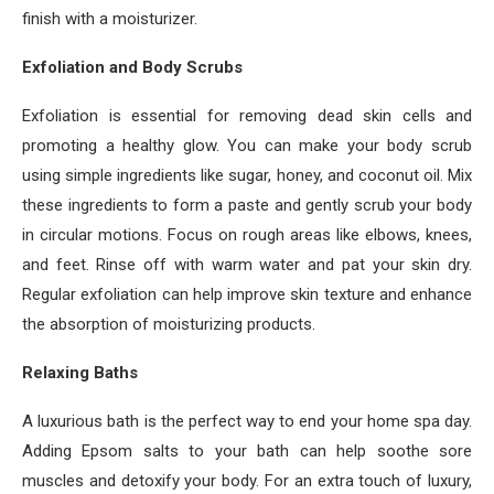
finish with a moisturizer.
Exfoliation and Body Scrubs
Exfoliation is essential for removing dead skin cells and
promoting a healthy glow. You can make your body scrub
using simple ingredients like sugar, honey, and coconut oil. Mix
these ingredients to form a paste and gently scrub your body
in circular motions. Focus on rough areas like elbows, knees,
and feet. Rinse off with warm water and pat your skin dry.
Regular exfoliation can help improve skin texture and enhance
the absorption of moisturizing products.
Relaxing Baths
A luxurious bath is the perfect way to end your home spa day.
Adding Epsom salts to your bath can help soothe sore
muscles and detoxify your body. For an extra touch of luxury,