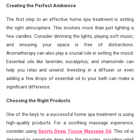
Creating the Perfect Ambience
The first step to an effective home spa treatment is setting
the right atmosphere. This involves more than just lighting a
few candles. Consider dimming the lights, playing soft music,
and ensuring your space is free of distractions.
Aromatherapy can also play a crucial role in setting the mood.
Essential oils like lavender, eucalyptus, and chamomile can
help you relax and unwind. Investing in a diffuser or even
adding a few drops of essential oil to your bath can make a
significant difference.
Choosing the Right Products
One of the keys to a successful home spa treatment is using
high-quality products. For a soothing massage experience,
consider using
Sports Deep Tissue Massage Oil
. This oil is
designed to penetrate deep into the muscles, providing relief