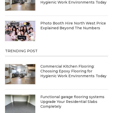
Hygienic Work Environments Today
Photo Booth Hire North West Price
Explained Beyond The Numbers
TRENDING POST
Commercial Kitchen Flooring:
Choosing Epoxy Flooring for
Hygienic Work Environments Today
Functional garage flooring systems
Upgrade Your Residential Slabs
Completely