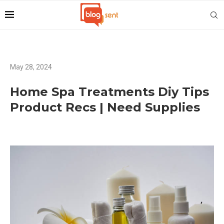
May 28, 2024
Home Spa Treatments Diy Tips
Product Recs | Need Supplies