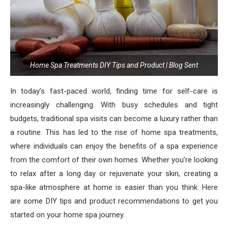
Home Spa Treatments DIY Tips and Product | Blog Sent
In today’s fast-paced world, finding time for self-care is
increasingly challenging. With busy schedules and tight
budgets, traditional spa visits can become a luxury rather than
a routine. This has led to the rise of home spa treatments,
where individuals can enjoy the benefits of a spa experience
from the comfort of their own homes. Whether you’re looking
to relax after a long day or rejuvenate your skin, creating a
spa-like atmosphere at home is easier than you think. Here
are some DIY tips and product recommendations to get you
started on your home spa journey.