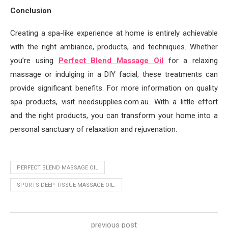
Conclusion
Creating a spa-like experience at home is entirely achievable
with the right ambiance, products, and techniques. Whether
you’re using
Perfect Blend Massage Oil
for a relaxing
massage or indulging in a DIY facial, these treatments can
provide significant benefits. For more information on quality
spa products, visit needsupplies.com.au. With a little effort
and the right products, you can transform your home into a
personal sanctuary of relaxation and rejuvenation.
PERFECT BLEND MASSAGE OIL
SPORTS DEEP TISSUE MASSAGE OIL.
previous post