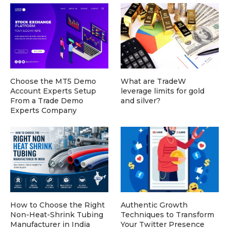
Choose the MT5 Demo
What are TradeW
Account Experts Setup
leverage limits for gold
From a Trade Demo
and silver?
Experts Company
How to Choose the Right
Authentic Growth
Non-Heat-Shrink Tubing
Techniques to Transform
Manufacturer in India
Your Twitter Presence