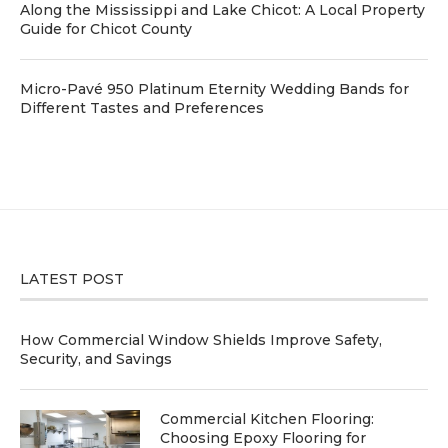
Along the Mississippi and Lake Chicot: A Local Property
Guide for Chicot County
Micro-Pavé 950 Platinum Eternity Wedding Bands for
Different Tastes and Preferences
LATEST POST
How Commercial Window Shields Improve Safety,
Security, and Savings
Commercial Kitchen Flooring:
Choosing Epoxy Flooring for