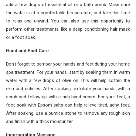
add a few drops of essential oil or a bath bomb. Make sure
the water is at a comfortable temperature, and take this time
to relax and unwind. You can also use this opportunity to
perform other treatments, like a deep conditioning hair mask
or a foot soak.
Hand and Foot Care
Don’t forget to pamper your hands and feet during your home
spa treatment. For your hands, start by soaking them in warm
water with a few drops of olive oil. This will help soften the
skin and cuticles. After soaking, exfoliate your hands with a
scrub and follow up with a rich hand cream. For your feet, a
foot soak with Epsom salts can help relieve tired, achy feet.
After soaking, use a pumice stone to remove any rough skin
and finish with a thick moisturizer.
Incorporating Massage