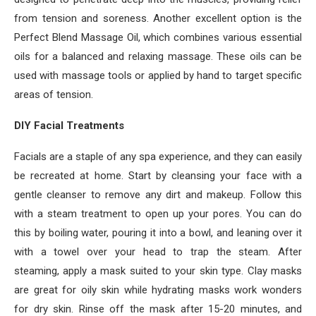
from tension and soreness. Another excellent option is the
Perfect Blend Massage Oil, which combines various essential
oils for a balanced and relaxing massage. These oils can be
used with massage tools or applied by hand to target specific
areas of tension.
DIY Facial Treatments
Facials are a staple of any spa experience, and they can easily
be recreated at home. Start by cleansing your face with a
gentle cleanser to remove any dirt and makeup. Follow this
with a steam treatment to open up your pores. You can do
this by boiling water, pouring it into a bowl, and leaning over it
with a towel over your head to trap the steam. After
steaming, apply a mask suited to your skin type. Clay masks
are great for oily skin while hydrating masks work wonders
for dry skin. Rinse off the mask after 15-20 minutes, and