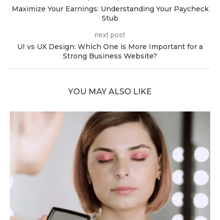
Maximize Your Earnings: Understanding Your Paycheck
Stub
next post
UI vs UX Design: Which One is More Important for a
Strong Business Website?
YOU MAY ALSO LIKE