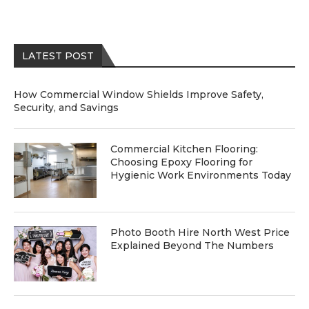
LATEST POST
How Commercial Window Shields Improve Safety,
Security, and Savings
Commercial Kitchen Flooring:
Choosing Epoxy Flooring for
Hygienic Work Environments Today
Photo Booth Hire North West Price
Explained Beyond The Numbers