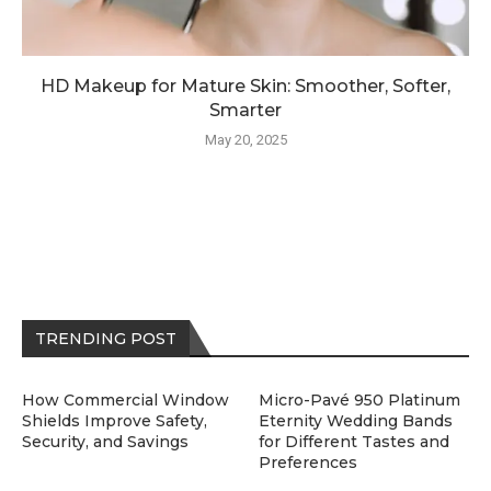
HD Makeup for Mature Skin: Smoother, Softer,
Smarter
May 20, 2025
TRENDING POST
How Commercial Window
Micro-Pavé 950 Platinum
Shields Improve Safety,
Eternity Wedding Bands
Security, and Savings
for Different Tastes and
Preferences