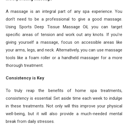
A massage is an integral part of any spa experience. You
don’t need to be a professional to give a good massage.
Using Sports Deep Tissue Massage Oil, you can target
specific areas of tension and work out any knots. If you’re
giving yourself a massage, focus on accessible areas like
your arms, legs, and neck. Alternatively, you can use massage
tools like a foam roller or a handheld massager for a more
thorough treatment.
Consistency is Key
To truly reap the benefits of home spa treatments,
consistency is essential. Set aside time each week to indulge
in these treatments. Not only will this improve your physical
well-being, but it will also provide a much-needed mental
break from daily stresses.