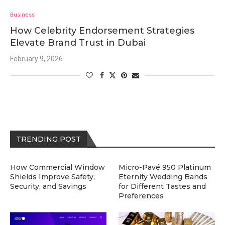
Business
How Celebrity Endorsement Strategies
Elevate Brand Trust in Dubai
February 9, 2026
TRENDING POST
How Commercial Window
Micro-Pavé 950 Platinum
Shields Improve Safety,
Eternity Wedding Bands
Security, and Savings
for Different Tastes and
Preferences