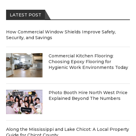
LATEST POST
How Commercial Window Shields Improve Safety,
Security, and Savings
Commercial Kitchen Flooring:
Choosing Epoxy Flooring for
Hygienic Work Environments Today
Photo Booth Hire North West Price
Explained Beyond The Numbers
Along the Mississippi and Lake Chicot: A Local Property
Guide for Chicot County