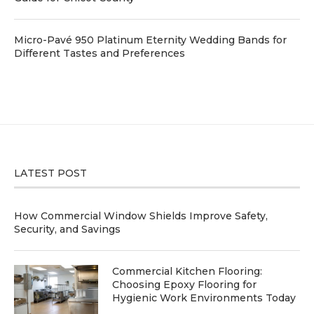
Micro-Pavé 950 Platinum Eternity Wedding Bands for
Different Tastes and Preferences
LATEST POST
How Commercial Window Shields Improve Safety,
Security, and Savings
Commercial Kitchen Flooring:
Choosing Epoxy Flooring for
Hygienic Work Environments Today