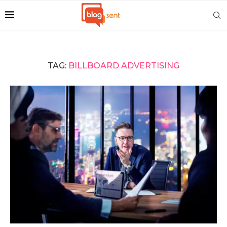
TAG:
BILLBOARD ADVERTISING