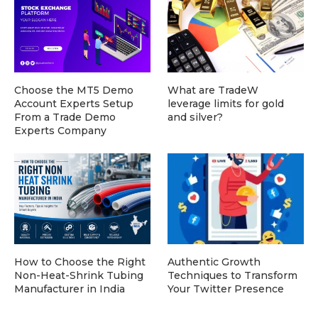
Choose the MT5 Demo
What are TradeW
Account Experts Setup
leverage limits for gold
From a Trade Demo
and silver?
Experts Company
How to Choose the Right
Authentic Growth
Non-Heat-Shrink Tubing
Techniques to Transform
Manufacturer in India
Your Twitter Presence