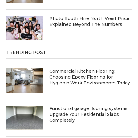
Photo Booth Hire North West Price
Explained Beyond The Numbers
TRENDING POST
Commercial Kitchen Flooring:
Choosing Epoxy Flooring for
Hygienic Work Environments Today
Functional garage flooring systems
Upgrade Your Residential Slabs
Completely