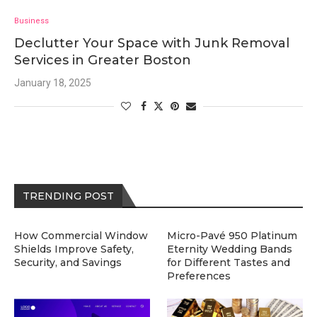
Business
Declutter Your Space with Junk Removal
Services in Greater Boston
January 18, 2025
TRENDING POST
How Commercial Window
Micro-Pavé 950 Platinum
Shields Improve Safety,
Eternity Wedding Bands
Security, and Savings
for Different Tastes and
Preferences