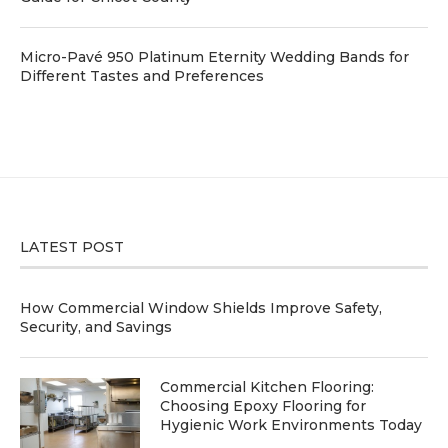
Micro-Pavé 950 Platinum Eternity Wedding Bands for
Different Tastes and Preferences
LATEST POST
How Commercial Window Shields Improve Safety,
Security, and Savings
Commercial Kitchen Flooring:
Choosing Epoxy Flooring for
Hygienic Work Environments Today