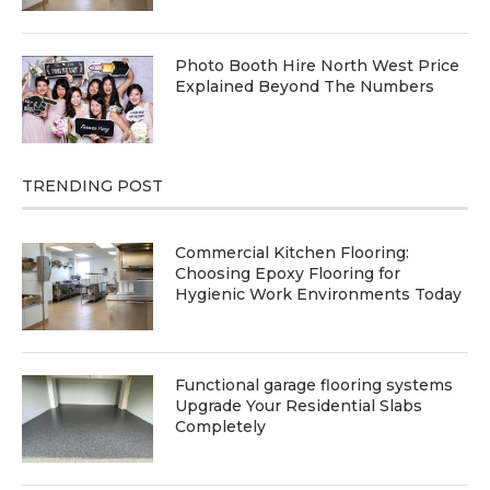
Photo Booth Hire North West Price
Explained Beyond The Numbers
TRENDING POST
Commercial Kitchen Flooring:
Choosing Epoxy Flooring for
Hygienic Work Environments Today
Functional garage flooring systems
Upgrade Your Residential Slabs
Completely