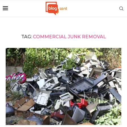
TAG:
COMMERCIAL JUNK REMOVAL