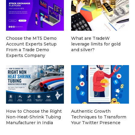
Choose the MT5 Demo
What are TradeW
Account Experts Setup
leverage limits for gold
From a Trade Demo
and silver?
Experts Company
How to Choose the Right
Authentic Growth
Non-Heat-Shrink Tubing
Techniques to Transform
Manufacturer in India
Your Twitter Presence