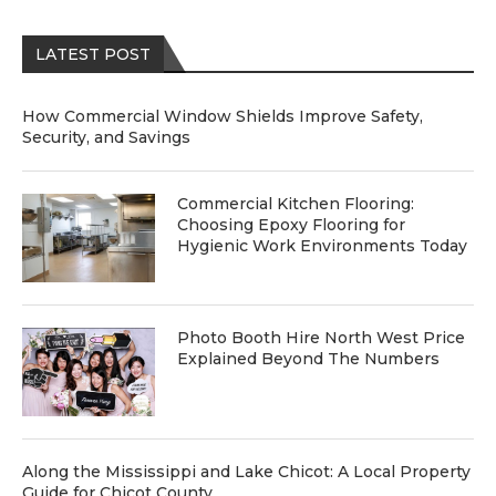
LATEST POST
How Commercial Window Shields Improve Safety,
Security, and Savings
Commercial Kitchen Flooring:
Choosing Epoxy Flooring for
Hygienic Work Environments Today
Photo Booth Hire North West Price
Explained Beyond The Numbers
Along the Mississippi and Lake Chicot: A Local Property
Guide for Chicot County