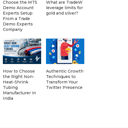
Choose the MT5
What are TradeW
Demo Account
leverage limits for
Experts Setup
gold and silver?
From a Trade
Demo Experts
Company
How to Choose
Authentic Growth
the Right Non-
Techniques to
Heat-Shrink
Transform Your
Tubing
Twitter Presence
Manufacturer in
India