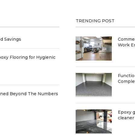
TRENDING POST
nd Savings
Commerc
Work E
oxy Flooring for Hygienic
Functio
Comple
ained Beyond The Numbers
Epoxy g
cleaner