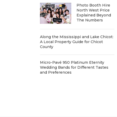
Photo Booth Hire
North West Price
Explained Beyond
The Numbers
Along the Mississippi and Lake Chicot:
A Local Property Guide for Chicot
County
Micro-Pavé 950 Platinum Eternity
Wedding Bands for Different Tastes
and Preferences