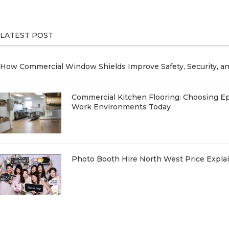
LATEST POST
How Commercial Window Shields Improve Safety, Security, a
Commercial Kitchen Flooring: Choosing Ep
Work Environments Today
Photo Booth Hire North West Price Expl