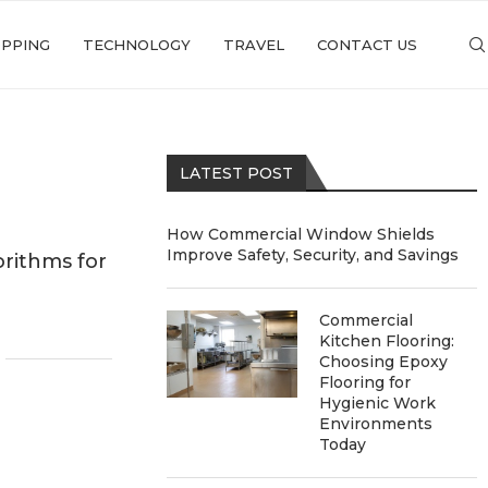
PPING
TECHNOLOGY
TRAVEL
CONTACT US
LATEST POST
How Commercial Window Shields
Improve Safety, Security, and Savings
rithms for
g
Commercial
Kitchen Flooring:
Choosing Epoxy
Flooring for
Hygienic Work
Environments
Today