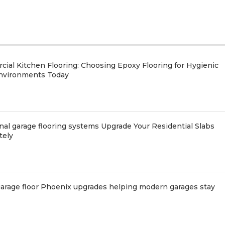
ial Kitchen Flooring: Choosing Epoxy Flooring for Hygienic
nvironments Today
nal garage flooring systems Upgrade Your Residential Slabs
tely
arage floor Phoenix upgrades helping modern garages stay