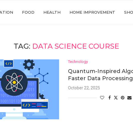
ATION
FOOD
HEALTH
HOME IMPROVEMENT
SHO
TAG:
DATA SCIENCE COURSE
Technology
Quantum-Inspired Algo
Faster Data Processin
October 22, 2025