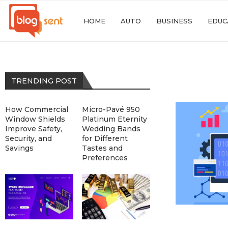
HOME
AUTO
BUSINESS
EDUC
TRENDING POST
How Commercial
Micro-Pavé 950
Window Shields
Platinum Eternity
Improve Safety,
Wedding Bands
Security, and
for Different
Savings
Tastes and
Preferences