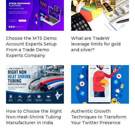
Choose the MT5 Demo
What are TradeW
Account Experts Setup
leverage limits for gold
From a Trade Demo
and silver?
Experts Company
How to Choose the Right
Authentic Growth
Non-Heat-Shrink Tubing
Techniques to Transform
Manufacturer in India
Your Twitter Presence