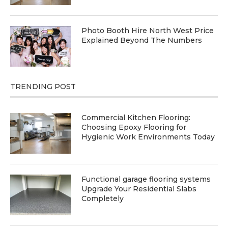
Photo Booth Hire North West Price
Explained Beyond The Numbers
TRENDING POST
Commercial Kitchen Flooring:
Choosing Epoxy Flooring for
Hygienic Work Environments Today
Functional garage flooring systems
Upgrade Your Residential Slabs
Completely