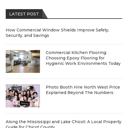
LATEST POST
How Commercial Window Shields Improve Safety,
Security, and Savings
Commercial Kitchen Flooring:
Choosing Epoxy Flooring for
Hygienic Work Environments Today
Photo Booth Hire North West Price
Explained Beyond The Numbers
Along the Mississippi and Lake Chicot: A Local Property
Guide for Chicot County