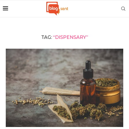
TAG:
“DISPENSARY”