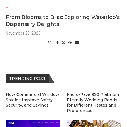
Cbd
From Blooms to Bliss: Exploring Waterloo’s
Dispensary Delights
November 23, 2023
TRENDING POST
How Commercial Window
Micro-Pavé 950 Platinum
Shields Improve Safety,
Eternity Wedding Bands
Security, and Savings
for Different Tastes and
Preferences