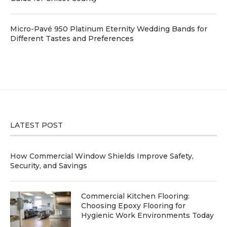
Micro-Pavé 950 Platinum Eternity Wedding Bands for
Different Tastes and Preferences
LATEST POST
How Commercial Window Shields Improve Safety,
Security, and Savings
Commercial Kitchen Flooring:
Choosing Epoxy Flooring for
Hygienic Work Environments Today