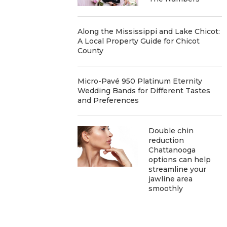
Along the Mississippi and Lake Chicot:
A Local Property Guide for Chicot
County
Micro-Pavé 950 Platinum Eternity
Wedding Bands for Different Tastes
and Preferences
Double chin
reduction
Chattanooga
options can help
streamline your
jawline area
smoothly