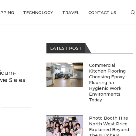
PPING
TECHNOLOGY
TRAVEL
CONTACT US
LATEST POST
Commercial
Kitchen Flooring:
icum-
Choosing Epoxy
ie Sie es
Flooring for
Hygienic Work
Environments
Today
Photo Booth Hire
North West Price
Explained Beyond
The Numbers