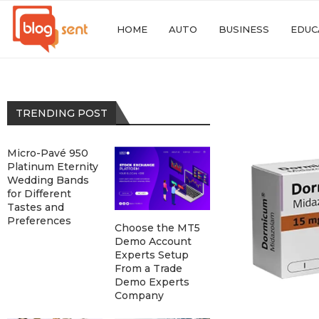
HOME
AUTO
BUSINESS
EDUC
TRENDING POST
Micro-Pavé 950
Platinum Eternity
Wedding Bands
for Different
Tastes and
Preferences
Choose the MT5
Demo Account
Experts Setup
From a Trade
Demo Experts
Company