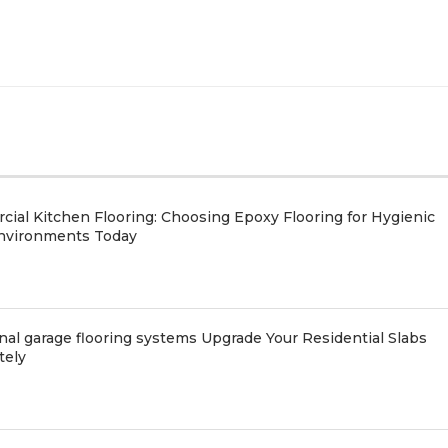
ial Kitchen Flooring: Choosing Epoxy Flooring for Hygienic
nvironments Today
nal garage flooring systems Upgrade Your Residential Slabs
tely