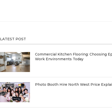
LATEST POST
Commercial Kitchen Flooring: Choosing Ep
Work Environments Today
Photo Booth Hire North West Price Expl