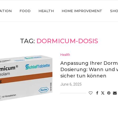
ATION
FOOD
HEALTH
HOME IMPROVEMENT
SHO
TAG:
DORMICUM-DOSIS
Health
Anpassung Ihrer Dorm
Dosierung: Wann und w
sicher tun können
June 6, 2025