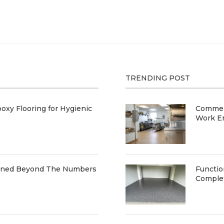
TRENDING POST
oxy Flooring for Hygienic
Commerc
Work E
ained Beyond The Numbers
Functio
Comple