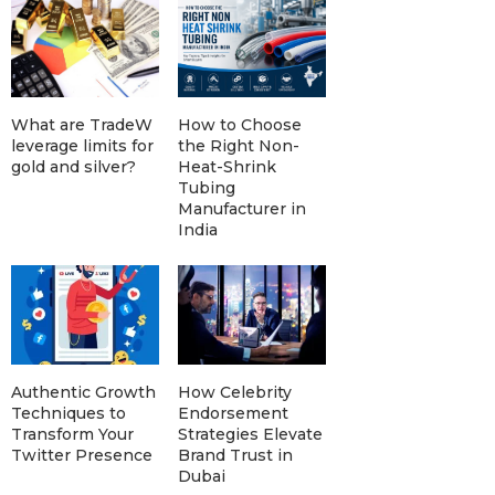
What are TradeW
How to Choose
leverage limits for
the Right Non-
gold and silver?
Heat-Shrink
Tubing
Manufacturer in
India
Authentic Growth
How Celebrity
Techniques to
Endorsement
Transform Your
Strategies Elevate
Twitter Presence
Brand Trust in
Dubai