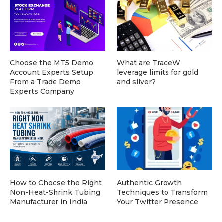
Choose the MT5 Demo
What are TradeW
Account Experts Setup
leverage limits for gold
From a Trade Demo
and silver?
Experts Company
How to Choose the Right
Authentic Growth
Non-Heat-Shrink Tubing
Techniques to Transform
Manufacturer in India
Your Twitter Presence