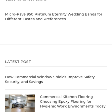
Micro-Pavé 950 Platinum Eternity Wedding Bands for
Different Tastes and Preferences
LATEST POST
How Commercial Window Shields Improve Safety,
Security, and Savings
Commercial Kitchen Flooring:
Choosing Epoxy Flooring for
Hygienic Work Environments Today