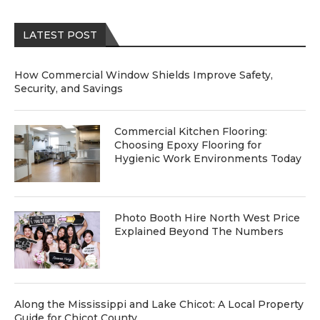
LATEST POST
How Commercial Window Shields Improve Safety,
Security, and Savings
Commercial Kitchen Flooring:
Choosing Epoxy Flooring for
Hygienic Work Environments Today
Photo Booth Hire North West Price
Explained Beyond The Numbers
Along the Mississippi and Lake Chicot: A Local Property
Guide for Chicot County