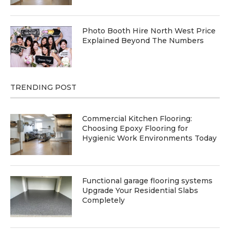
Photo Booth Hire North West Price
Explained Beyond The Numbers
TRENDING POST
Commercial Kitchen Flooring:
Choosing Epoxy Flooring for
Hygienic Work Environments Today
Functional garage flooring systems
Upgrade Your Residential Slabs
Completely