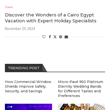
Travel
Discover the Wonders of a Cairo Egypt
Vacation with Expert Holiday Specialists
November 29, 2024
TRENDING POST
How Commercial Window
Micro-Pavé 950 Platinum
Shields Improve Safety,
Eternity Wedding Bands
Security, and Savings
for Different Tastes and
Preferences