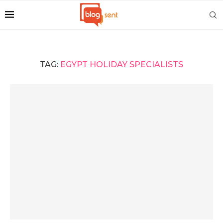
TAG:
EGYPT HOLIDAY SPECIALISTS