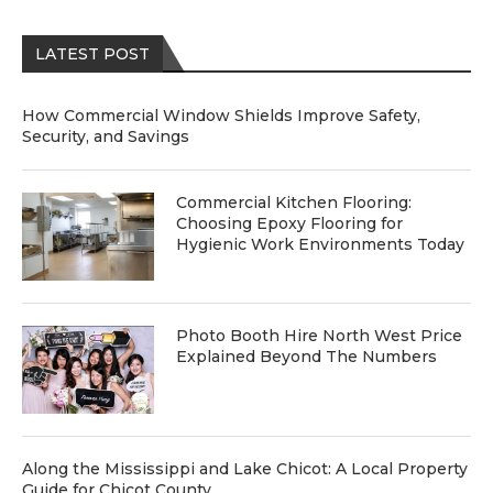
LATEST POST
How Commercial Window Shields Improve Safety,
Security, and Savings
Commercial Kitchen Flooring:
Choosing Epoxy Flooring for
Hygienic Work Environments Today
Photo Booth Hire North West Price
Explained Beyond The Numbers
Along the Mississippi and Lake Chicot: A Local Property
Guide for Chicot County