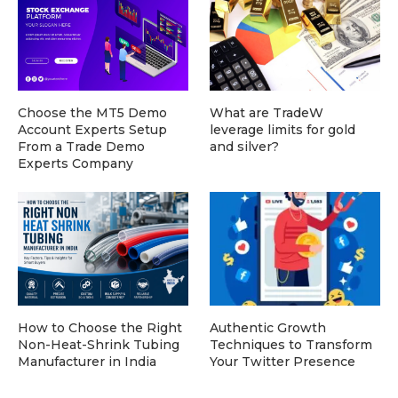
Choose the MT5 Demo
What are TradeW
Account Experts Setup
leverage limits for gold
From a Trade Demo
and silver?
Experts Company
How to Choose the Right
Authentic Growth
Non-Heat-Shrink Tubing
Techniques to Transform
Manufacturer in India
Your Twitter Presence