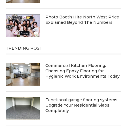
Photo Booth Hire North West Price
Explained Beyond The Numbers
TRENDING POST
Commercial Kitchen Flooring:
Choosing Epoxy Flooring for
Hygienic Work Environments Today
Functional garage flooring systems
Upgrade Your Residential Slabs
Completely