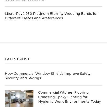
Micro-Pavé 950 Platinum Eternity Wedding Bands for
Different Tastes and Preferences
LATEST POST
How Commercial Window Shields Improve Safety,
Security, and Savings
Commercial Kitchen Flooring:
Choosing Epoxy Flooring for
Hygienic Work Environments Today