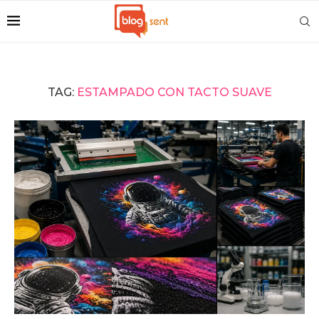
TAG:
ESTAMPADO CON TACTO SUAVE