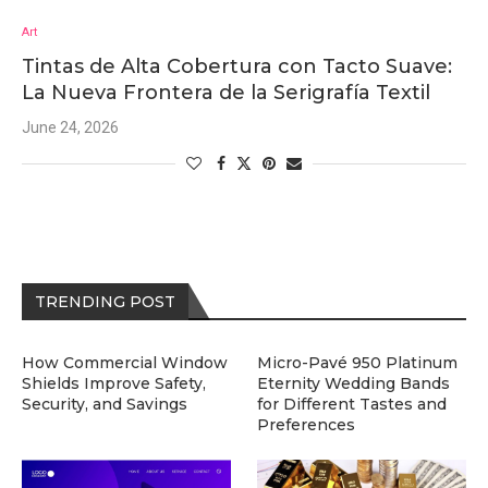
Art
Tintas de Alta Cobertura con Tacto Suave:
La Nueva Frontera de la Serigrafía Textil
June 24, 2026
TRENDING POST
How Commercial Window
Micro-Pavé 950 Platinum
Shields Improve Safety,
Eternity Wedding Bands
Security, and Savings
for Different Tastes and
Preferences