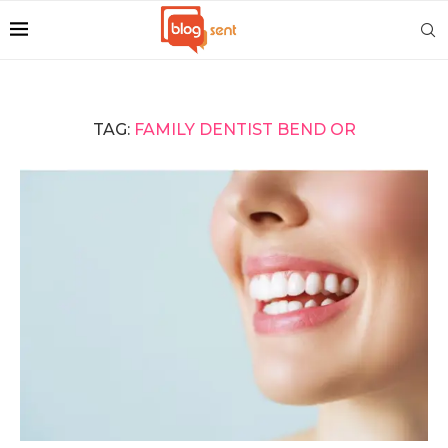
TAG:
FAMILY DENTIST BEND OR