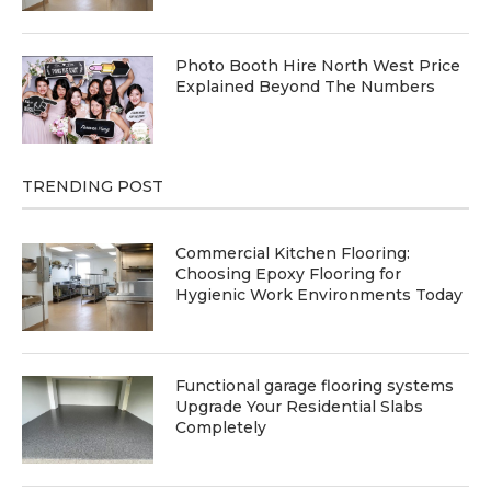
Photo Booth Hire North West Price
Explained Beyond The Numbers
TRENDING POST
Commercial Kitchen Flooring:
Choosing Epoxy Flooring for
Hygienic Work Environments Today
Functional garage flooring systems
Upgrade Your Residential Slabs
Completely