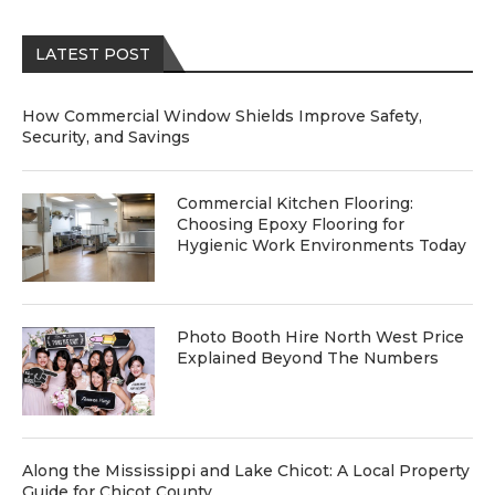
LATEST POST
How Commercial Window Shields Improve Safety,
Security, and Savings
Commercial Kitchen Flooring:
Choosing Epoxy Flooring for
Hygienic Work Environments Today
Photo Booth Hire North West Price
Explained Beyond The Numbers
Along the Mississippi and Lake Chicot: A Local Property
Guide for Chicot County