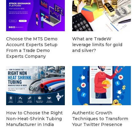
Choose the MT5 Demo
What are TradeW
Account Experts Setup
leverage limits for gold
From a Trade Demo
and silver?
Experts Company
How to Choose the Right
Authentic Growth
Non-Heat-Shrink Tubing
Techniques to Transform
Manufacturer in India
Your Twitter Presence