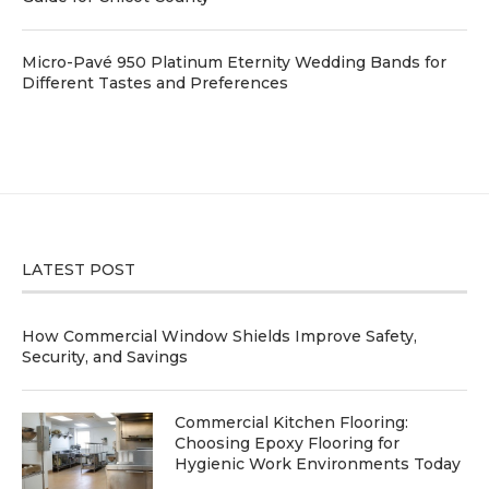
Micro-Pavé 950 Platinum Eternity Wedding Bands for
Different Tastes and Preferences
LATEST POST
How Commercial Window Shields Improve Safety,
Security, and Savings
Commercial Kitchen Flooring:
Choosing Epoxy Flooring for
Hygienic Work Environments Today