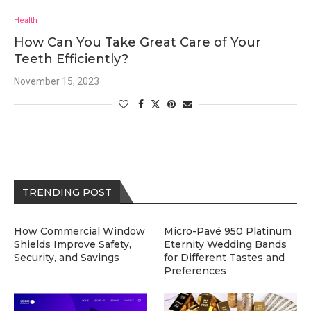
Health
How Can You Take Great Care of Your
Teeth Efficiently?
November 15, 2023
TRENDING POST
How Commercial Window
Micro-Pavé 950 Platinum
Shields Improve Safety,
Eternity Wedding Bands
Security, and Savings
for Different Tastes and
Preferences