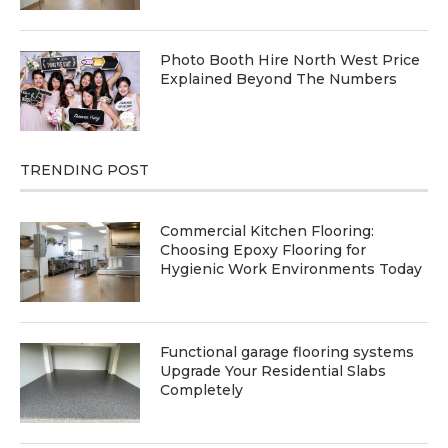
Photo Booth Hire North West Price
Explained Beyond The Numbers
TRENDING POST
Commercial Kitchen Flooring:
Choosing Epoxy Flooring for
Hygienic Work Environments Today
Functional garage flooring systems
Upgrade Your Residential Slabs
Completely