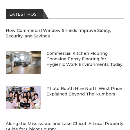
LATEST POST
How Commercial Window Shields Improve Safety,
Security, and Savings
Commercial Kitchen Flooring:
Choosing Epoxy Flooring for
Hygienic Work Environments Today
Photo Booth Hire North West Price
Explained Beyond The Numbers
Along the Mississippi and Lake Chicot: A Local Property
Guide for Chicot County