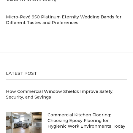
Micro-Pavé 950 Platinum Eternity Wedding Bands for
Different Tastes and Preferences
LATEST POST
How Commercial Window Shields Improve Safety,
Security, and Savings
Commercial Kitchen Flooring:
Choosing Epoxy Flooring for
Hygienic Work Environments Today