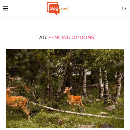
TAG:
FENCING OPTIONS