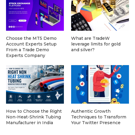
Choose the MT5 Demo
What are TradeW
Account Experts Setup
leverage limits for gold
From a Trade Demo
and silver?
Experts Company
How to Choose the Right
Authentic Growth
Non-Heat-Shrink Tubing
Techniques to Transform
Manufacturer in India
Your Twitter Presence