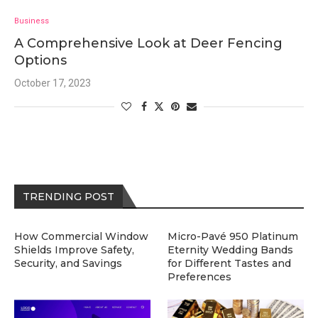
Business
A Comprehensive Look at Deer Fencing
Options
October 17, 2023
TRENDING POST
How Commercial Window
Micro-Pavé 950 Platinum
Shields Improve Safety,
Eternity Wedding Bands
Security, and Savings
for Different Tastes and
Preferences