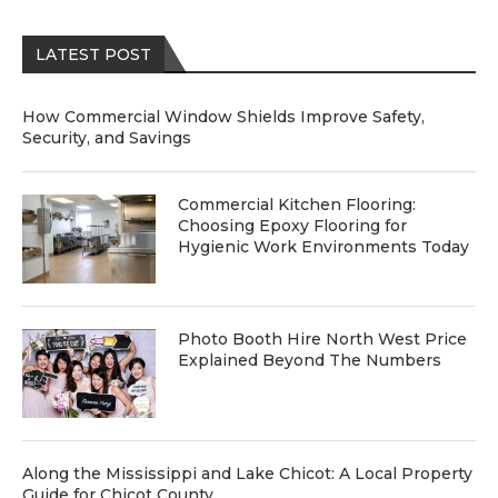
LATEST POST
How Commercial Window Shields Improve Safety,
Security, and Savings
Commercial Kitchen Flooring:
Choosing Epoxy Flooring for
Hygienic Work Environments Today
Photo Booth Hire North West Price
Explained Beyond The Numbers
Along the Mississippi and Lake Chicot: A Local Property
Guide for Chicot County