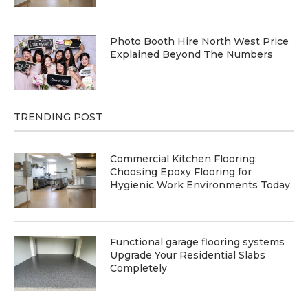
Photo Booth Hire North West Price
Explained Beyond The Numbers
TRENDING POST
Commercial Kitchen Flooring:
Choosing Epoxy Flooring for
Hygienic Work Environments Today
Functional garage flooring systems
Upgrade Your Residential Slabs
Completely