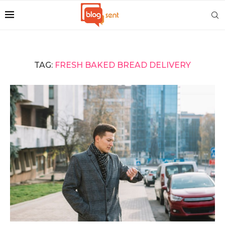
TAG:
FRESH BAKED BREAD DELIVERY