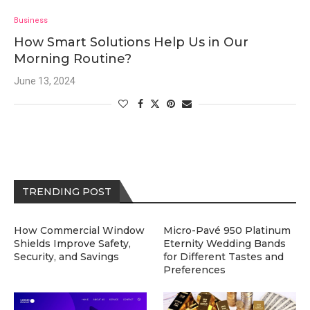
Business
How Smart Solutions Help Us in Our
Morning Routine?
June 13, 2024
TRENDING POST
How Commercial Window
Micro-Pavé 950 Platinum
Shields Improve Safety,
Eternity Wedding Bands
Security, and Savings
for Different Tastes and
Preferences