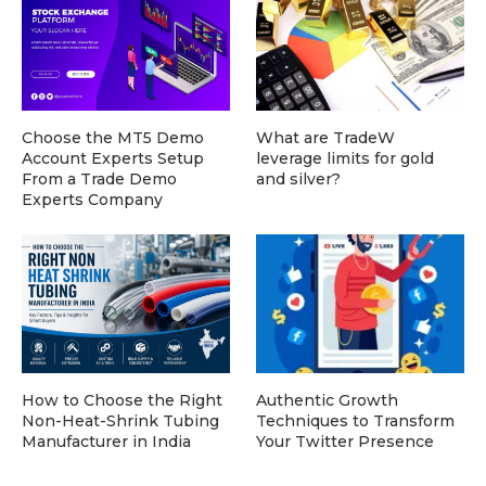
Choose the MT5 Demo
What are TradeW
Account Experts Setup
leverage limits for gold
From a Trade Demo
and silver?
Experts Company
How to Choose the Right
Authentic Growth
Non-Heat-Shrink Tubing
Techniques to Transform
Manufacturer in India
Your Twitter Presence