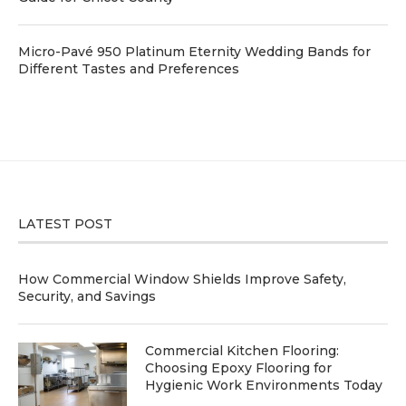
Micro-Pavé 950 Platinum Eternity Wedding Bands for
Different Tastes and Preferences
LATEST POST
How Commercial Window Shields Improve Safety,
Security, and Savings
Commercial Kitchen Flooring:
Choosing Epoxy Flooring for
Hygienic Work Environments Today