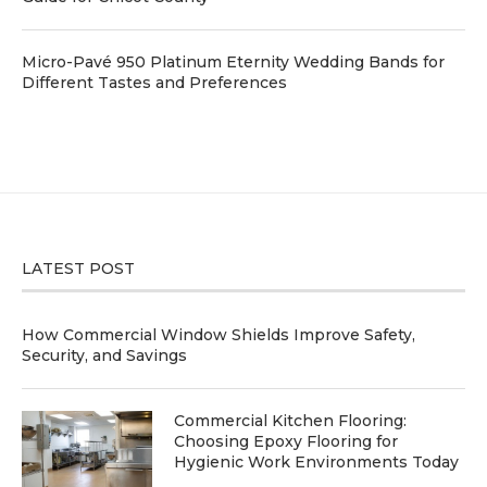
Micro-Pavé 950 Platinum Eternity Wedding Bands for
Different Tastes and Preferences
LATEST POST
How Commercial Window Shields Improve Safety,
Security, and Savings
Commercial Kitchen Flooring:
Choosing Epoxy Flooring for
Hygienic Work Environments Today