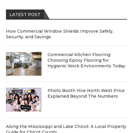
LATEST POST
How Commercial Window Shields Improve Safety,
Security, and Savings
Commercial Kitchen Flooring:
Choosing Epoxy Flooring for
Hygienic Work Environments Today
Photo Booth Hire North West Price
Explained Beyond The Numbers
Along the Mississippi and Lake Chicot: A Local Property
Guide for Chicot County