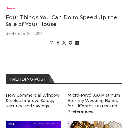
Home
Four Things You Can Do to Speed Up the
Sale of Your House
September 26, 2024
TRENDING POST
How Commercial Window
Micro-Pavé 950 Platinum
Shields Improve Safety,
Eternity Wedding Bands
Security, and Savings
for Different Tastes and
Preferences