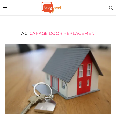
TAG:
GARAGE DOOR REPLACEMENT