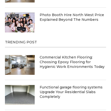
Photo Booth Hire North West Price
Explained Beyond The Numbers
TRENDING POST
Commercial Kitchen Flooring:
Choosing Epoxy Flooring for
Hygienic Work Environments Today
Functional garage flooring systems
Upgrade Your Residential Slabs
Completely