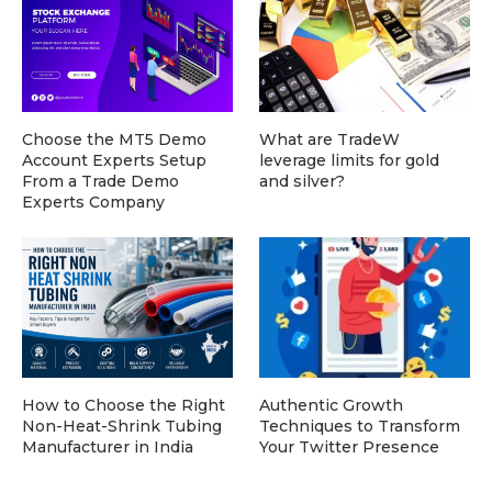
Choose the MT5 Demo
What are TradeW
Account Experts Setup
leverage limits for gold
From a Trade Demo
and silver?
Experts Company
How to Choose the Right
Authentic Growth
Non-Heat-Shrink Tubing
Techniques to Transform
Manufacturer in India
Your Twitter Presence