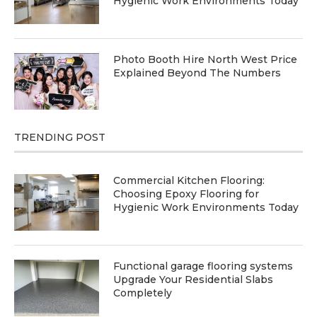
Hygienic Work Environments Today
Photo Booth Hire North West Price
Explained Beyond The Numbers
TRENDING POST
Commercial Kitchen Flooring:
Choosing Epoxy Flooring for
Hygienic Work Environments Today
Functional garage flooring systems
Upgrade Your Residential Slabs
Completely