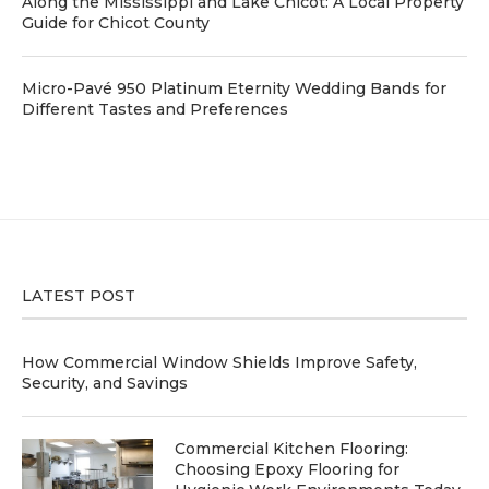
Along the Mississippi and Lake Chicot: A Local Property
Guide for Chicot County
Micro-Pavé 950 Platinum Eternity Wedding Bands for
Different Tastes and Preferences
LATEST POST
How Commercial Window Shields Improve Safety,
Security, and Savings
Commercial Kitchen Flooring:
Choosing Epoxy Flooring for