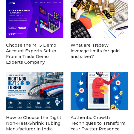
Choose the MT5 Demo
What are TradeW
Account Experts Setup
leverage limits for gold
From a Trade Demo
and silver?
Experts Company
How to Choose the Right
Authentic Growth
Non-Heat-Shrink Tubing
Techniques to Transform
Manufacturer in India
Your Twitter Presence