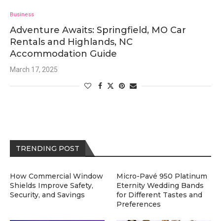
Business
Adventure Awaits: Springfield, MO Car
Rentals and Highlands, NC
Accommodation Guide
March 17, 2025
TRENDING POST
How Commercial Window
Micro-Pavé 950 Platinum
Shields Improve Safety,
Eternity Wedding Bands
Security, and Savings
for Different Tastes and
Preferences