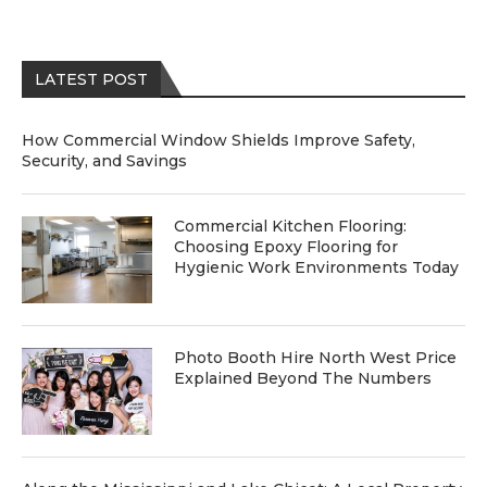
LATEST POST
How Commercial Window Shields Improve Safety,
Security, and Savings
Commercial Kitchen Flooring:
Choosing Epoxy Flooring for
Hygienic Work Environments Today
Photo Booth Hire North West Price
Explained Beyond The Numbers