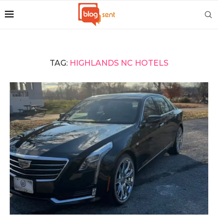
TAG:
HIGHLANDS NC HOTELS