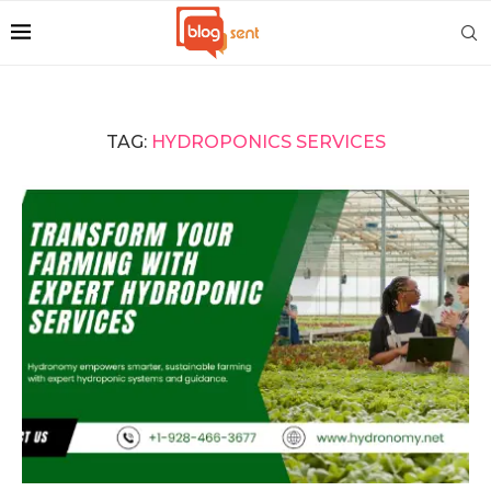
TAG:
HYDROPONICS SERVICES