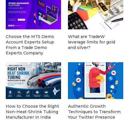
Choose the MT5 Demo
What are TradeW
Account Experts Setup
leverage limits for gold
From a Trade Demo
and silver?
Experts Company
How to Choose the Right
Authentic Growth
Non-Heat-Shrink Tubing
Techniques to Transform
Manufacturer in India
Your Twitter Presence