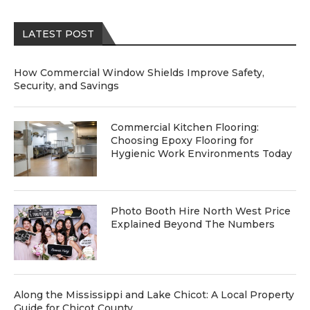
LATEST POST
How Commercial Window Shields Improve Safety,
Security, and Savings
Commercial Kitchen Flooring:
Choosing Epoxy Flooring for
Hygienic Work Environments Today
Photo Booth Hire North West Price
Explained Beyond The Numbers
Along the Mississippi and Lake Chicot: A Local Property
Guide for Chicot County