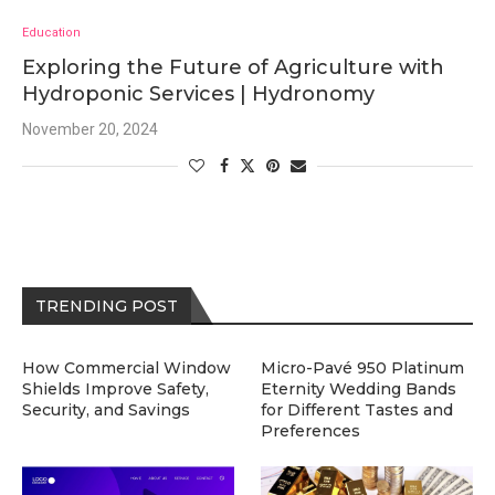
Education
Exploring the Future of Agriculture with
Hydroponic Services | Hydronomy
November 20, 2024
TRENDING POST
How Commercial Window
Micro-Pavé 950 Platinum
Shields Improve Safety,
Eternity Wedding Bands
Security, and Savings
for Different Tastes and
Preferences