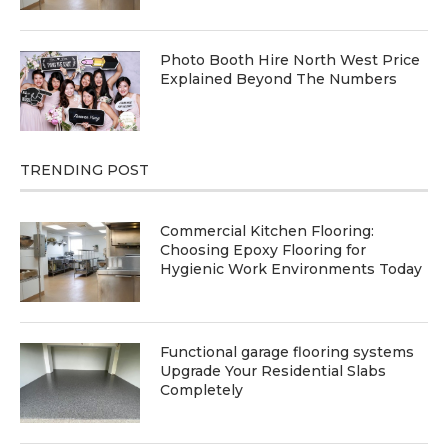
Photo Booth Hire North West Price
Explained Beyond The Numbers
TRENDING POST
Commercial Kitchen Flooring:
Choosing Epoxy Flooring for
Hygienic Work Environments Today
Functional garage flooring systems
Upgrade Your Residential Slabs
Completely