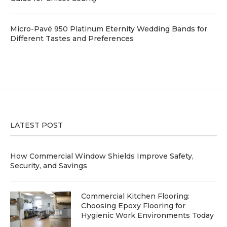
Micro-Pavé 950 Platinum Eternity Wedding Bands for
Different Tastes and Preferences
LATEST POST
How Commercial Window Shields Improve Safety,
Security, and Savings
Commercial Kitchen Flooring:
Choosing Epoxy Flooring for
Hygienic Work Environments Today