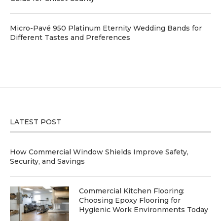
Micro-Pavé 950 Platinum Eternity Wedding Bands for
Different Tastes and Preferences
LATEST POST
How Commercial Window Shields Improve Safety,
Security, and Savings
Commercial Kitchen Flooring:
Choosing Epoxy Flooring for
Hygienic Work Environments Today