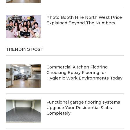
Photo Booth Hire North West Price
Explained Beyond The Numbers
TRENDING POST
Commercial Kitchen Flooring:
Choosing Epoxy Flooring for
Hygienic Work Environments Today
Functional garage flooring systems
Upgrade Your Residential Slabs
Completely