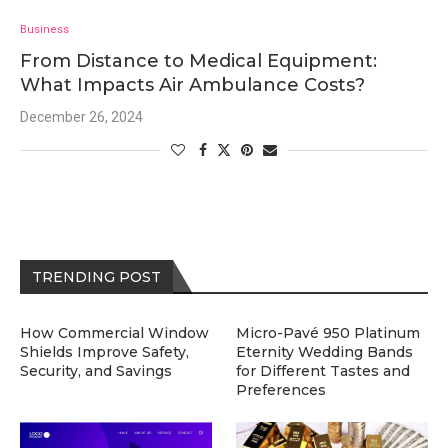
Business
From Distance to Medical Equipment:
What Impacts Air Ambulance Costs?
December 26, 2024
TRENDING POST
How Commercial Window
Micro-Pavé 950 Platinum
Shields Improve Safety,
Eternity Wedding Bands
Security, and Savings
for Different Tastes and
Preferences