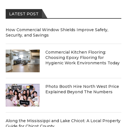
LATEST POST
How Commercial Window Shields Improve Safety,
Security, and Savings
Commercial Kitchen Flooring:
Choosing Epoxy Flooring for
Hygienic Work Environments Today
Photo Booth Hire North West Price
Explained Beyond The Numbers
Along the Mississippi and Lake Chicot: A Local Property
Guide for Chicot County