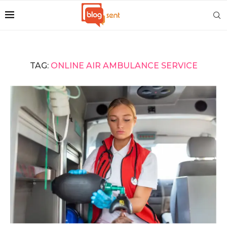
TAG:
ONLINE AIR AMBULANCE SERVICE