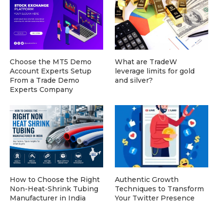
Choose the MT5 Demo
What are TradeW
Account Experts Setup
leverage limits for gold
From a Trade Demo
and silver?
Experts Company
How to Choose the Right
Authentic Growth
Non-Heat-Shrink Tubing
Techniques to Transform
Manufacturer in India
Your Twitter Presence