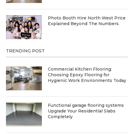
Photo Booth Hire North West Price
Explained Beyond The Numbers
TRENDING POST
Commercial Kitchen Flooring:
Choosing Epoxy Flooring for
Hygienic Work Environments Today
Functional garage flooring systems
Upgrade Your Residential Slabs
Completely