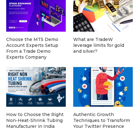
Choose the MT5 Demo
What are TradeW
Account Experts Setup
leverage limits for gold
From a Trade Demo
and silver?
Experts Company
How to Choose the Right
Authentic Growth
Non-Heat-Shrink Tubing
Techniques to Transform
Manufacturer in India
Your Twitter Presence