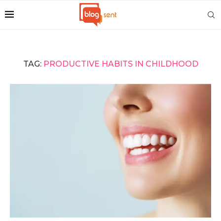
TAG:
PRODUCTIVE HABITS IN CHILDHOOD