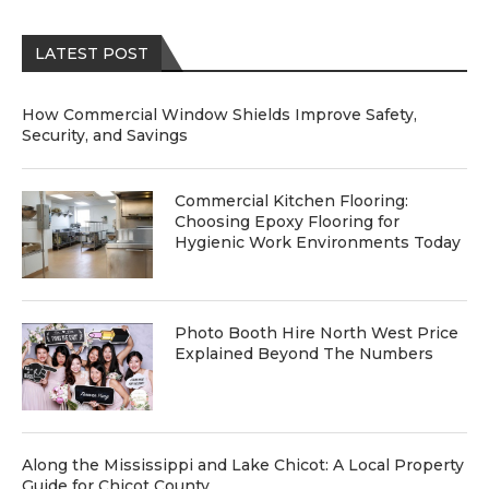
LATEST POST
How Commercial Window Shields Improve Safety,
Security, and Savings
Commercial Kitchen Flooring:
Choosing Epoxy Flooring for
Hygienic Work Environments Today
Photo Booth Hire North West Price
Explained Beyond The Numbers
Along the Mississippi and Lake Chicot: A Local Property
Guide for Chicot County