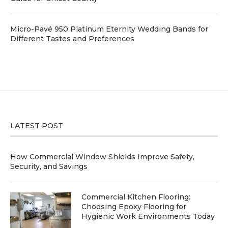
Micro-Pavé 950 Platinum Eternity Wedding Bands for
Different Tastes and Preferences
LATEST POST
How Commercial Window Shields Improve Safety,
Security, and Savings
Commercial Kitchen Flooring:
Choosing Epoxy Flooring for
Hygienic Work Environments Today