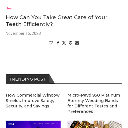
Health
How Can You Take Great Care of Your
Teeth Efficiently?
November 15, 2023
TRENDING POST
How Commercial Window
Micro-Pavé 950 Platinum
Shields Improve Safety,
Eternity Wedding Bands
Security, and Savings
for Different Tastes and
Preferences