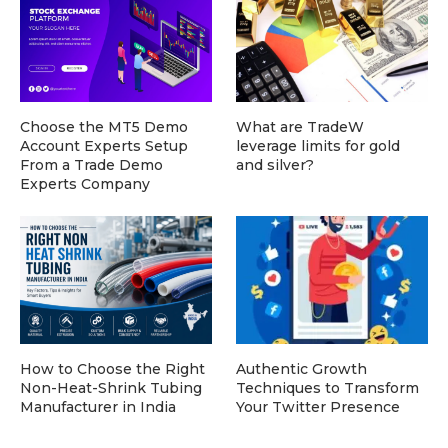
Choose the MT5 Demo
What are TradeW
Account Experts Setup
leverage limits for gold
From a Trade Demo
and silver?
Experts Company
How to Choose the Right
Authentic Growth
Non-Heat-Shrink Tubing
Techniques to Transform
Manufacturer in India
Your Twitter Presence