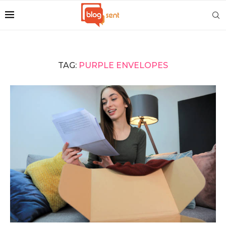
TAG:
PURPLE ENVELOPES