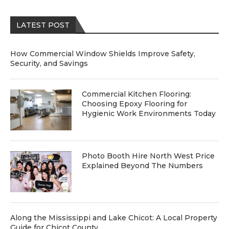
LATEST POST
How Commercial Window Shields Improve Safety,
Security, and Savings
Commercial Kitchen Flooring:
Choosing Epoxy Flooring for
Hygienic Work Environments Today
Photo Booth Hire North West Price
Explained Beyond The Numbers
Along the Mississippi and Lake Chicot: A Local Property
Guide for Chicot County