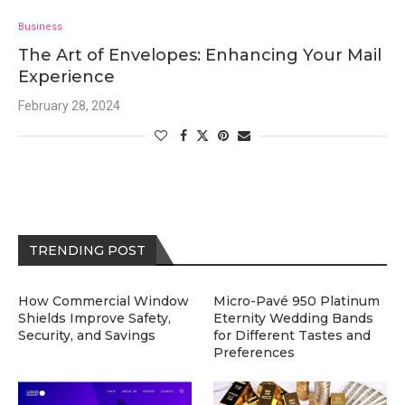
Business
The Art of Envelopes: Enhancing Your Mail
Experience
February 28, 2024
TRENDING POST
How Commercial Window
Micro-Pavé 950 Platinum
Shields Improve Safety,
Eternity Wedding Bands
Security, and Savings
for Different Tastes and
Preferences