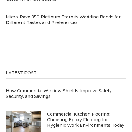
Micro-Pavé 950 Platinum Eternity Wedding Bands for
Different Tastes and Preferences
LATEST POST
How Commercial Window Shields Improve Safety,
Security, and Savings
Commercial Kitchen Flooring:
Choosing Epoxy Flooring for
Hygienic Work Environments Today