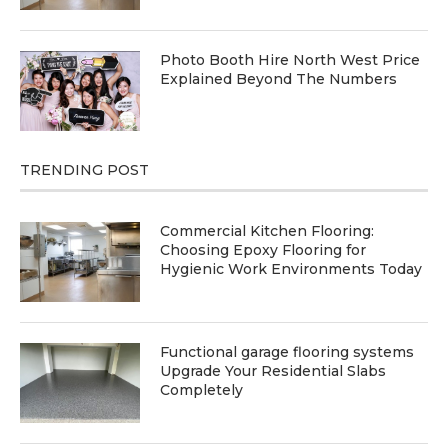
Photo Booth Hire North West Price
Explained Beyond The Numbers
TRENDING POST
Commercial Kitchen Flooring:
Choosing Epoxy Flooring for
Hygienic Work Environments Today
Functional garage flooring systems
Upgrade Your Residential Slabs
Completely