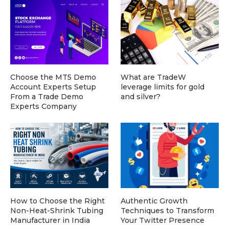
Choose the MT5 Demo
What are TradeW
Account Experts Setup
leverage limits for gold
From a Trade Demo
and silver?
Experts Company
How to Choose the Right
Authentic Growth
Non-Heat-Shrink Tubing
Techniques to Transform
Manufacturer in India
Your Twitter Presence