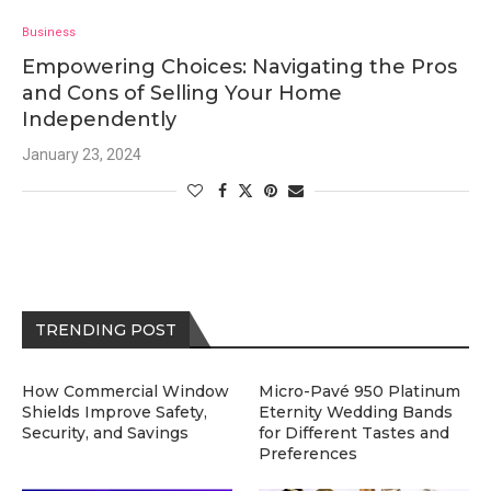
Business
Empowering Choices: Navigating the Pros
and Cons of Selling Your Home
Independently
January 23, 2024
TRENDING POST
How Commercial Window
Micro-Pavé 950 Platinum
Shields Improve Safety,
Eternity Wedding Bands
Security, and Savings
for Different Tastes and
Preferences