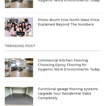
Hygienic Work Environments Today
Photo Booth Hire North West Price
Explained Beyond The Numbers
TRENDING POST
Commercial Kitchen Flooring:
Choosing Epoxy Flooring for
Hygienic Work Environments Today
Functional garage flooring systems
Upgrade Your Residential Slabs
Completely