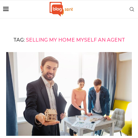
TAG:
SELLING MY HOME MYSELF AN AGENT