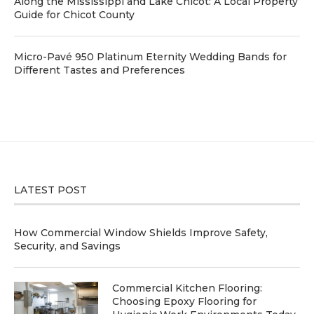
Along the Mississippi and Lake Chicot: A Local Property
Guide for Chicot County
Micro-Pavé 950 Platinum Eternity Wedding Bands for
Different Tastes and Preferences
LATEST POST
How Commercial Window Shields Improve Safety,
Security, and Savings
Commercial Kitchen Flooring:
Choosing Epoxy Flooring for