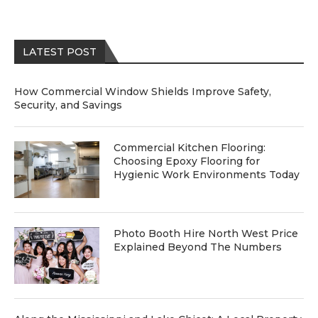
LATEST POST
How Commercial Window Shields Improve Safety,
Security, and Savings
Commercial Kitchen Flooring:
Choosing Epoxy Flooring for
Hygienic Work Environments Today
Photo Booth Hire North West Price
Explained Beyond The Numbers