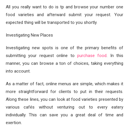
All you really want to do is tp and browse your number one
food varieties and afterward submit your request. Your
expected thing will be transported to you shortly.
Investigating New Places
Investigating new spots is one of the primary benefits of
submitting your request online to
purchase food
. In this
manner, you can browse a ton of choices, taking everything
into account.
As a matter of fact, online menus are simple, which makes it
more straightforward for clients to put in their requests.
Along these lines, you can look at food varieties presented by
various cafés without venturing out to every eatery
individually. This can save you a great deal of time and
exertion.