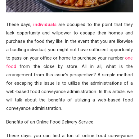
These days,
individuals
are occupied to the point that they
lack opportunity and willpower to escape their homes and
purchase the food they like. In the event that you are likewise
a bustling individual, you might not have sufficient opportunity
to pass on your office or home to purchase your number
one
food
from the close by store. All in all, what is the
arrangement from this issue’s perspective? A simple method
for escaping this issue is to utilize the administrations of a
web-based food conveyance administration. In this article, we
will talk about the benefits of utilizing a web-based food
conveyance administration.
Benefits of an Online Food Delivery Service
These days, you can find a ton of online food conveyance