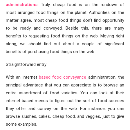
administrations
. Truly, cheap food is on the rundown of
most arranged food things on the planet. Authorities on the
matter agree, most cheap food things don’t find opportunity
to be ready and conveyed. Beside this, there are many
benefits to requesting food things on the web. Moving right
along, we should find out about a couple of significant
benefits of purchasing food things on the web.
Straightforward entry
With an internet
based food conveyance
administration, the
principal advantage that you can appreciate is to browse an
entire assortment of food varieties. You can look at their
internet based menus to figure out the sort of food sources
they offer and convey on the web. For instance, you can
browse slushes, cakes, cheap food, and veggies, just to give
some examples.