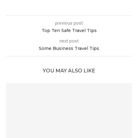
previous post
Top Ten Safe Travel Tips
next post
Some Business Travel Tips
YOU MAY ALSO LIKE