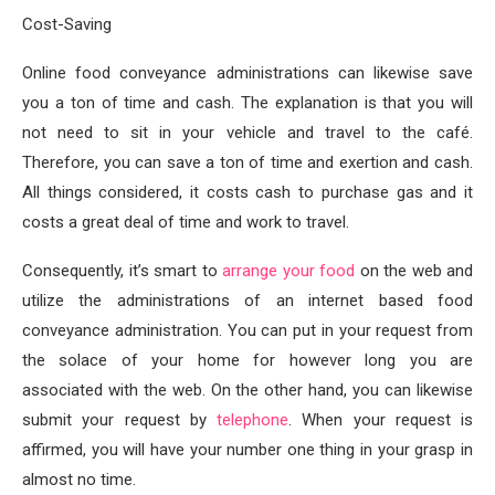
Cost-Saving
Online food conveyance administrations can likewise save
you a ton of time and cash. The explanation is that you will
not need to sit in your vehicle and travel to the café.
Therefore, you can save a ton of time and exertion and cash.
All things considered, it costs cash to purchase gas and it
costs a great deal of time and work to travel.
Consequently, it’s smart to
arrange your food
on the web and
utilize the administrations of an internet based food
conveyance administration. You can put in your request from
the solace of your home for however long you are
associated with the web. On the other hand, you can likewise
submit your request by
telephone
. When your request is
affirmed, you will have your number one thing in your grasp in
almost no time.