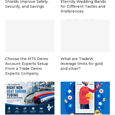
Shields Improve Safety,
Eternity Wedding Bands
Security, and Savings
for Different Tastes and
Preferences
Choose the MT5 Demo
What are TradeW
Account Experts Setup
leverage limits for gold
From a Trade Demo
and silver?
Experts Company