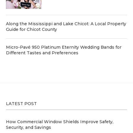
Along the Mississippi and Lake Chicot: A Local Property
Guide for Chicot County
Micro-Pavé 950 Platinum Eternity Wedding Bands for
Different Tastes and Preferences
LATEST POST
How Commercial Window Shields Improve Safety,
Security, and Savings