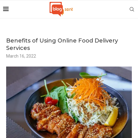
Benefits of Using Online Food Delivery
Services
March 16, 2022