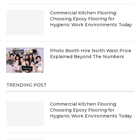
Commercial Kitchen Flooring:
Choosing Epoxy Flooring for
Hygienic Work Environments Today
Photo Booth Hire North West Price
Explained Beyond The Numbers
TRENDING POST
Commercial Kitchen Flooring:
Choosing Epoxy Flooring for
Hygienic Work Environments Today