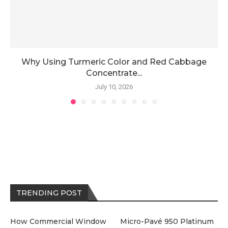
Why Using Turmeric Color and Red Cabbage
Concentrate...
July 10, 2026
TRENDING POST
How Commercial Window
Micro-Pavé 950 Platinum