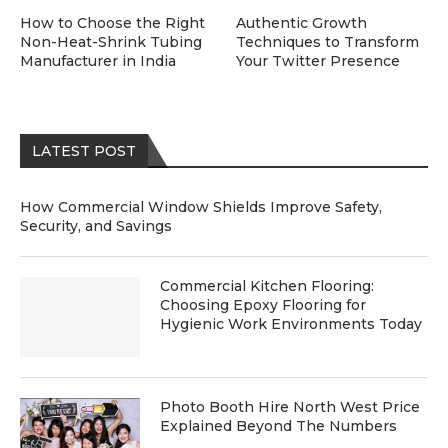
How to Choose the Right
Authentic Growth
Non-Heat-Shrink Tubing
Techniques to Transform
Manufacturer in India
Your Twitter Presence
LATEST POST
How Commercial Window Shields Improve Safety,
Security, and Savings
Commercial Kitchen Flooring:
Choosing Epoxy Flooring for
Hygienic Work Environments Today
Photo Booth Hire North West Price
Explained Beyond The Numbers