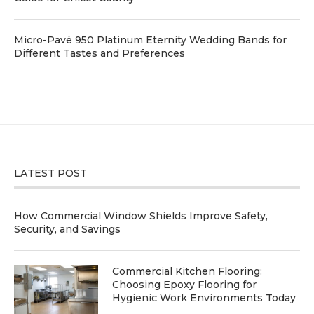
Micro-Pavé 950 Platinum Eternity Wedding Bands for
Different Tastes and Preferences
LATEST POST
How Commercial Window Shields Improve Safety,
Security, and Savings
Commercial Kitchen Flooring:
Choosing Epoxy Flooring for
Hygienic Work Environments Today