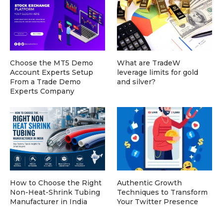
Choose the MT5 Demo
What are TradeW
Account Experts Setup
leverage limits for gold
From a Trade Demo
and silver?
Experts Company
How to Choose the Right
Authentic Growth
Non-Heat-Shrink Tubing
Techniques to Transform
Manufacturer in India
Your Twitter Presence