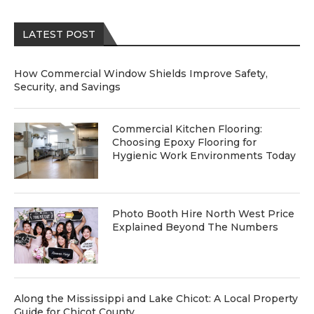
LATEST POST
How Commercial Window Shields Improve Safety,
Security, and Savings
Commercial Kitchen Flooring:
Choosing Epoxy Flooring for
Hygienic Work Environments Today
Photo Booth Hire North West Price
Explained Beyond The Numbers
Along the Mississippi and Lake Chicot: A Local Property
Guide for Chicot County