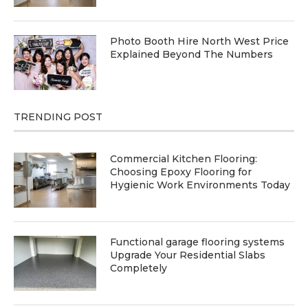
Photo Booth Hire North West Price
Explained Beyond The Numbers
TRENDING POST
Commercial Kitchen Flooring:
Choosing Epoxy Flooring for
Hygienic Work Environments Today
Functional garage flooring systems
Upgrade Your Residential Slabs
Completely