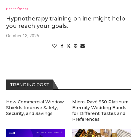
Health-fitness
Hypnotherapy training online might help
you reach your goals.
October 13, 2025
TRENDING POST
How Commercial Window
Micro-Pavé 950 Platinum
Shields Improve Safety,
Eternity Wedding Bands
Security, and Savings
for Different Tastes and
Preferences