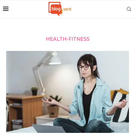
HEALTH-FITNESS