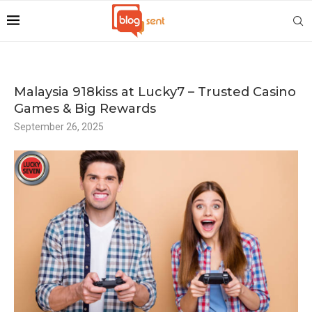
Malaysia 918kiss at Lucky7 – Trusted Casino
Games & Big Rewards
September 26, 2025