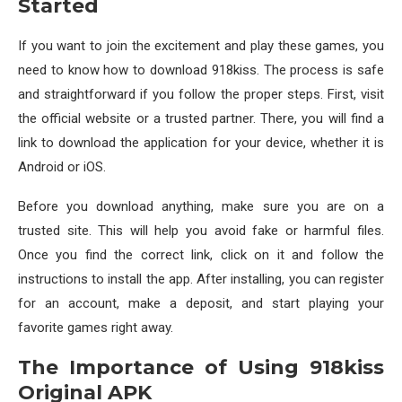
Started
If you want to join the excitement and play these games, you
need to know how to download 918kiss. The process is safe
and straightforward if you follow the proper steps. First, visit
the official website or a trusted partner. There, you will find a
link to download the application for your device, whether it is
Android or iOS.
Before you download anything, make sure you are on a
trusted site. This will help you avoid fake or harmful files.
Once you find the correct link, click on it and follow the
instructions to install the app. After installing, you can register
for an account, make a deposit, and start playing your
favorite games right away.
The Importance of Using 918kiss
Original APK