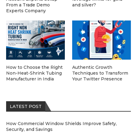
From a Trade Demo
and silver?
Experts Company
How to Choose the Right
Authentic Growth
Non-Heat-Shrink Tubing
Techniques to Transform
Manufacturer in India
Your Twitter Presence
LATEST POST
How Commercial Window Shields Improve Safety,
Security, and Savings