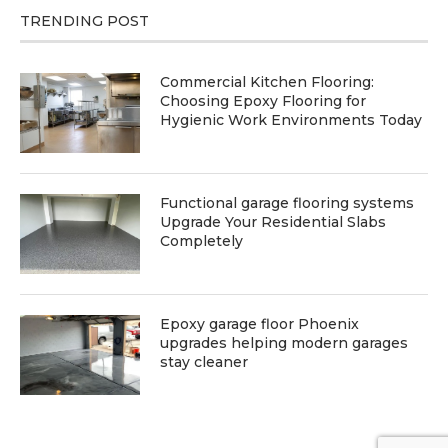
TRENDING POST
Commercial Kitchen Flooring:
Choosing Epoxy Flooring for
Hygienic Work Environments Today
Functional garage flooring systems
Upgrade Your Residential Slabs
Completely
Epoxy garage floor Phoenix
upgrades helping modern garages
stay cleaner