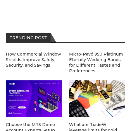
TRENDING POST
How Commercial Window
Micro-Pavé 950 Platinum
Shields Improve Safety,
Eternity Wedding Bands
Security, and Savings
for Different Tastes and
Preferences
Choose the MT5 Demo
What are TradeW
Account Experts Setup
leverage limits for gold