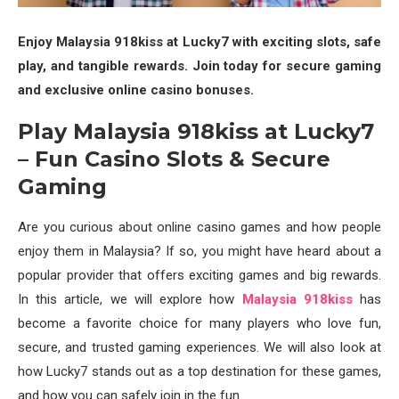
Enjoy Malaysia 918kiss at Lucky7 with exciting slots, safe
play, and tangible rewards. Join today for secure gaming
and exclusive online casino bonuses.
Play Malaysia 918kiss at Lucky7
– Fun Casino Slots & Secure
Gaming
Are you curious about online casino games and how people
enjoy them in Malaysia? If so, you might have heard about a
popular provider that offers exciting games and big rewards.
In this article, we will explore how
Malaysia 918kiss
has
become a favorite choice for many players who love fun,
secure, and trusted gaming experiences. We will also look at
how Lucky7 stands out as a top destination for these games,
and how you can safely join in the fun.