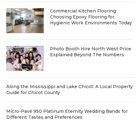
Commercial Kitchen Flooring:
Choosing Epoxy Flooring for
Hygienic Work Environments Today
Photo Booth Hire North West Price
Explained Beyond The Numbers
Along the Mississippi and Lake Chicot: A Local Property
Guide for Chicot County
Micro-Pavé 950 Platinum Eternity Wedding Bands for
Different Tastes and Preferences