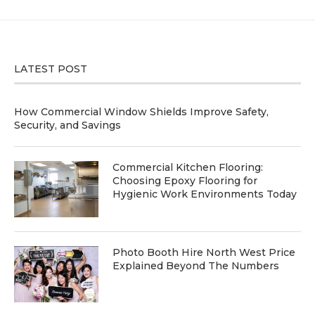
LATEST POST
How Commercial Window Shields Improve Safety,
Security, and Savings
Commercial Kitchen Flooring:
Choosing Epoxy Flooring for
Hygienic Work Environments Today
Photo Booth Hire North West Price
Explained Beyond The Numbers