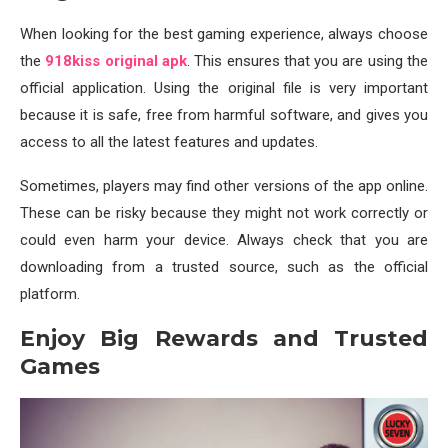
When looking for the best gaming experience, always choose
the
918kiss original apk
. This ensures that you are using the
official application. Using the original file is very important
because it is safe, free from harmful software, and gives you
access to all the latest features and updates.
Sometimes, players may find other versions of the app online.
These can be risky because they might not work correctly or
could even harm your device. Always check that you are
downloading from a trusted source, such as the official
platform.
Enjoy Big Rewards and Trusted
Games