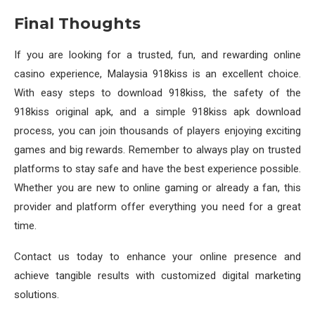
Final Thoughts
If you are looking for a trusted, fun, and rewarding online
casino experience, Malaysia 918kiss is an excellent choice.
With easy steps to download 918kiss, the safety of the
918kiss original apk, and a simple 918kiss apk download
process, you can join thousands of players enjoying exciting
games and big rewards. Remember to always play on trusted
platforms to stay safe and have the best experience possible.
Whether you are new to online gaming or already a fan, this
provider and platform offer everything you need for a great
time.
Contact us today to enhance your online presence and
achieve tangible results with customized digital marketing
solutions.