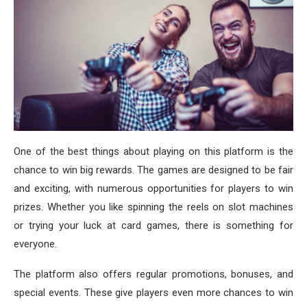
One of the best things about playing on this platform is the
chance to win big rewards. The games are designed to be fair
and exciting, with numerous opportunities for players to win
prizes. Whether you like spinning the reels on slot machines
or trying your luck at card games, there is something for
everyone.
The platform also offers regular promotions, bonuses, and
special events. These give players even more chances to win