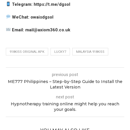
Telegram: https://t.me/dgsol
WeChat: owaisdgsol
Email: mail@axiom360.co.uk
918KISS ORIGINAL APK
LUCKY7
MALAYSIA 918KISS
previous post
ME777 Philippines – Step-by-Step Guide to Install the
Latest Version
next post
Hypnotherapy training online might help you reach
your goals.