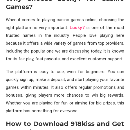
Games?
When it comes to playing casino games online, choosing the
right platform is very important.
Lucky7
is one of the most
trusted names in the industry. People love playing here
because it offers a wide variety of games from top providers,
including the popular one we are discussing today. It is known
for its fair play, fast payouts, and excellent customer support.
The platform is easy to use, even for beginners. You can
quickly sign up, make a deposit, and start playing your favorite
games within minutes. It also offers regular promotions and
bonuses, giving players more chances to win big rewards.
Whether you are playing for fun or aiming for big prizes, this
platform has something for everyone.
How to Download 918kiss and Get