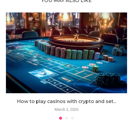
YOU MAY ALSO LIKE
How to play casinos with crypto and set...
March 2, 2026