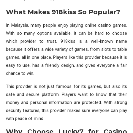
What Makes 918kiss So Popular?
In Malaysia, many people enjoy playing online casino games.
With so many options available, it can be hard to choose
which provider to trust. 918kiss is a well-known name
because it offers a wide variety of games, from slots to table
games, all in one place. Players like this provider because it is
easy to use, has a friendly design, and gives everyone a fair
chance to win.
This provider is not just famous for its games, but also its
safe and secure platform. Players want to know that their
money and personal information are protected. With strong
security features, this provider makes sure everyone can play
with peace of mind.
Why Choose Lucky7 for Casino