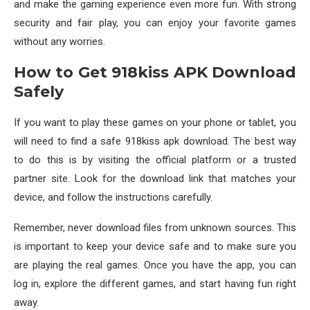
and make the gaming experience even more fun. With strong
security and fair play, you can enjoy your favorite games
without any worries.
How to Get 918kiss APK Download
Safely
If you want to play these games on your phone or tablet, you
will need to find a safe 918kiss apk download. The best way
to do this is by visiting the official platform or a trusted
partner site. Look for the download link that matches your
device, and follow the instructions carefully.
Remember, never download files from unknown sources. This
is important to keep your device safe and to make sure you
are playing the real games. Once you have the app, you can
log in, explore the different games, and start having fun right
away.