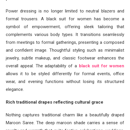
Power dressing is no longer limited to neutral blazers and
formal trousers. A black suit for women has become a
symbol of empowerment, offering sleek tailoring that
complements various body types. It transitions seamlessly
from meetings to formal gatherings, presenting a composed
and confident image. Thoughtful styling such as minimalist
jewelry, subtle makeup, and classic footwear enhances the
overall appeal. The adaptability of a
black suit for women
allows it to be styled differently for formal events, office
wear, and evening functions without losing its structured
elegance.
Rich traditional drapes reflecting cultural grace
Nothing captures traditional charm like a beautifully draped
Maroon Saree. The deep maroon shade carries a sense of