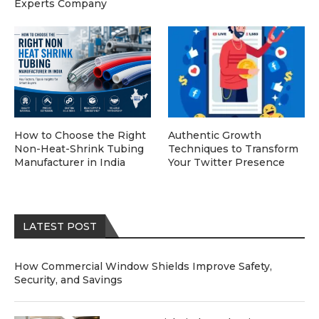
Experts Company
How to Choose the Right
Authentic Growth
Non-Heat-Shrink Tubing
Techniques to Transform
Manufacturer in India
Your Twitter Presence
LATEST POST
How Commercial Window Shields Improve Safety,
Security, and Savings