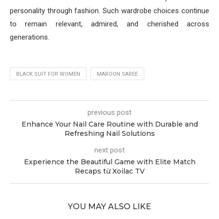
personality through fashion. Such wardrobe choices continue
to remain relevant, admired, and cherished across
generations.
BLACK SUIT FOR WOMEN
MAROON SAREE
previous post
Enhance Your Nail Care Routine with Durable and
Refreshing Nail Solutions
next post
Experience the Beautiful Game with Elite Match
Recaps từ Xoilac TV
YOU MAY ALSO LIKE