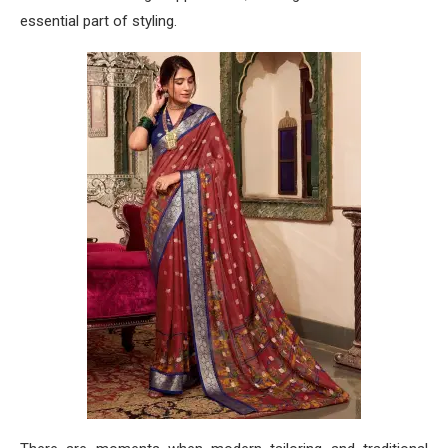
essential part of styling.