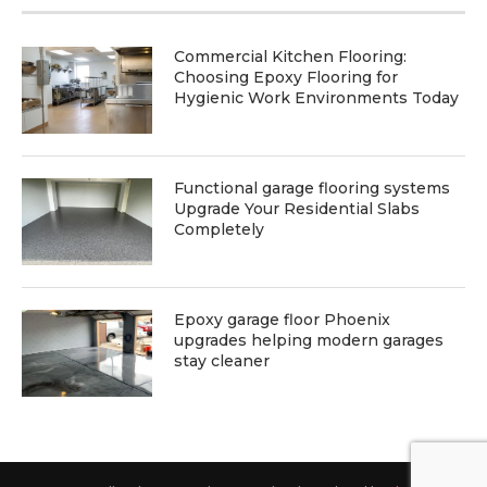
Commercial Kitchen Flooring:
Choosing Epoxy Flooring for
Hygienic Work Environments Today
Functional garage flooring systems
Upgrade Your Residential Slabs
Completely
Epoxy garage floor Phoenix
upgrades helping modern garages
stay cleaner