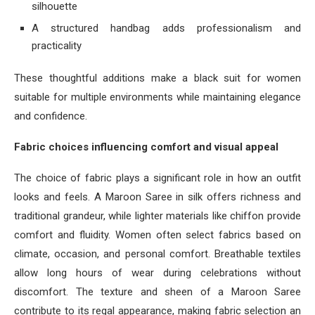
silhouette
A structured handbag adds professionalism and
practicality
These thoughtful additions make a black suit for women
suitable for multiple environments while maintaining elegance
and confidence.
Fabric choices influencing comfort and visual appeal
The choice of fabric plays a significant role in how an outfit
looks and feels. A Maroon Saree in silk offers richness and
traditional grandeur, while lighter materials like chiffon provide
comfort and fluidity. Women often select fabrics based on
climate, occasion, and personal comfort. Breathable textiles
allow long hours of wear during celebrations without
discomfort. The texture and sheen of a Maroon Saree
contribute to its regal appearance, making fabric selection an