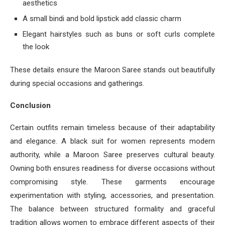
aesthetics
A small bindi and bold lipstick add classic charm
Elegant hairstyles such as buns or soft curls complete
the look
These details ensure the Maroon Saree stands out beautifully
during special occasions and gatherings.
Conclusion
Certain outfits remain timeless because of their adaptability
and elegance. A black suit for women represents modern
authority, while a Maroon Saree preserves cultural beauty.
Owning both ensures readiness for diverse occasions without
compromising style. These garments encourage
experimentation with styling, accessories, and presentation.
The balance between structured formality and graceful
tradition allows women to embrace different aspects of their