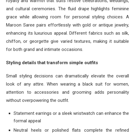
royalty and warmth that suits festive celebrations, weddings,
and cultural ceremonies. The fluid drape highlights feminine
grace while allowing room for personal styling choices. A
Maroon Saree pairs effortlessly with gold or antique jewelry,
enhancing its luxurious appeal. Different fabrics such as silk,
chiffon, or georgette give varied textures, making it suitable
for both grand and intimate occasions.
Styling details that transform simple outfits
Small styling decisions can dramatically elevate the overall
look of any attire. When wearing a black suit for women,
attention to accessories and grooming adds personality
without overpowering the outfit.
Statement earrings or a sleek wristwatch can enhance the
formal appeal
Neutral heels or polished flats complete the refined