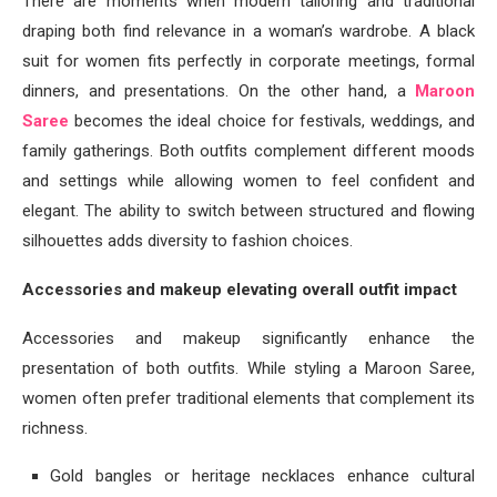
There are moments when modern tailoring and traditional
draping both find relevance in a woman’s wardrobe. A black
suit for women fits perfectly in corporate meetings, formal
dinners, and presentations. On the other hand, a
Maroon
Saree
becomes the ideal choice for festivals, weddings, and
family gatherings. Both outfits complement different moods
and settings while allowing women to feel confident and
elegant. The ability to switch between structured and flowing
silhouettes adds diversity to fashion choices.
Accessories and makeup elevating overall outfit impact
Accessories and makeup significantly enhance the
presentation of both outfits. While styling a Maroon Saree,
women often prefer traditional elements that complement its
richness.
Gold bangles or heritage necklaces enhance cultural