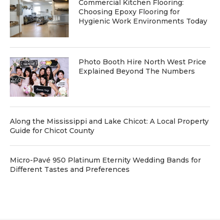
Commercial Kitchen Flooring:
Choosing Epoxy Flooring for
Hygienic Work Environments Today
Photo Booth Hire North West Price
Explained Beyond The Numbers
Along the Mississippi and Lake Chicot: A Local Property
Guide for Chicot County
Micro-Pavé 950 Platinum Eternity Wedding Bands for
Different Tastes and Preferences