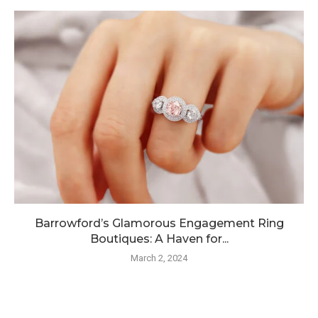
Barrowford’s Glamorous Engagement Ring
Boutiques: A Haven for...
March 2, 2024