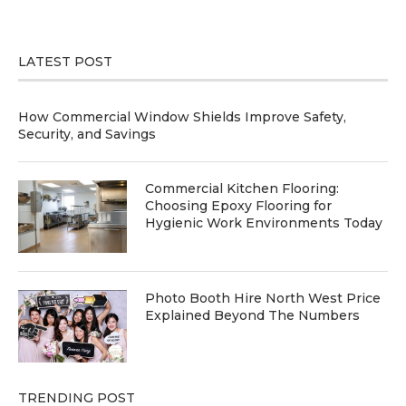
LATEST POST
How Commercial Window Shields Improve Safety,
Security, and Savings
Commercial Kitchen Flooring:
Choosing Epoxy Flooring for
Hygienic Work Environments Today
Photo Booth Hire North West Price
Explained Beyond The Numbers
TRENDING POST