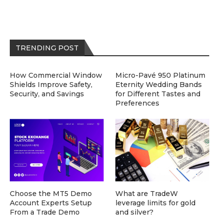
TRENDING POST
How Commercial Window
Micro-Pavé 950 Platinum
Shields Improve Safety,
Eternity Wedding Bands
Security, and Savings
for Different Tastes and
Preferences
Choose the MT5 Demo
What are TradeW
Account Experts Setup
leverage limits for gold
From a Trade Demo
and silver?