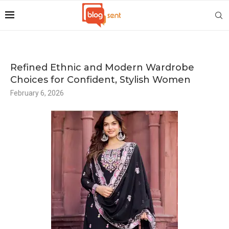
Refined Ethnic and Modern Wardrobe
Choices for Confident, Stylish Women
February 6, 2026