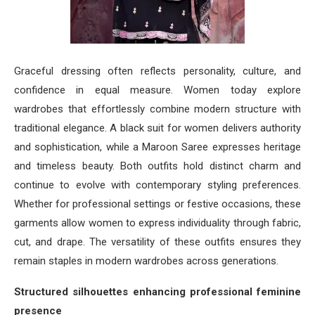
Graceful dressing often reflects personality, culture, and
confidence in equal measure. Women today explore
wardrobes that effortlessly combine modern structure with
traditional elegance. A black suit for women delivers authority
and sophistication, while a Maroon Saree expresses heritage
and timeless beauty. Both outfits hold distinct charm and
continue to evolve with contemporary styling preferences.
Whether for professional settings or festive occasions, these
garments allow women to express individuality through fabric,
cut, and drape. The versatility of these outfits ensures they
remain staples in modern wardrobes across generations.
Structured silhouettes enhancing professional feminine
presence