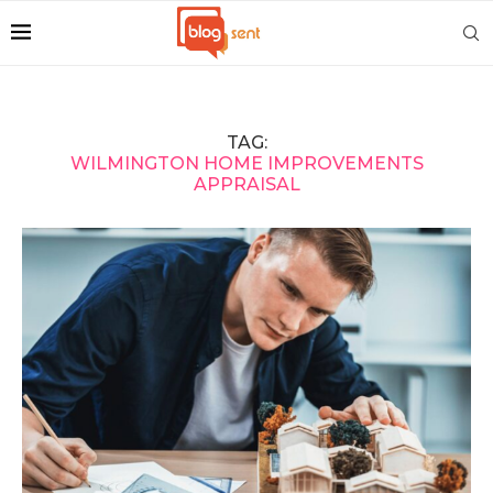
TAG:
WILMINGTON HOME IMPROVEMENTS
APPRAISAL