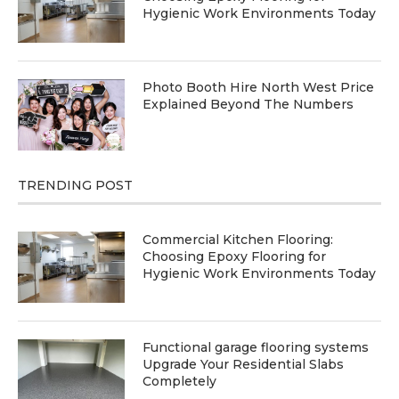
Hygienic Work Environments Today
Photo Booth Hire North West Price
Explained Beyond The Numbers
TRENDING POST
Commercial Kitchen Flooring:
Choosing Epoxy Flooring for
Hygienic Work Environments Today
Functional garage flooring systems
Upgrade Your Residential Slabs
Completely