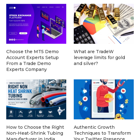
Choose the MT5 Demo
What are TradeW
Account Experts Setup
leverage limits for gold
From a Trade Demo
and silver?
Experts Company
How to Choose the Right
Authentic Growth
Non-Heat-Shrink Tubing
Techniques to Transform
Manufacturer in India
Your Twitter Presence