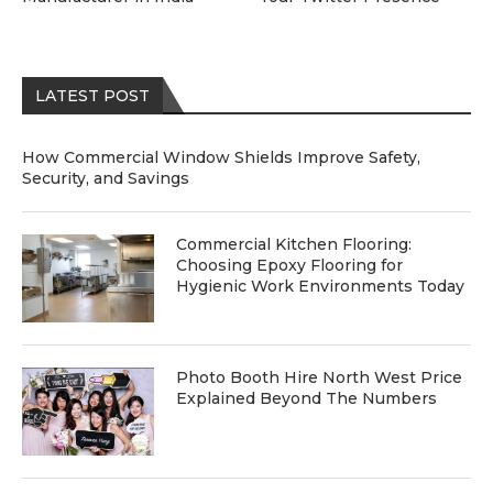
LATEST POST
How Commercial Window Shields Improve Safety,
Security, and Savings
Commercial Kitchen Flooring:
Choosing Epoxy Flooring for
Hygienic Work Environments Today
Photo Booth Hire North West Price
Explained Beyond The Numbers