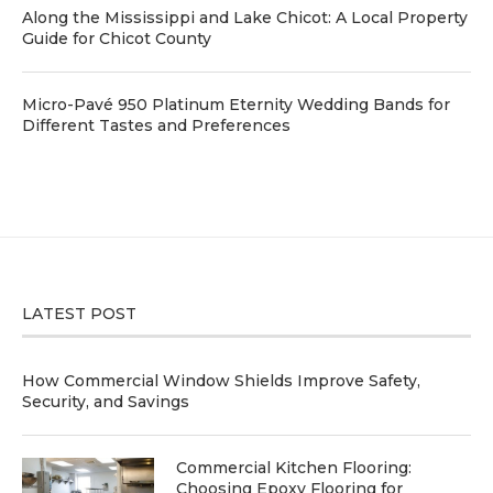
Along the Mississippi and Lake Chicot: A Local Property
Guide for Chicot County
Micro-Pavé 950 Platinum Eternity Wedding Bands for
Different Tastes and Preferences
LATEST POST
How Commercial Window Shields Improve Safety,
Security, and Savings
Commercial Kitchen Flooring:
Choosing Epoxy Flooring for