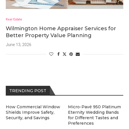
Real Estate
Wilmington Home Appraiser Services for
Better Property Value Planning
June 13, 2026
TRENDING POST
How Commercial Window
Micro-Pavé 950 Platinum
Shields Improve Safety,
Eternity Wedding Bands
Security, and Savings
for Different Tastes and
Preferences