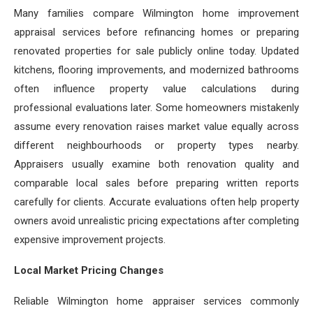
Many families compare Wilmington home improvement
appraisal services before refinancing homes or preparing
renovated properties for sale publicly online today. Updated
kitchens, flooring improvements, and modernized bathrooms
often influence property value calculations during
professional evaluations later. Some homeowners mistakenly
assume every renovation raises market value equally across
different neighbourhoods or property types nearby.
Appraisers usually examine both renovation quality and
comparable local sales before preparing written reports
carefully for clients. Accurate evaluations often help property
owners avoid unrealistic pricing expectations after completing
expensive improvement projects.
Local Market Pricing Changes
Reliable Wilmington home appraiser services commonly