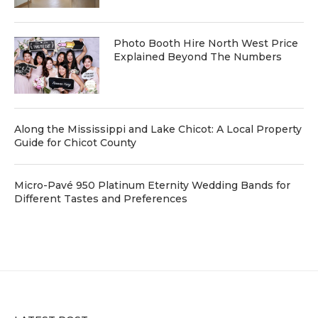
Photo Booth Hire North West Price
Explained Beyond The Numbers
Along the Mississippi and Lake Chicot: A Local Property
Guide for Chicot County
Micro-Pavé 950 Platinum Eternity Wedding Bands for
Different Tastes and Preferences