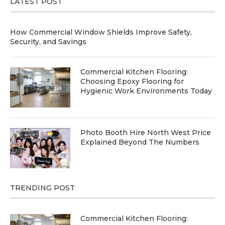
LATEST POST
How Commercial Window Shields Improve Safety,
Security, and Savings
Commercial Kitchen Flooring:
Choosing Epoxy Flooring for
Hygienic Work Environments Today
Photo Booth Hire North West Price
Explained Beyond The Numbers
TRENDING POST
Commercial Kitchen Flooring: