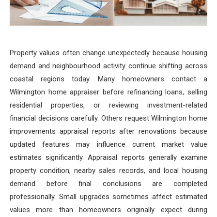
Property values often change unexpectedly because housing
demand and neighbourhood activity continue shifting across
coastal regions today. Many homeowners contact a
Wilmington home appraiser before refinancing loans, selling
residential properties, or reviewing investment-related
financial decisions carefully. Others request Wilmington home
improvements appraisal reports after renovations because
updated features may influence current market value
estimates significantly. Appraisal reports generally examine
property condition, nearby sales records, and local housing
demand before final conclusions are completed
professionally. Small upgrades sometimes affect estimated
values more than homeowners originally expect during