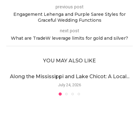
previous post
Engagement Lehenga and Purple Saree Styles for
Graceful Wedding Functions
next post
What are TradeW leverage limits for gold and silver?
YOU MAY ALSO LIKE
Along the Mississippi and Lake Chicot: A Local...
July 24, 2026