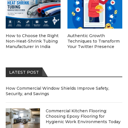
How to Choose the Right
Authentic Growth
Non-Heat-Shrink Tubing
Techniques to Transform
Manufacturer in India
Your Twitter Presence
LATEST POST
How Commercial Window Shields Improve Safety,
Security, and Savings
Commercial Kitchen Flooring:
Choosing Epoxy Flooring for
Hygienic Work Environments Today