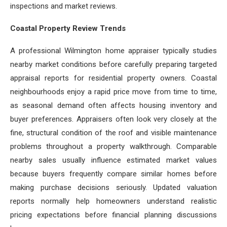
inspections and market reviews.
Coastal Property Review Trends
A professional Wilmington home appraiser typically studies
nearby market conditions before carefully preparing targeted
appraisal reports for residential property owners. Coastal
neighbourhoods enjoy a rapid price move from time to time,
as seasonal demand often affects housing inventory and
buyer preferences. Appraisers often look very closely at the
fine, structural condition of the roof and visible maintenance
problems throughout a property walkthrough. Comparable
nearby sales usually influence estimated market values
because buyers frequently compare similar homes before
making purchase decisions seriously. Updated valuation
reports normally help homeowners understand realistic
pricing expectations before financial planning discussions