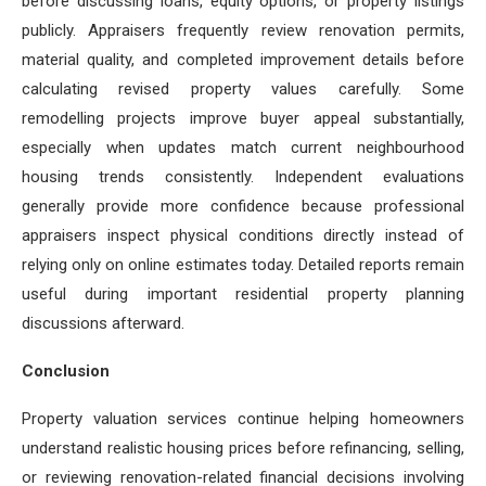
before discussing loans, equity options, or property listings
publicly. Appraisers frequently review renovation permits,
material quality, and completed improvement details before
calculating revised property values carefully. Some
remodelling projects improve buyer appeal substantially,
especially when updates match current neighbourhood
housing trends consistently. Independent evaluations
generally provide more confidence because professional
appraisers inspect physical conditions directly instead of
relying only on online estimates today. Detailed reports remain
useful during important residential property planning
discussions afterward.
Conclusion
Property valuation services continue helping homeowners
understand realistic housing prices before refinancing, selling,
or reviewing renovation-related financial decisions involving