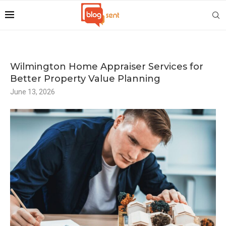
Wilmington Home Appraiser Services for
Better Property Value Planning
June 13, 2026