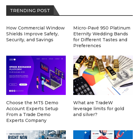
TRENDING POST
How Commercial Window
Micro-Pavé 950 Platinum
Shields Improve Safety,
Eternity Wedding Bands
Security, and Savings
for Different Tastes and
Preferences
Choose the MT5 Demo
What are TradeW
Account Experts Setup
leverage limits for gold
From a Trade Demo
and silver?
Experts Company