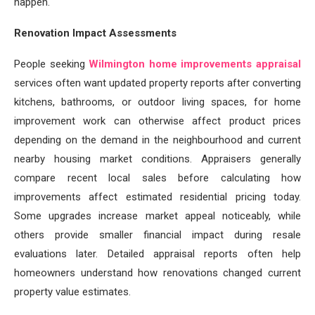
happen.
Renovation Impact Assessments
People seeking
Wilmington home improvements appraisal
services often want updated property reports after converting
kitchens, bathrooms, or outdoor living spaces, for home
improvement work can otherwise affect product prices
depending on the demand in the neighbourhood and current
nearby housing market conditions. Appraisers generally
compare recent local sales before calculating how
improvements affect estimated residential pricing today.
Some upgrades increase market appeal noticeably, while
others provide smaller financial impact during resale
evaluations later. Detailed appraisal reports often help
homeowners understand how renovations changed current
property value estimates.