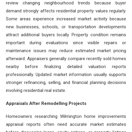
review changing neighbourhood trends because buyer
demand strongly affects residential property values regularly.
Some areas experience increased market activity because
new businesses, schools, or transportation developments
attract additional buyers locally. Property condition remains
important during evaluations since visible repairs or
maintenance issues may reduce estimated market pricing
afterward. Appraisers generally compare recently sold homes
nearby before finalizing detailed valuation reports
professionally. Updated market information usually supports
stronger refinancing, selling, and financial planning decisions
involving residential real estate.
Appraisals After Remodelling Projects
Homeowners researching Wilmington home improvements
appraisal reports often need accurate market estimates