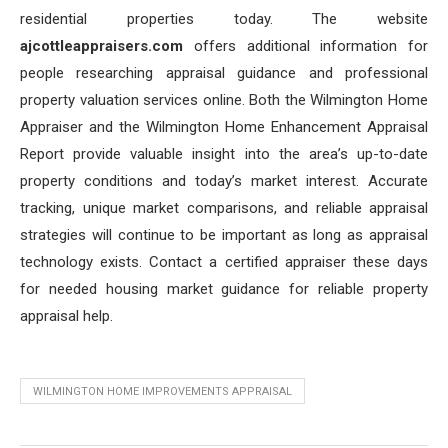
residential properties today. The website
ajcottleappraisers.com
offers additional information for
people researching appraisal guidance and professional
property valuation services online. Both the Wilmington Home
Appraiser and the Wilmington Home Enhancement Appraisal
Report provide valuable insight into the area’s up-to-date
property conditions and today’s market interest. Accurate
tracking, unique market comparisons, and reliable appraisal
strategies will continue to be important as long as appraisal
technology exists. Contact a certified appraiser these days
for needed housing market guidance for reliable property
appraisal help.
WILMINGTON HOME IMPROVEMENTS APPRAISAL