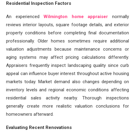
Residential Inspection Factors
An experienced
Wilmington home appraiser
normally
reviews interior layouts, square footage details, and exterior
property conditions before completing final documentation
professionally. Older homes sometimes require additional
valuation adjustments because maintenance concerns or
aging systems may affect pricing calculations differently.
Appraisers frequently inspect landscaping quality since curb
appeal can influence buyer interest throughout active housing
markets today. Market demand also changes depending on
inventory levels and regional economic conditions affecting
residential sales activity nearby. Thorough inspections
generally create more realistic valuation conclusions for
homeowners afterward.
Evaluating Recent Renovations